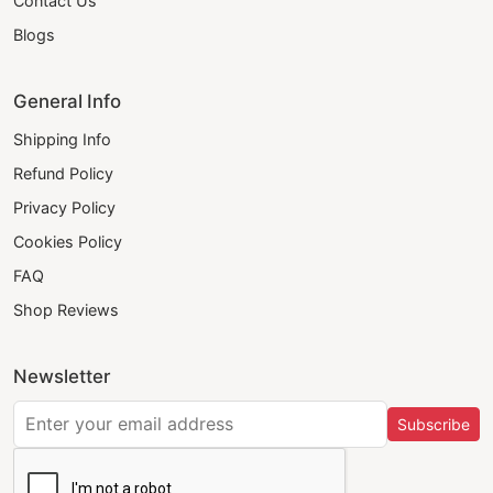
Contact Us
Blogs
General Info
Shipping Info
Refund Policy
Privacy Policy
Cookies Policy
FAQ
Shop Reviews
Newsletter
Subscribe