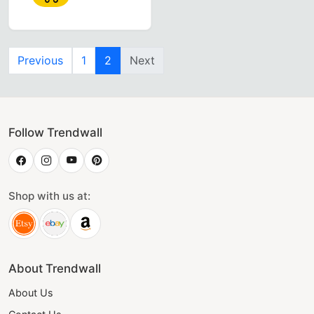
Previous
1
2
Next
Follow Trendwall
Shop with us at:
About Trendwall
About Us