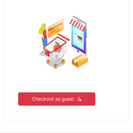
Checkout as guest