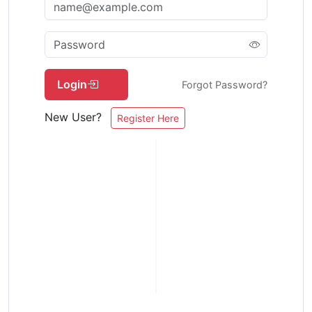
Login
Forgot Password?
New User?
Register Here