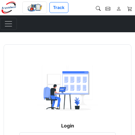
Track
Login