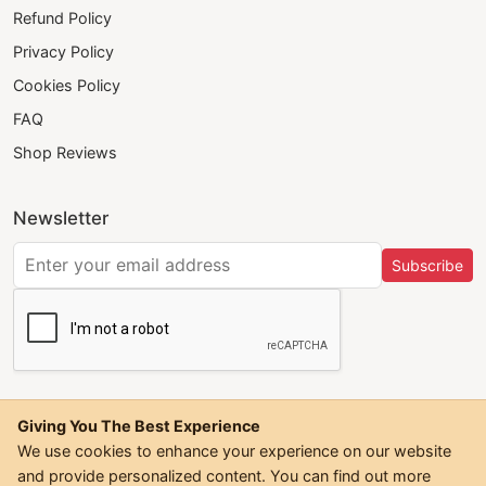
Refund Policy
Privacy Policy
Cookies Policy
FAQ
Shop Reviews
Newsletter
Subscribe
Giving You The Best Experience
We use cookies to enhance your experience on our website
and provide personalized content. You can find out more