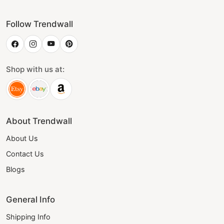
Follow Trendwall
Shop with us at:
About Trendwall
About Us
Contact Us
Blogs
General Info
Shipping Info