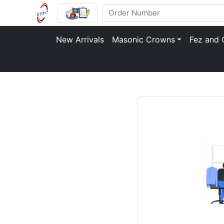
New Arrivals
Masonic Crowns
Fez and 