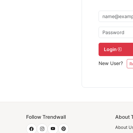
Login
New User?
R
Follow Trendwall
About 
About U