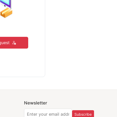
guest
Newsletter
Subscribe