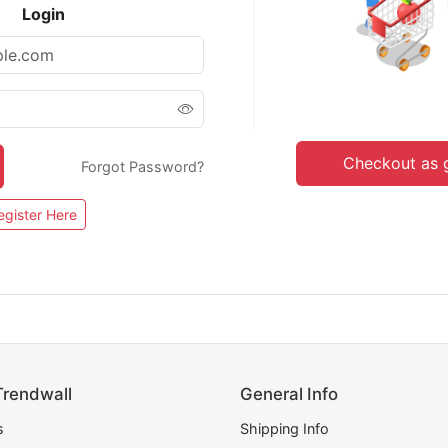
Login
Checkout as 
Forgot Password?
egister Here
Trendwall
General Info
s
Shipping Info