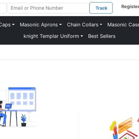
Track
Caps
Masonic Aprons
Chain Collars
Masonic Cas
knight Templar Uniform
Best Sellers