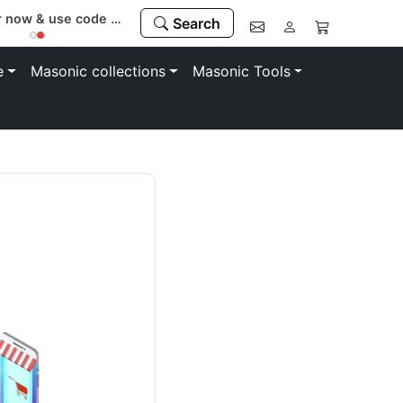
Register now & use code “MEMBER” to save 10%
Search
e
Masonic collections
Masonic Tools