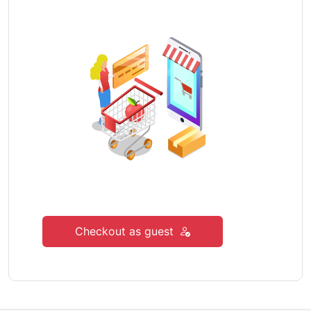
Checkout as guest