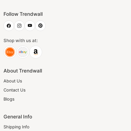
Follow Trendwall
Shop with us at:
About Trendwall
About Us
Contact Us
Blogs
General Info
Shipping Info