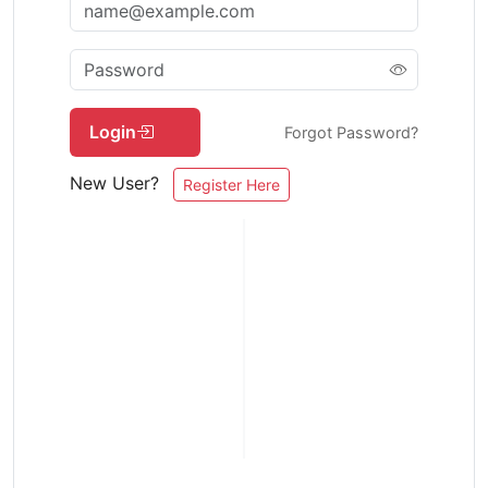
Login
Forgot Password?
New User?
Register Here