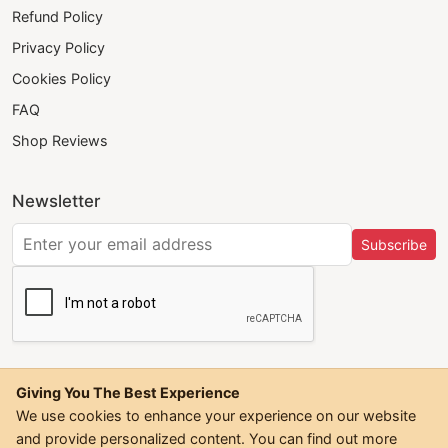
Refund Policy
Privacy Policy
Cookies Policy
FAQ
Shop Reviews
Newsletter
Subscribe
Giving You The Best Experience
We use cookies to enhance your experience on our website
and provide personalized content. You can find out more