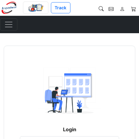
Track
Login