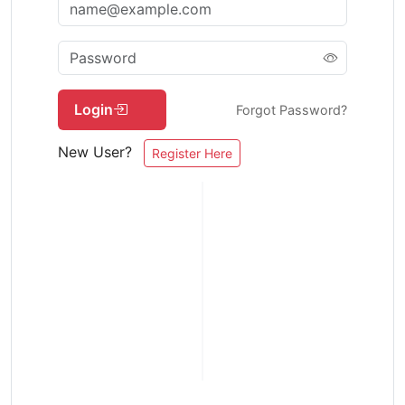
Login
Forgot Password?
New User?
Register Here