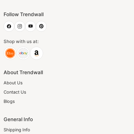
Follow Trendwall
Shop with us at:
About Trendwall
About Us
Contact Us
Blogs
General Info
Shipping Info