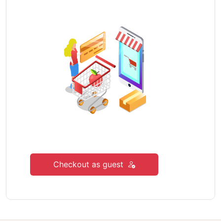
Checkout as guest