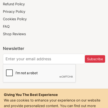
Refund Policy
Privacy Policy
Cookies Policy
FAQ
Shop Reviews
Newsletter
Subscribe
Giving You The Best Experience
We use cookies to enhance your experience on our website
and provide personalized content. You can find out more