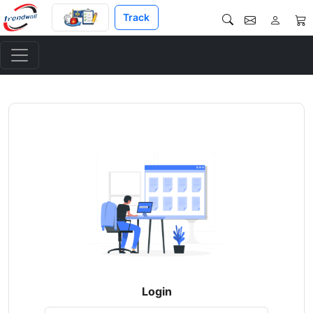
Track
Login