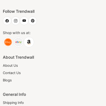
Follow Trendwall
Shop with us at:
About Trendwall
About Us
Contact Us
Blogs
General Info
Shipping Info