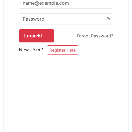
Login
Forgot Password?
New User?
Register Here