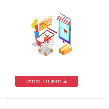
Checkout as guest