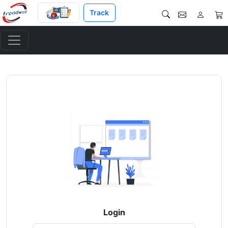
Track
Login