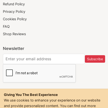
Refund Policy
Privacy Policy
Cookies Policy
FAQ
Shop Reviews
Newsletter
Subscribe
Giving You The Best Experience
We use cookies to enhance your experience on our website
and provide personalized content. You can find out more