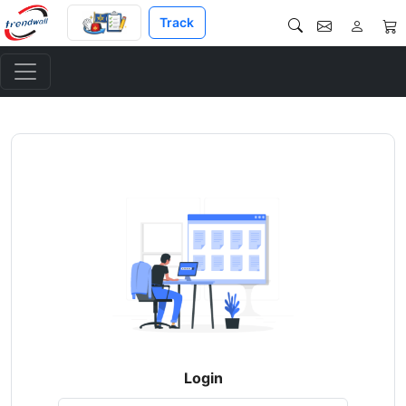
Track
Login