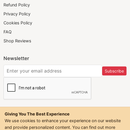
Refund Policy
Privacy Policy
Cookies Policy
FAQ
Shop Reviews
Newsletter
Subscribe
Giving You The Best Experience
We use cookies to enhance your experience on our website
and provide personalized content. You can find out more