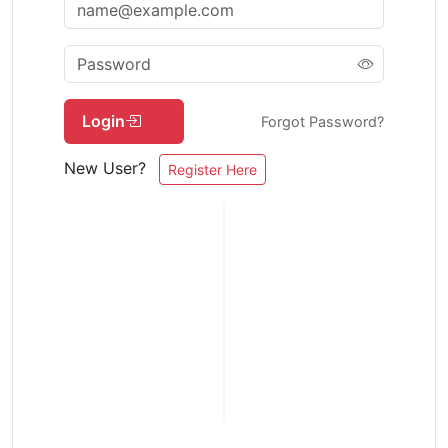
Login
Forgot Password?
New User?
Register Here