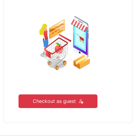
Checkout as guest