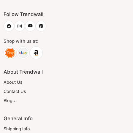
Follow Trendwall
Shop with us at:
About Trendwall
About Us
Contact Us
Blogs
General Info
Shipping Info