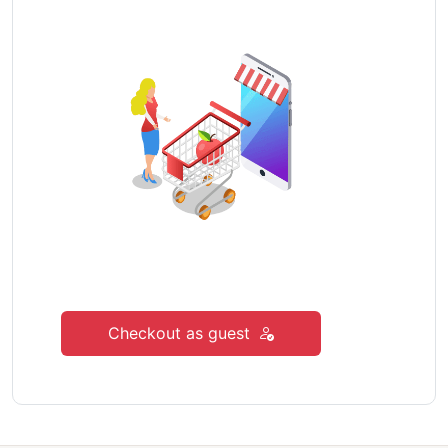
Checkout as guest