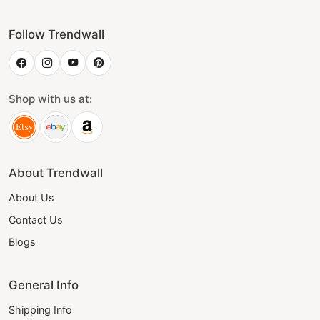
Follow Trendwall
Shop with us at:
About Trendwall
About Us
Contact Us
Blogs
General Info
Shipping Info