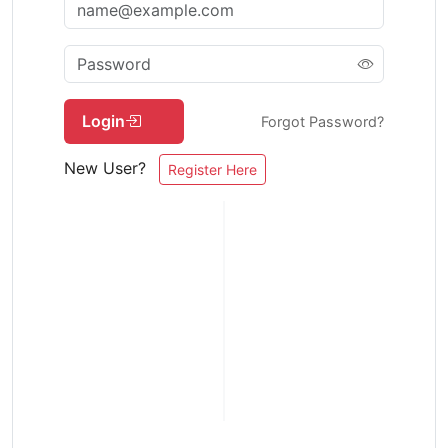
Login
Forgot Password?
New User?
Register Here