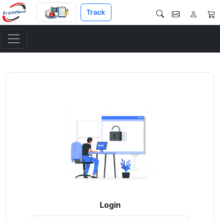
Track
Login