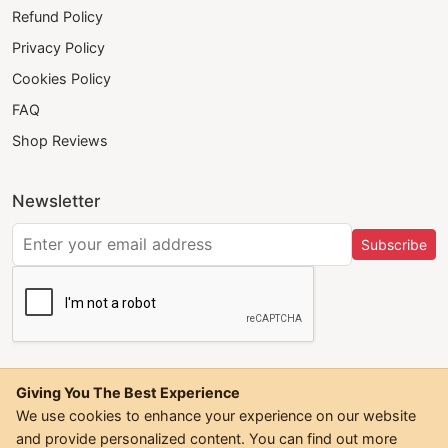
Refund Policy
Privacy Policy
Cookies Policy
FAQ
Shop Reviews
Newsletter
Subscribe
Giving You The Best Experience
We use cookies to enhance your experience on our website
and provide personalized content. You can find out more