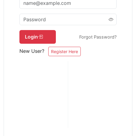
Login
Forgot Password?
New User?
Register Here