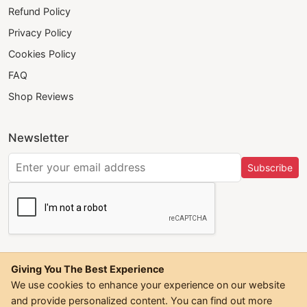
Refund Policy
Privacy Policy
Cookies Policy
FAQ
Shop Reviews
Newsletter
Subscribe
Giving You The Best Experience
We use cookies to enhance your experience on our website
and provide personalized content. You can find out more