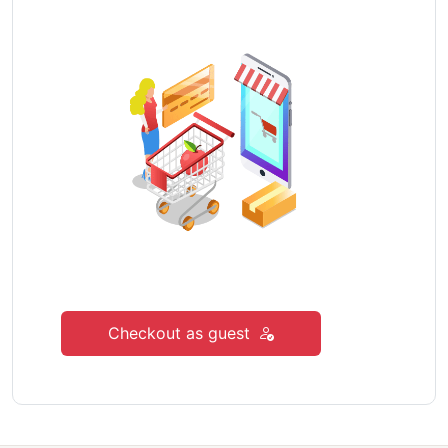
Checkout as guest