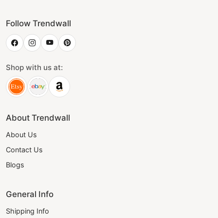
Follow Trendwall
Shop with us at:
About Trendwall
About Us
Contact Us
Blogs
General Info
Shipping Info