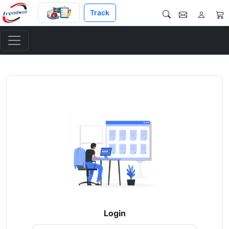
Track
Login