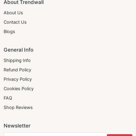
About Trendwall
About Us
Contact Us
Blogs
General Info
Shipping Info
Refund Policy
Privacy Policy
Cookies Policy
FAQ
Shop Reviews
Newsletter