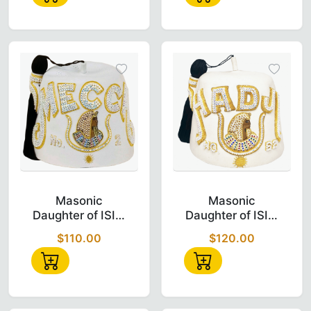
Fez
Fez
Masonic Daughter of Isis DOI Fez – Bullion 
Masonic Daught
Masonic
Masonic
Daughter of ISIS,
Daughter of ISIS,
Doi Fez - Bullion
Doi Fez - Bullion
$110.00
$120.00
And Triple Row
And Double Row
Jewel Fez
Jewel Fez