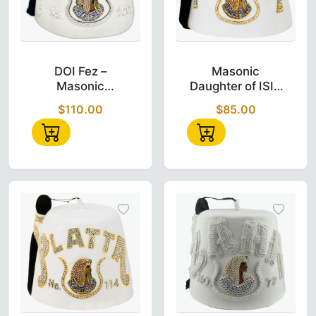
DOI Fez – Masonic Daughter of Isis Custo
Masonic Daugh
DOI Fez –
Masonic
Masonic
Daughter of ISIS
Daughter of ISIS
Custom Temple
$110.00
$85.00
Custom Temple
Name (MECCA)
Name (AL-
Doi Fez
AZHAR)