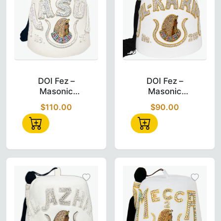
DOI Fez – Masonic Daughter of Isis Double
DOI Fez – Mas
DOI Fez –
DOI Fez –
Masonic
Masonic
Daughter of ISIS
Daughter of ISIS
$110.00
$90.00
Double Row
Custom Temple
Jewel Fez
Name (AL-
KARIM)