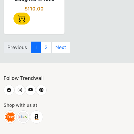
Custom Temple
$110.00
Name (SABA)
Doi Fez
Previous
1
2
Next
Follow Trendwall
Shop with us at: