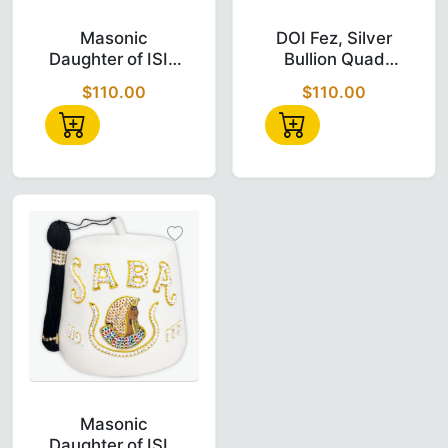
Masonic Daughter of Isis Custom Temple N
DOI Fez – Silv
Masonic
DOI Fez, Silver
Daughter of ISIS
Bullion Quad
Custom Temple
Row Jewel Fez
$110.00
$110.00
Name (PLATTA)
With Pearls
Doi Fez
Masonic Daughter of Isis Custom Temple N
Masonic
Daughter of ISIS