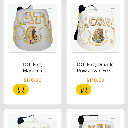
DOI Fez – Masonic Daughter of Isis Hand E
DOI Fez – Dou
DOI Fez,
DOI Fez, Double
Masonic
Row Jewel Fez -
Daughter of ISIS
Hand
$110.00
$110.00
Hand
Embroidered
Embroidered,
Quad Row Jewel
Fez