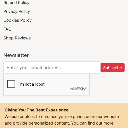
Refund Policy
Privacy Policy
Cookies Policy
FAQ
Shop Reviews
Newsletter
Subscribe
Giving You The Best Experience
We use cookies to enhance your experience on our website
and provide personalized content. You can find out more