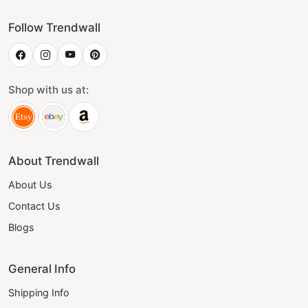
Follow Trendwall
Shop with us at:
About Trendwall
About Us
Contact Us
Blogs
General Info
Shipping Info