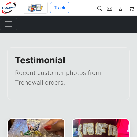
Track
Testimonial
Recent customer photos from
Trendwall orders.