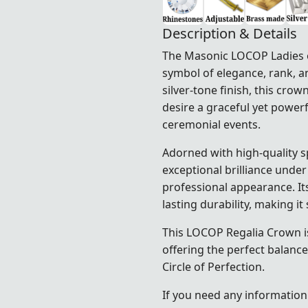
Description & Details
The Masonic LOCOP Ladies of
symbol of elegance, rank, a
silver-tone finish, this cr
desire a graceful yet powerf
ceremonial events.
Adorned with high-quality s
exceptional brilliance under
professional appearance. It
lasting durability, making i
This LOCOP Regalia Crown is
offering the perfect balance
Circle of Perfection.
If you need any information