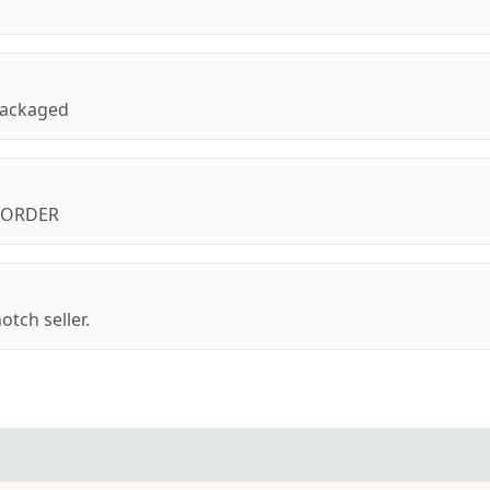
 packaged
I ORDER
otch seller.