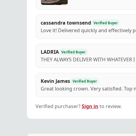
cassandra townsend
Verified Buyer
Love it! Delivered quickly and effectively
LADRIA
Verified Buyer
THEY ALWAYS DELIVER WITH WHATEVER 
Kevin James
Verified Buyer
Great looking crown. Very satisfied. Top n
Verified purchaser?
Sign in
to review.