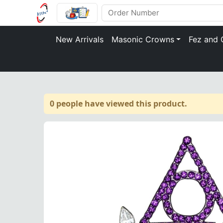
New Arrivals
Masonic Crowns
Fez and 
0 people have viewed this product.