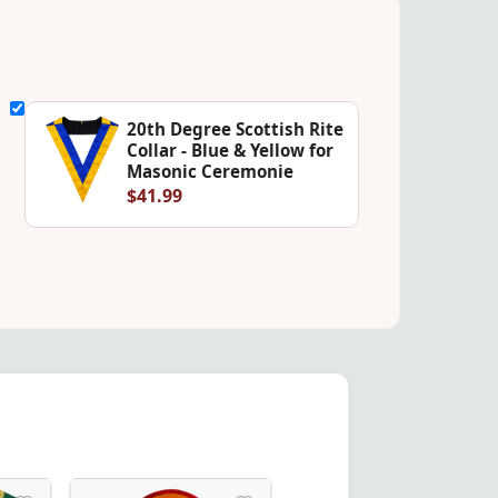
20th Degree Scottish Rite
Collar - Blue & Yellow for
Masonic Ceremonie
$41.99