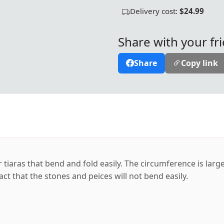
Delivery cost:
$24.99
Share with your fr
Share
Copy link
r tiaras that bend and fold easily. The circumference is lar
act that the stones and peices will not bend easily.