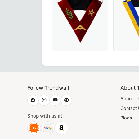
Elegant Senior Warden Scottish Rite 
20th Degree
Follow Trendwall
About 
About U
Contact
Shop with us at:
Blogs