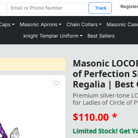
Track
Caps
Masonic Aprons
Chain Collars
Masonic Cas
knight Templar Uniform
Best Sellers
Masonic LOCOP 
of Perfection 
Regalia | Best
Premium silver-tone L
for Ladies of Circle of 
$110.00
*
Limited Stock! Get 