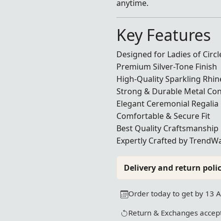
anytime.
Key Features
Designed for Ladies of Circ
Premium Silver-Tone Finish
High-Quality Sparkling Rhi
Strong & Durable Metal Con
Elegant Ceremonial Regalia
Comfortable & Secure Fit
Best Quality Craftsmanship
Expertly Crafted by TrendWa
Delivery and return polic
Order today to get by 13 
Return & Exchanges accept