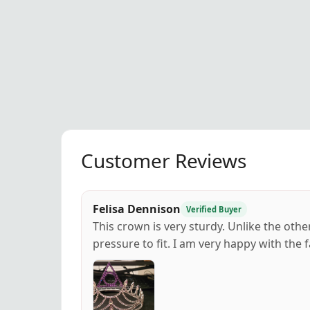
Customer Reviews
Felisa Dennison
Verified Buyer
This crown is very sturdy. Unlike the othe
pressure to fit. I am very happy with the f