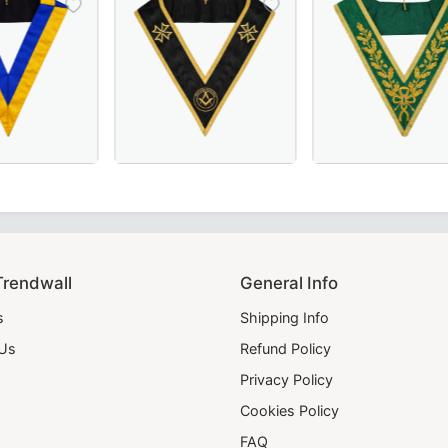
Officer Collar crafted with luxurious maroon velvet – perfe
 Scottish Rite Collar - Blue & Yellow, Perfect for Masonic 
Grand Officers Malta Regulation Collar in el
Luxurious Grand C
Trendwall
General Info
s
Shipping Info
 Us
Refund Policy
Privacy Policy
Cookies Policy
FAQ