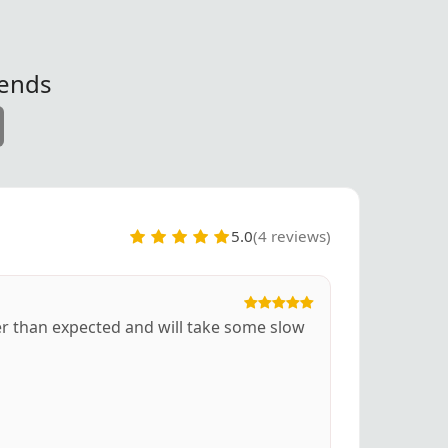
iends
5.0
(4 reviews)
ger than expected and will take some slow