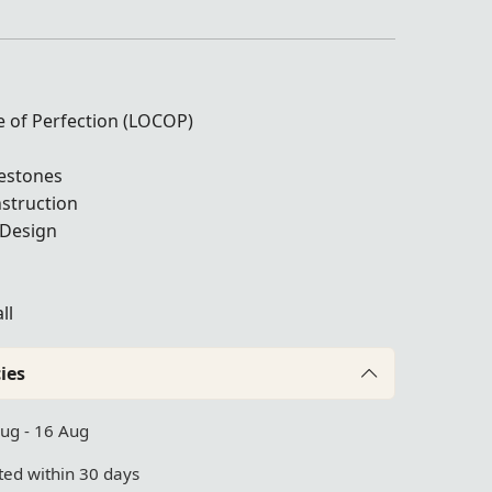
le of Perfection (LOCOP)
nestones
struction
 Design
ll
ies
Aug - 16 Aug
ed within 30 days