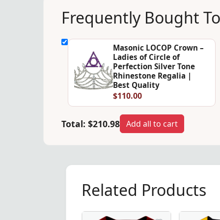
Frequently Bought T
Masonic LOCOP Crown –
Ladies of Circle of
Perfection Silver Tone
Rhinestone Regalia |
Best Quality
$110.00
Total:
$210.98
Add all to cart
Related Products