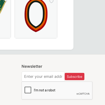
ct for Masonic ceremonies.
Ceremonies and Regalia
egant black moiré fabric – perfect for Masonic regalia.
ouncil Allied Masonic Degrees Collar in green moiré fabric,
Elegant Shriners Chain Collar with red, yellow, and 
Newsletter
Subscribe