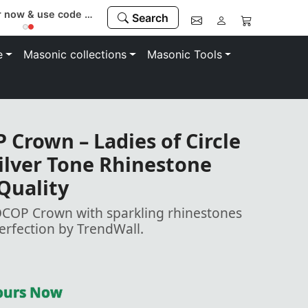
Register now & use code “MEMBER” to save 10%
Search
e
Masonic collections
Masonic Tools
Crown – Ladies of Circle
Silver Tone Rhinestone
 Quality
OCOP Crown with sparkling rhinestones
Perfection by TrendWall.
Yours Now