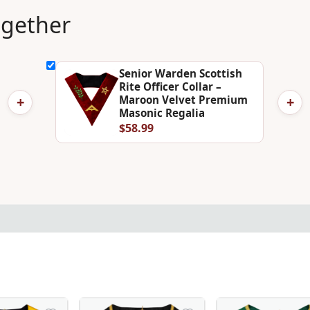
ogether
Senior Warden Scottish
Rite Officer Collar –
+
+
Maroon Velvet Premium
Masonic Regalia
$58.99