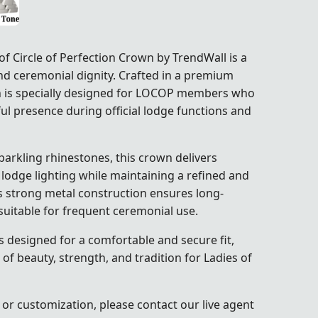
 Circle of Perfection Crown by TrendWall is a
nd ceremonial dignity. Crafted in a premium
own is specially designed for LOCOP members who
ul presence during official lodge functions and
parkling rhinestones, this crown delivers
 lodge lighting while maintaining a refined and
s strong metal construction ensures long-
t suitable for frequent ceremonial use.
 designed for a comfortable and secure fit,
 of beauty, strength, and tradition for Ladies of
 or customization, please contact our live agent