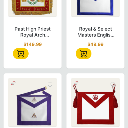
Past High Priest Royal Arch Chapter Apron i
Royal & Select
Past High Priest
Royal & Select
Royal Arch
Masters English
Chapter Apron -
Regulation
$149.99
$49.99
Red with Gold
Apron, White &
Wreath
Blue Embroidery