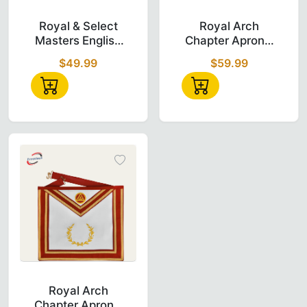
Royal & Select Masters English Regulation A
Royal Arch Chap
Royal & Select
Royal Arch
Masters English
Chapter Apron -
Regulation Apron
Red Triple Tau
$49.99
$59.99
- White & Purple
Insignia with
Cords
Royal Arch Chapter Apron in red velvet wit
Royal Arch
Chapter Apron -