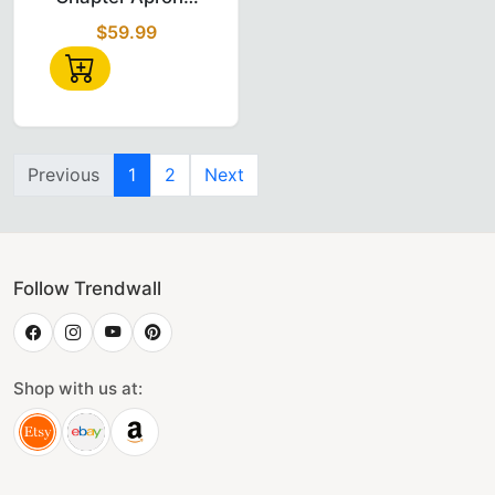
Red Velvet with
$59.99
Gold
Embroidered
Emblem
Previous
1
2
Next
Follow Trendwall
Shop with us at: