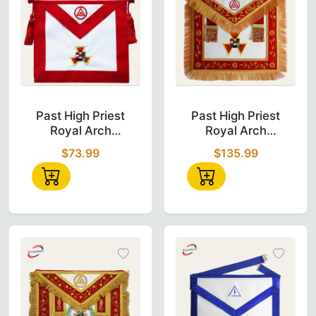
Past High Priest Royal Arch Chapter Apron in
Past High Pries
Past High Priest
Past High Priest
Royal Arch
Royal Arch
Chapter Apron -
Chapter Apron -
$73.99
$135.99
Red Velvet
Red Velvet with
Tassels