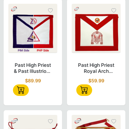
Past High Priest & Past Illustrious Master R
Past High Prie
Past High Priest
Past High Priest
& Past Illustrious
Royal Arch
Master
Chapter Apron -
$89.99
$59.99
Reversible Apron
Red