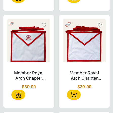
Buy Now!
Emblem & Braid
Get your Royal Arch Aprons today! Whether you are a Pas
Join thousands of Freemasons who shop with us for their
<meta name="description" content="Shop 29 Royal Arch Mas
Member Royal Arch Chapter Apron made from
Member Royal A
Member Royal
Member Royal
Arch Chapter
Arch Chapter
Apron - White
Apron - White
$39.99
$39.99
Duck Cotton
with Thin Green
Ribbon