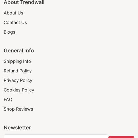
About Trendwall
About Us
Contact Us
Blogs
General Info
Shipping Info
Refund Policy
Privacy Policy
Cookies Policy
FAQ
Shop Reviews
Newsletter