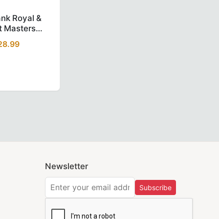
d.
ia by Trendwall
ed Velvet Premium Masonic Regalia by Trendwall
sh Regulation Chain Collar – Black Velvet Premium Masonic 
Elegant Past Rank Royal & Select Masters English Collare
ank Royal &
t Masters
Collarette -
28.99
aroon
p.
Newsletter
hip fast across the USA so your regalia is with you when yo
Subscribe
 now at
Trend Wall
and experience the perfect combination of