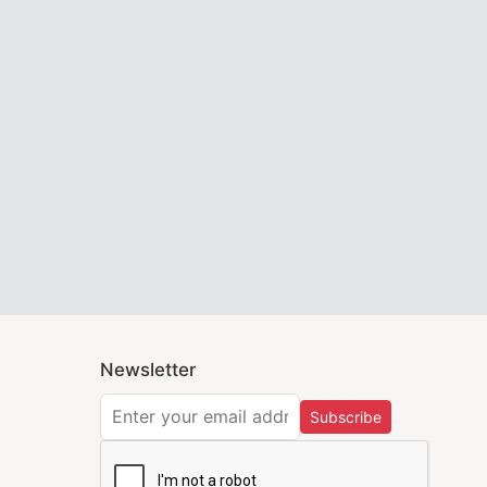
Trendwall
 on Black Velvet Premium Masonic Regalia by Trendwall
ld & White with Wreath Emblem on White Velvet Premium M
ey are part of Masonic regalia. With competitive pricing, g
r yourself or as a gift for a fellow Mason we are here to h
tion chapter officers. Embroidered LOCOP emblems with gol
Newsletter
Subscribe