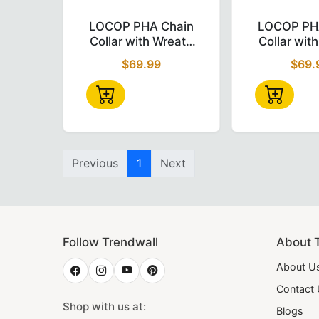
Various styles gold, silver and rhodium plat
LOCOP PHA Chain Collar – Gold 
L
LOCOP PHA Chain
LOCOP PH
Collar with Wreath
Collar wit
Why Trend Wall Shop fo
Emblem Gold &
Emblem 
$69.99
$69.
White
White + 
Velv
At
Trend Wall Shop
we put quality and customer
Order Now
All our products (
caps
,
aprons
,
swards
, etc) a
Previous
1
Next
<meta name="description" content="Shop authent
Follow Trendwall
About 
About U
Contact
Shop with us at:
Blogs