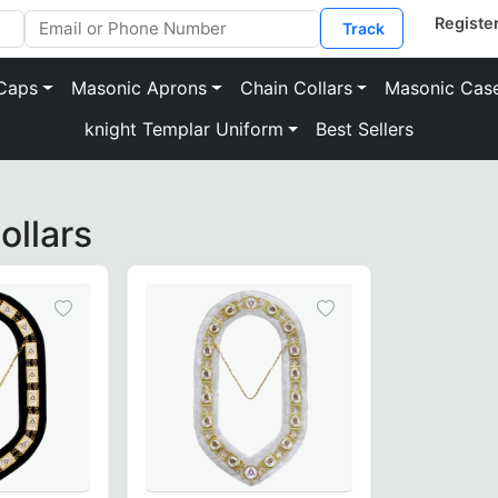
Track
Caps
Masonic Aprons
Chain Collars
Masonic Cas
knight Templar Uniform
Best Sellers
s to your Regalia
ollars
n of Masonic LOCOP Chain Collars to match the elegance and 
grees with unique emblems to represent the wearer’s positi
eatures
or a comfortable fit.
asonic journey.