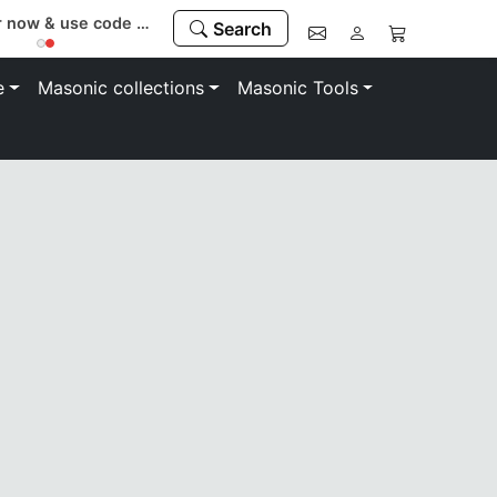
Register now & use code “MEMBER” to save 10%
Search
e
Masonic collections
Masonic Tools
symbolism of the League of Corinthian Order of the Praetor
on. Whether you are a new member or a old timer these coll