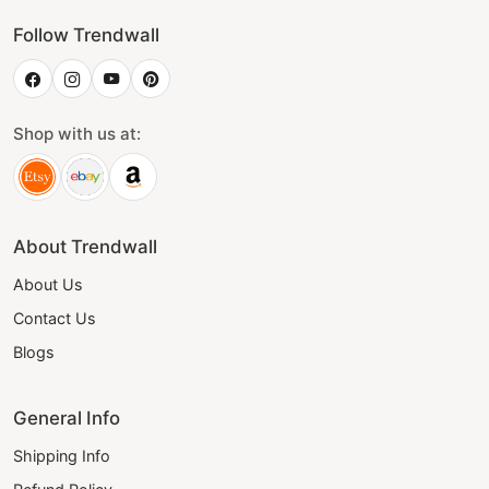
Follow Trendwall
Shop with us at:
About Trendwall
About Us
Contact Us
Blogs
General Info
Shipping Info