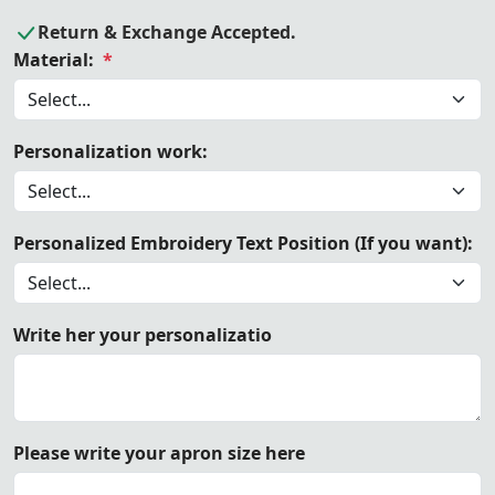
Return & Exchange Accepted.
Material:
*
Personalization work:
Personalized Embroidery Text Position (If you want):
Write her your personalizatio
Please write your apron size here