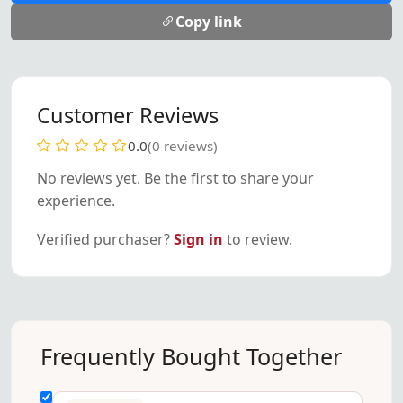
Copy link
Customer Reviews
0.0
(0 reviews)
No reviews yet. Be the first to share your
experience.
Verified purchaser?
Sign in
to review.
Frequently Bought Together