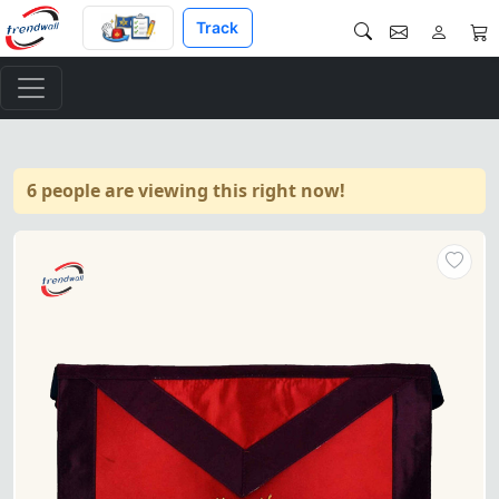
Track
6 people are viewing this right now!
13th Degree Scottish Rite Ap