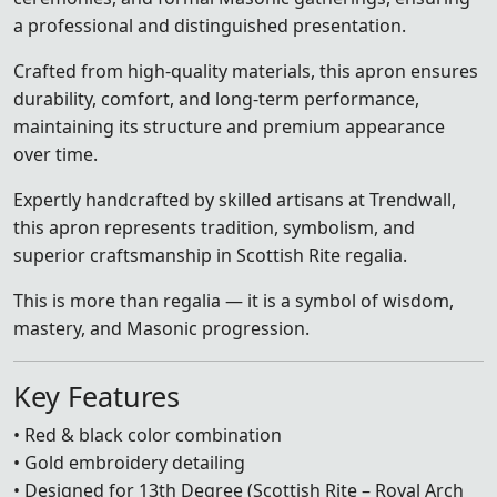
a professional and distinguished presentation.
Crafted from high-quality materials, this apron ensures
durability, comfort, and long-term performance,
maintaining its structure and premium appearance
over time.
Expertly handcrafted by skilled artisans at Trendwall,
this apron represents tradition, symbolism, and
superior craftsmanship in Scottish Rite regalia.
This is more than regalia — it is a symbol of wisdom,
mastery, and Masonic progression.
Key Features
• Red & black color combination
• Gold embroidery detailing
• Designed for 13th Degree (Scottish Rite – Royal Arch