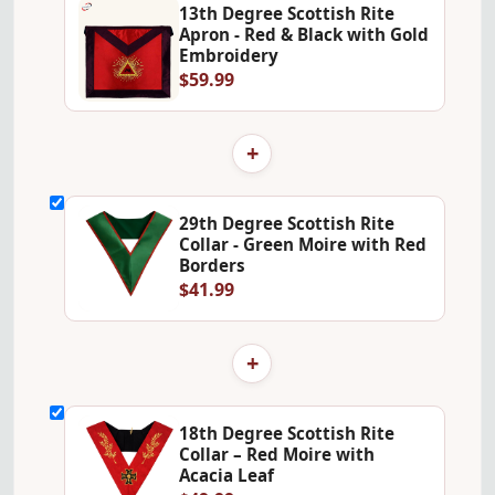
13th Degree Scottish Rite
Apron - Red & Black with Gold
Embroidery
$59.99
+
29th Degree Scottish Rite
Collar - Green Moire with Red
Borders
$41.99
+
18th Degree Scottish Rite
Collar – Red Moire with
Acacia Leaf