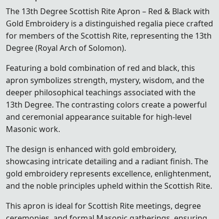
The 13th Degree Scottish Rite Apron – Red & Black with
Gold Embroidery is a distinguished regalia piece crafted
for members of the
Scottish Rite
, representing the 13th
Degree (Royal Arch of Solomon).
Featuring a bold combination of red and black, this
apron symbolizes strength, mystery, wisdom, and the
deeper philosophical teachings associated with the
13th Degree. The contrasting colors create a powerful
and ceremonial appearance suitable for high-level
Masonic work.
The design is enhanced with gold embroidery,
showcasing intricate detailing and a radiant finish. The
gold embroidery represents excellence, enlightenment,
and the noble principles upheld within the Scottish Rite.
This apron is ideal for Scottish Rite meetings, degree
ceremonies, and formal Masonic gatherings, ensuring