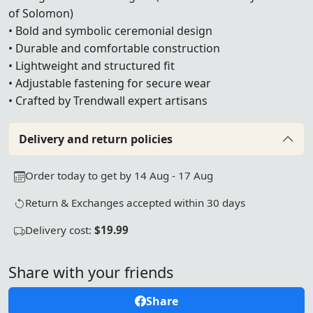
of Solomon)
• Bold and symbolic ceremonial design
• Durable and comfortable construction
• Lightweight and structured fit
• Adjustable fastening for secure wear
• Crafted by Trendwall expert artisans
Delivery and return policies
Order today to get by 14 Aug - 17 Aug
Return & Exchanges accepted within 30 days
Delivery cost:
$19.99
Share with your friends
Share