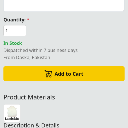
Quantity:
*
In Stock
Dispatched within 7 business days
From Daska, Pakistan
Add to Cart
Product Materials
Description & Details