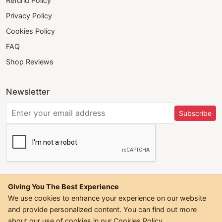
Refund Policy
Privacy Policy
Cookies Policy
FAQ
Shop Reviews
Newsletter
Subscribe
Giving You The Best Experience
We use cookies to enhance your experience on our website
and provide personalized content. You can find out more
©
2026
Trendwall. All Rights Reserved.
about our use of cookies in our
Cookies Policy
.