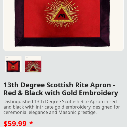
13th Degree Scottish Rite Apron in Red and Black with G
13th Degree Scottish Rite Apron in Red and Black with G
13th Degree Scottish Rite Apron -
Red & Black with Gold Embroidery
Distinguished 13th Degree Scottish Rite Apron in red
and black with intricate gold embroidery, designed for
ceremonial elegance and Masonic prestige.
$59.99
*