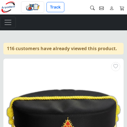
Track
116 customers have already viewed this product.
"32nd Degree Scottish Rite Cr