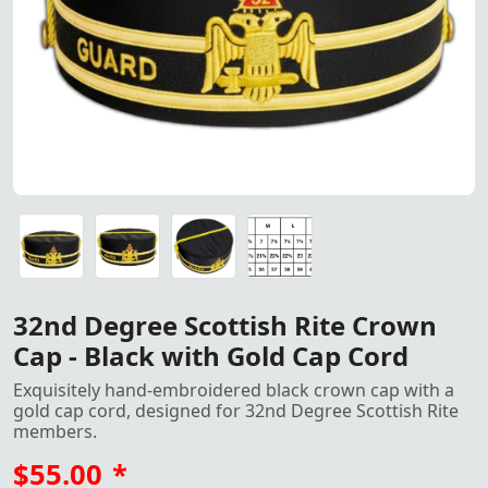
"32nd Degree Scottish Rite Crown Cap – Black hand embroi
"32nd Degree Scottish Rite Crown Cap – Black hand embroi
"32nd Degree Scottish Rite Crown Cap – Black hand embroi
Crown Cap size
32nd Degree Scottish Rite Crown
Cap - Black with Gold Cap Cord
Exquisitely hand-embroidered black crown cap with a
gold cap cord, designed for 32nd Degree Scottish Rite
members.
$55.00
*