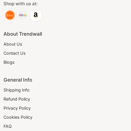
Shop with us at:
About Trendwall
About Us
Contact Us
Blogs
General Info
Shipping Info
Refund Policy
Privacy Policy
Cookies Policy
FAQ