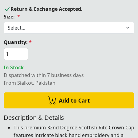
Return & Exchange Accepted.
Size:
*
Quantity:
*
In Stock
Dispatched within 7 business days
From Sialkot, Pakistan
Add to Cart
Description & Details
This premium 32nd Degree Scottish Rite Crown Cap
features intricate black hand embroidery and a