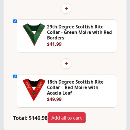
+
29th Degree Scottish Rite
Collar - Green Moire with Red
Borders
$41.99
+
18th Degree Scottish Rite
Collar – Red Moire with
Acacia Leaf
$49.99
Total:
$146.98
Add all to cart