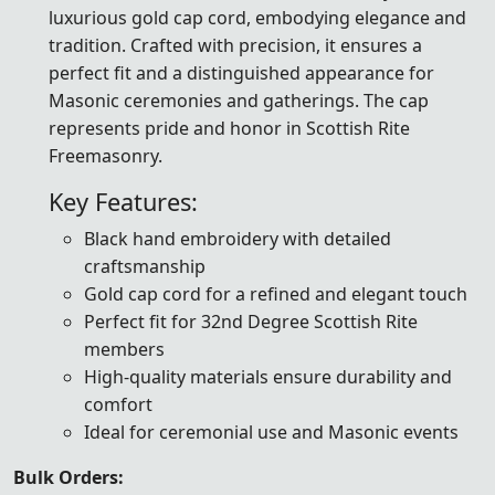
luxurious gold cap cord, embodying elegance and
tradition. Crafted with precision, it ensures a
perfect fit and a distinguished appearance for
Masonic ceremonies and gatherings. The cap
represents pride and honor in Scottish Rite
Freemasonry.
Key Features:
Black hand embroidery with detailed
craftsmanship
Gold cap cord for a refined and elegant touch
Perfect fit for 32nd Degree Scottish Rite
members
High-quality materials ensure durability and
comfort
Ideal for ceremonial use and Masonic events
Bulk Orders: