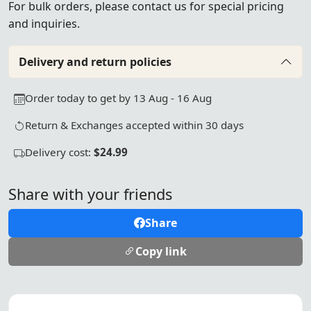
For bulk orders, please
contact us
for special pricing
and inquiries.
Delivery and return policies
Order today to get by 13 Aug - 16 Aug
Return & Exchanges accepted within 30 days
Delivery cost:
$24.99
Share with your friends
Share
Copy link