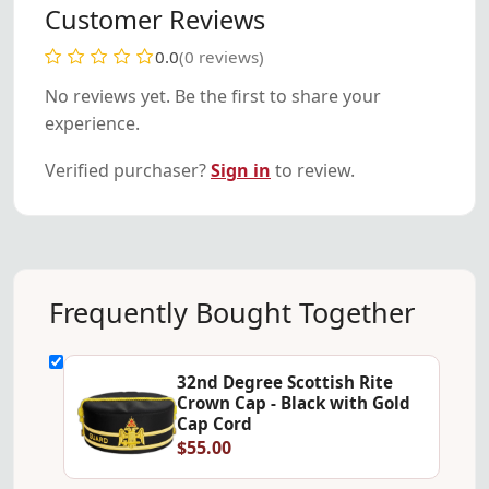
Customer Reviews
0.0
(0 reviews)
No reviews yet. Be the first to share your
experience.
Verified purchaser?
Sign in
to review.
Frequently Bought Together
32nd Degree Scottish Rite
Crown Cap - Black with Gold
Cap Cord
$55.00