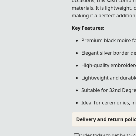
occasions, this sash combi
materials. It is lightweight,
making it a perfect addition
Key Features:
Premium black moire fa
Elegant silver border de
High-quality embroider
Lightweight and durabl
Suitable for 32nd Deg
Ideal for ceremonies, i
Delivery and return polic
Order today to get by 15 