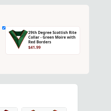
29th Degree Scottish Rite
Collar - Green Moire with
Red Borders
$41.99