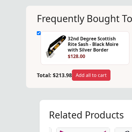
Frequently Bought T
32nd Degree Scottish
Rite Sash - Black Moire
with Silver Border
$128.00
Total:
$213.98
Add all to cart
Related Products