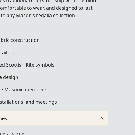
nes traditional craftsmanship with premium
 comfortable to wear, and designed to last,
 to any Mason’s regalia collection.
bric construction
tailing
ed Scottish Rite symbols
e design
ree Masonic members
nstallations, and meetings
ies
Aug - 18 Aug