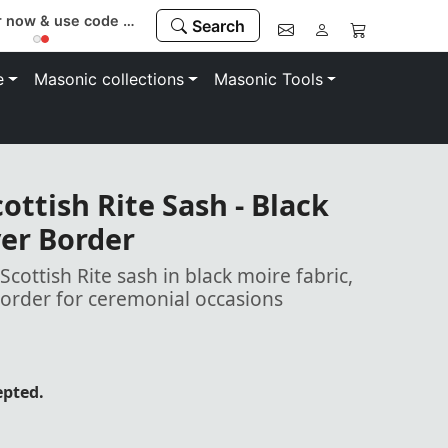
Register now & use code “MEMBER” to save 10%
Search
e
Masonic collections
Masonic Tools
ottish Rite Sash - Black
ver Border
ottish Rite sash in black moire fabric,
border for ceremonial occasions
epted.