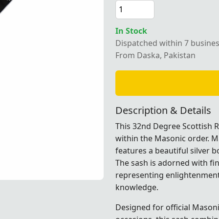
In Stock
Dispatched within 7 busine
e Scottish Rite Sash in black moire fabric with a silver bo
From Daska, Pakistan
Description & Details
This 32nd Degree Scottish R
within the Masonic order. M
features a beautiful silver 
The sash is adorned with fi
representing enlightenment
knowledge.
abric with a silver border, perfect for Masonic ceremonial o
abric with a silver border, perfect for Masonic ceremonial o
abric with a silver border, perfect for Masonic ceremonial o
abric with a silver border, perfect for Masonic ceremonial o
Designed for official Masoni