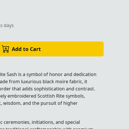
ss days
rder, perfect for Masonic ceremonial occasions.
Add to Cart
ite Sash is a symbol of honor and dedication
ade from luxurious black moire fabric, it
border that adds sophistication and contrast.
nely embroidered Scottish Rite symbols,
, wisdom, and the pursuit of higher
ccasions.
ccasions.
ccasions.
ccasions.
c ceremonies, initiations, and special