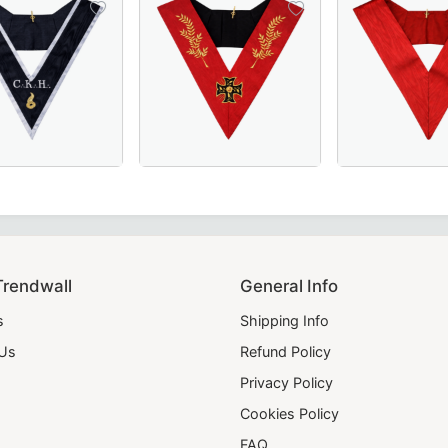
Masonic regalia piece for ceremonies.
ith red borders, perfect for Masonic ceremonies and regalia
- Pink Moire Ribbon - Masonic Regalia
and Maître des Banquets 30th Degree French Collar in black 
18th Degree Scottish Rite Collar - Red Moire
28th Degree Scotti
Trendwall
General Info
s
Shipping Info
 Us
Refund Policy
Privacy Policy
Cookies Policy
FAQ