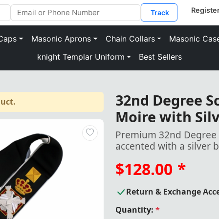
Track
Caps
Masonic Aprons
Chain Collars
Masonic Cas
knight Templar Uniform
Best Sellers
32nd Degree Sc
uct.
Moire with Sil
Premium 32nd Degree Sc
accented with a silver 
$128.00
*
Return & Exchange Acc
Quantity:
*