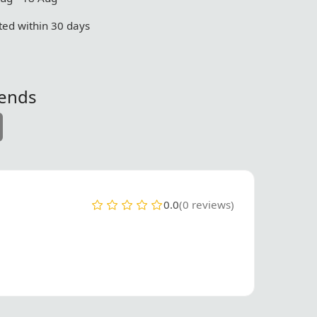
ed within 30 days
iends
0.0
(0 reviews)