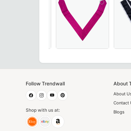
ar in Pink Moire with Latin Cross – A refined and symbolic 
 Degree Scottish Rite Collar – Elegant green moire fabric w
18th Degree Scottish Rite Collarette 
Elegant Gr
Follow Trendwall
About 
About U
Contact
Shop with us at:
Blogs