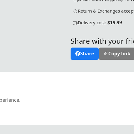
Return & Exchanges accept
Delivery cost:
$19.99
Share with your fr
Share
Copy link
xperience.