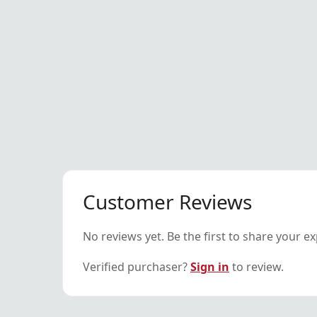
Customer Reviews
No reviews yet. Be the first to share your e
Verified purchaser?
Sign in
to review.