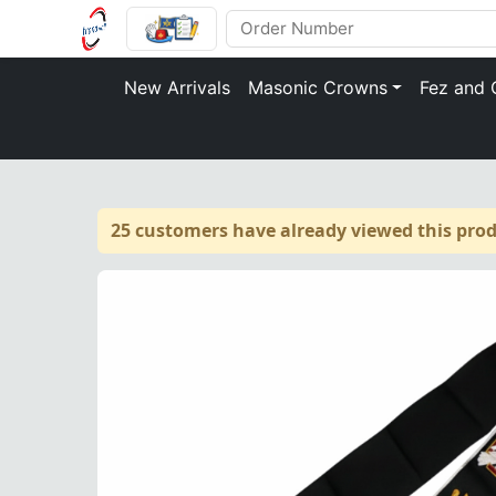
New Arrivals
Masonic Crowns
Fez and 
25 customers have already viewed this prod