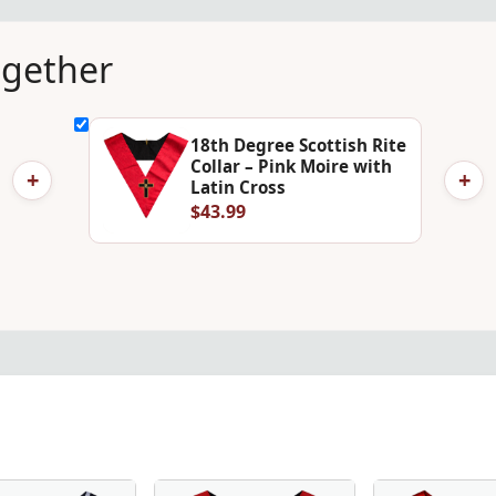
ogether
18th Degree Scottish Rite
Collar – Pink Moire with
+
+
Latin Cross
$43.99