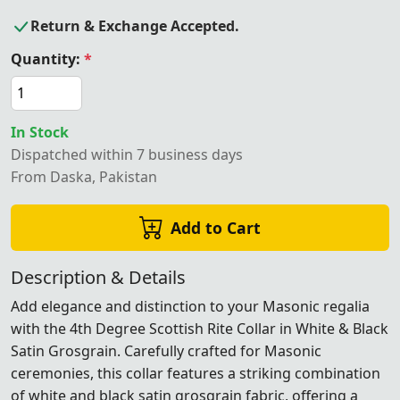
Return & Exchange Accepted.
Quantity:
*
In Stock
Dispatched within 7 business days
From Daska, Pakistan
Add to Cart
Description & Details
Add elegance and distinction to your Masonic regalia
with the 4th Degree Scottish Rite Collar in White & Black
Satin Grosgrain. Carefully crafted for Masonic
ceremonies, this collar features a striking combination
of white and black satin grosgrain fabric, offering a