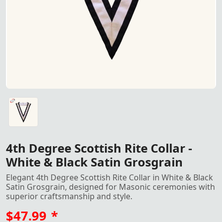
4th Degree Scottish Rite Collar in White & Black Satin G
4th Degree Scottish Rite Collar -
White & Black Satin Grosgrain
Elegant 4th Degree Scottish Rite Collar in White & Black
Satin Grosgrain, designed for Masonic ceremonies with
superior craftsmanship and style.
$47.99
*