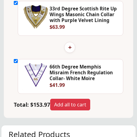
33rd Degree Scottish Rite Up
Wings Masonic Chain Collar
with Purple Velvet Lining
$63.99
+
66th Degree Memphis
Misraim French Regulation
Collar- White Moire
$41.99
Total:
$153.97
Add all to cart
Related Products