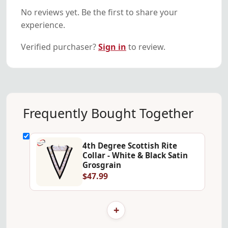
No reviews yet. Be the first to share your
experience.
Verified purchaser?
Sign in
to review.
Frequently Bought Together
4th Degree Scottish Rite
Collar - White & Black Satin
Grosgrain
$47.99
+