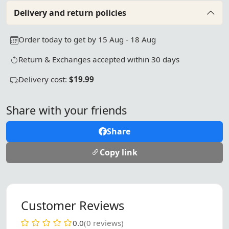
Delivery and return policies
Order today to get by 15 Aug - 18 Aug
Return & Exchanges accepted within 30 days
Delivery cost:
$19.99
Share with your friends
Share
Copy link
Customer Reviews
0.0
(0 reviews)