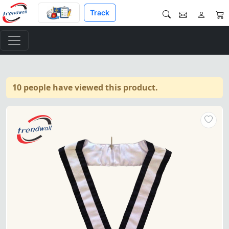
Track
10 people have viewed this product.
4th Degree Scottish Rite Coll