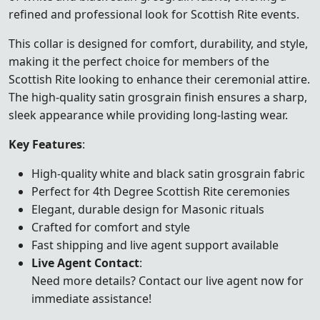
refined and professional look for Scottish Rite events.
This collar is designed for comfort, durability, and style,
making it the perfect choice for members of the
Scottish Rite looking to enhance their ceremonial attire.
The high-quality satin grosgrain finish ensures a sharp,
sleek appearance while providing long-lasting wear.
Key Features
:
High-quality white and black satin grosgrain fabric
Perfect for 4th Degree Scottish Rite ceremonies
Elegant, durable design for Masonic rituals
Crafted for comfort and style
Fast shipping and live agent support available
Live Agent Contact
:
Need more details? Contact our live agent now for
immediate assistance!