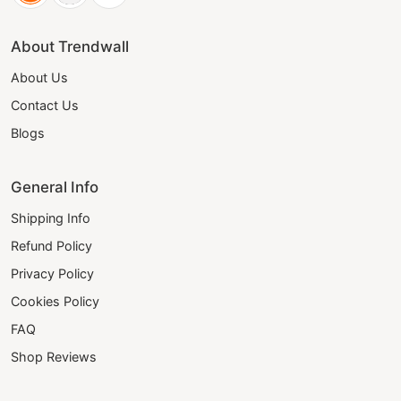
About Trendwall
About Us
Contact Us
Blogs
General Info
Shipping Info
Refund Policy
Privacy Policy
Cookies Policy
FAQ
Shop Reviews