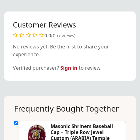
Customer Reviews
0.0
(0 reviews)
No reviews yet. Be the first to share your
experience.
Verified purchaser?
Sign in
to review.
Frequently Bought Together
Masonic Shriners Baseball
Cap – Triple Row Jewel
Custom (ARABIA) Temple