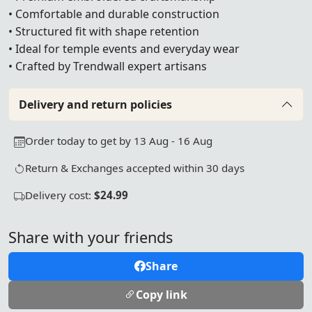
• Comfortable and durable construction
• Structured fit with shape retention
• Ideal for temple events and everyday wear
• Crafted by Trendwall expert artisans
Delivery and return policies
Order today to get by 13 Aug - 16 Aug
Return & Exchanges accepted within 30 days
Delivery cost:
$24.99
Share with your friends
Share
Copy link