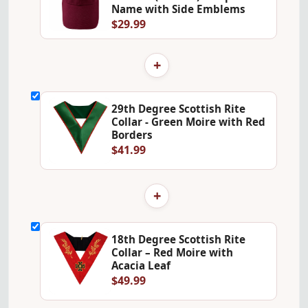
Name with Side Emblems
$29.99
+
29th Degree Scottish Rite
Collar - Green Moire with Red
Borders
$41.99
+
18th Degree Scottish Rite
Collar – Red Moire with
Acacia Leaf
$49.99