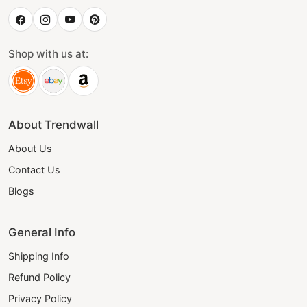
Shop with us at:
About Trendwall
About Us
Contact Us
Blogs
General Info
Shipping Info
Refund Policy
Privacy Policy