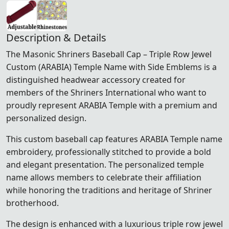
Description & Details
The Masonic Shriners Baseball Cap – Triple Row Jewel
Custom (ARABIA) Temple Name with Side Emblems is a
distinguished headwear accessory created for
members of the
Shriners International
who want to
proudly represent ARABIA Temple with a premium and
personalized design.
This custom baseball cap features ARABIA Temple name
embroidery, professionally stitched to provide a bold
and elegant presentation. The personalized temple
name allows members to celebrate their affiliation
while honoring the traditions and heritage of Shriner
brotherhood.
The design is enhanced with a luxurious triple row jewel