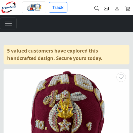
Track
5 valued customers have explored this
handcrafted design. Secure yours today.