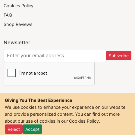
Cookies Policy
FAQ
Shop Reviews
Newsletter
Subscribe
Giving You The Best Experience
We use cookies to enhance your experience on our website
and provide personalized content. You can find out more
©
2026
Trendwall. All Rights Reserved.
about our use of cookies in our
Cookies Policy
.
Reject
Accept