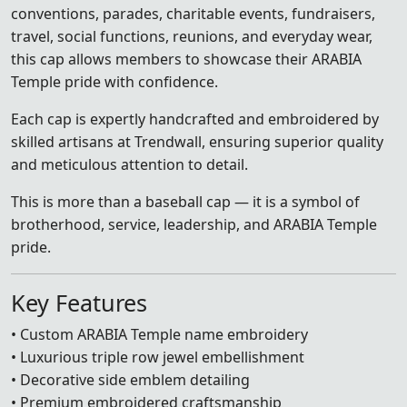
conventions, parades, charitable events, fundraisers,
travel, social functions, reunions, and everyday wear,
this cap allows members to showcase their ARABIA
Temple pride with confidence.
Each cap is expertly handcrafted and embroidered by
skilled artisans at Trendwall, ensuring superior quality
and meticulous attention to detail.
This is more than a baseball cap — it is a symbol of
brotherhood, service, leadership, and ARABIA Temple
pride.
Key Features
• Custom ARABIA Temple name embroidery
• Luxurious triple row jewel embellishment
• Decorative side emblem detailing
• Premium embroidered craftsmanship