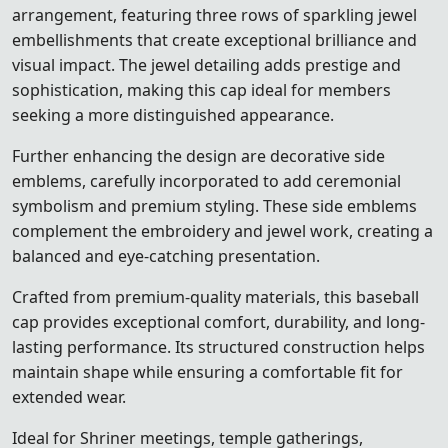
arrangement, featuring three rows of sparkling jewel
embellishments that create exceptional brilliance and
visual impact. The jewel detailing adds prestige and
sophistication, making this cap ideal for members
seeking a more distinguished appearance.
Further enhancing the design are decorative side
emblems, carefully incorporated to add ceremonial
symbolism and premium styling. These side emblems
complement the embroidery and jewel work, creating a
balanced and eye-catching presentation.
Crafted from premium-quality materials, this baseball
cap provides exceptional comfort, durability, and long-
lasting performance. Its structured construction helps
maintain shape while ensuring a comfortable fit for
extended wear.
Ideal for Shriner meetings, temple gatherings,