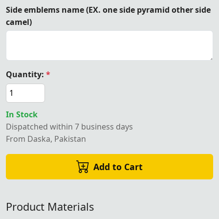
Side emblems name (EX. one side pyramid other side
camel)
Quantity:
*
In Stock
Dispatched within 7 business days
From Daska, Pakistan
Add to Cart
Product Materials