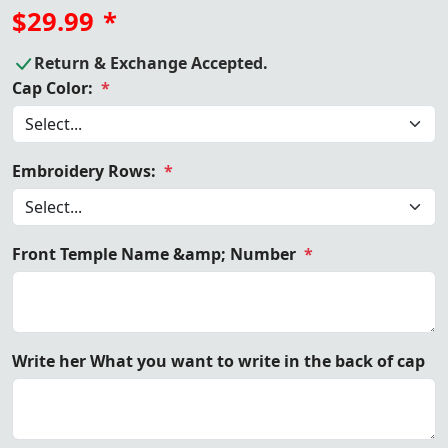
$29.99
*
Return & Exchange Accepted.
Cap Color:
*
Embroidery Rows:
*
Front Temple Name &amp; Number
*
Write her What you want to write in the back of cap