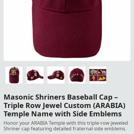
Masonic Shriners Baseball C
Masonic Shriners Baseball Cap – Triple Row Jewel Cust
Masonic Shriners Baseball Cap – Triple Row Jewel Cust
Masonic Shriners Baseball Cap – Triple Row Jewel Cust
Masonic Shriners Baseball Cap – Triple Row Jewel Cust
Masonic Shriners Baseball Cap – Triple Row Jewel Cust
Masonic Shriners Baseball Cap –
Triple Row Jewel Custom (ARABIA)
Temple Name with Side Emblems
Honor your ARABIA Temple with this triple-row jeweled
Shriner cap featuring detailed fraternal side emblems.