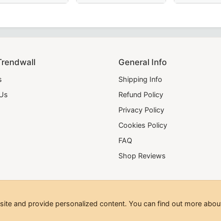
old bullion embroidery for a distinguished Masonic look.
nic Regalia
lain wide red moire – perfect for Masonic regalia and formal
 Scottish Rite Collar in Red Moire with Latin Cross – A lux
Elegant Shriners Chain Collar with red, yello
Tour Guard 18th D
Trendwall
General Info
s
Shipping Info
 Us
Refund Policy
Privacy Policy
Cookies Policy
FAQ
Shop Reviews
te and provide personalized content. You can find out more about
hts Reserved.