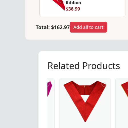
Ribbon
$36.99
Total:
$162.97
Add all to cart
Related Products