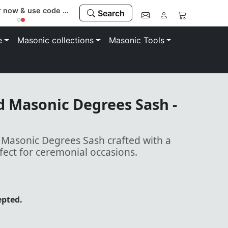
Register now & use code “MEMBER” to save 10%
Search
e
Masonic collections
Masonic Tools
ed Masonic Degrees Sash -
d Masonic Degrees Sash crafted with a
rfect for ceremonial occasions.
epted.