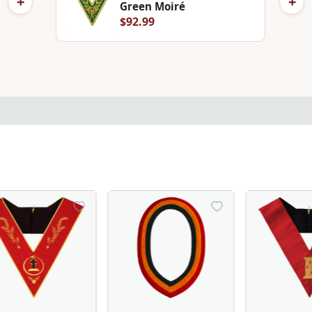
+
+
Green Moiré
$92.99