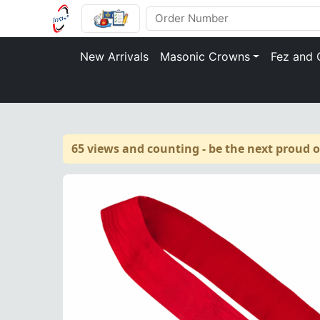
New Arrivals
Masonic Crowns
Fez and 
65 views and counting - be the next proud 