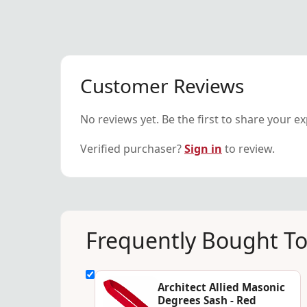
Customer Reviews
No reviews yet. Be the first to share your e
Verified purchaser?
Sign in
to review.
Frequently Bought T
Architect Allied Masonic
Degrees Sash - Red