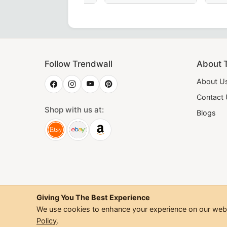
d Masonic Degrees Collar in green moiré fabric, featuring g
 Degree Scottish Rite Collarette - Pink Moire Ribbon - Maso
28th Degree Scottish Rite Collar in p
18th Degree
Follow Trendwall
About 
About U
Contact
Shop with us at:
Blogs
Giving You The Best Experience
We use cookies to enhance your experience on our websi
©
2026
Trendwall. All Rig
Policy
.