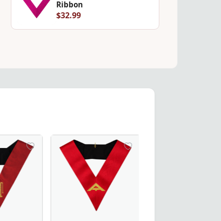
Ribbon
$32.99