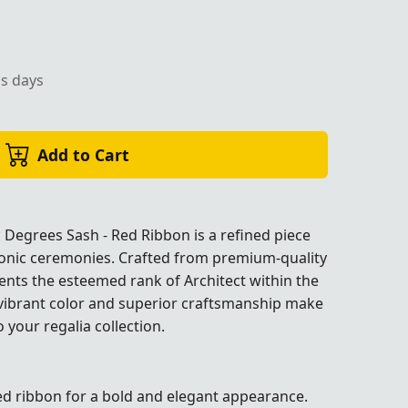
ss days
 red ribbon, ideal for Masonic ceremonies.
Add to Cart
c Degrees Sash - Red Ribbon is a refined piece
sonic ceremonies. Crafted from premium-quality
sents the esteemed rank of Architect within the
 vibrant color and superior craftsmanship make
o your regalia collection.
ies.
ies.
ies.
ies.
red ribbon for a bold and elegant appearance.