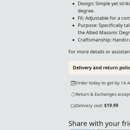
Design: Simple yet strik
degree.
Fit: Adjustable for a com
Purpose: Specifically t
the Allied Masonic Degr
Craftsmanship: Handcraf
For more details or assistan
Delivery and return polic
Order today to get by 14 
Return & Exchanges accept
Delivery cost:
$19.99
Share with your fr