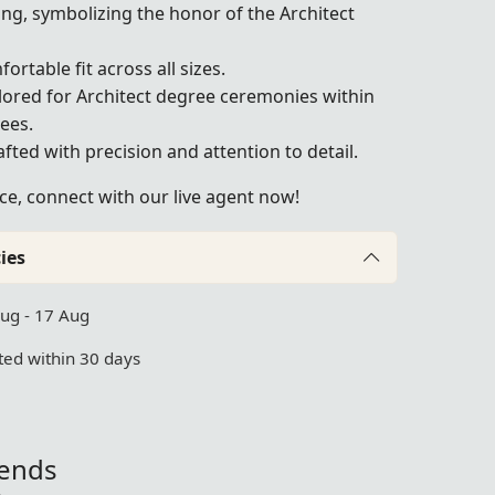
ing, symbolizing the honor of the Architect
fortable fit across all sizes.
ailored for Architect degree ceremonies within
ees.
ted with precision and attention to detail.
ce, connect with our live agent now!
ies
Aug - 17 Aug
ed within 30 days
iends