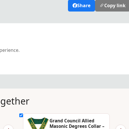
Share
Copy link
xperience.
ogether
Grand Council Allied
Masonic Degrees Collar –