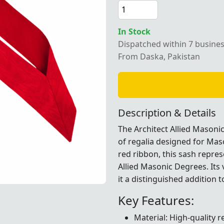
In Stock
Dispatched within 7 busine
rchitect Allied Masonic Degrees Sash crafted with a vibrant
From Daska, Pakistan
Description & Details
The Architect Allied Masoni
of regalia designed for Ma
red ribbon, this sash repre
Allied Masonic Degrees. Its
it a distinguished addition t
rafted with a vibrant red ribbon, ideal for Masonic ceremon
rafted with a vibrant red ribbon, ideal for Masonic ceremon
rafted with a vibrant red ribbon, ideal for Masonic ceremon
rafted with a vibrant red ribbon, ideal for Masonic ceremon
Key Features:
Material: High-quality 