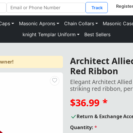
Track
Caps
Masonic Aprons
Chain Collars
Masonic Cas
knight Templar Uniform
Best Sellers
Architect Alli
owner!
Red Ribbon
Elegant Architect Allie
striking red ribbon, pe
$36.99
*
Return & Exchange Acc
Quantity:
*