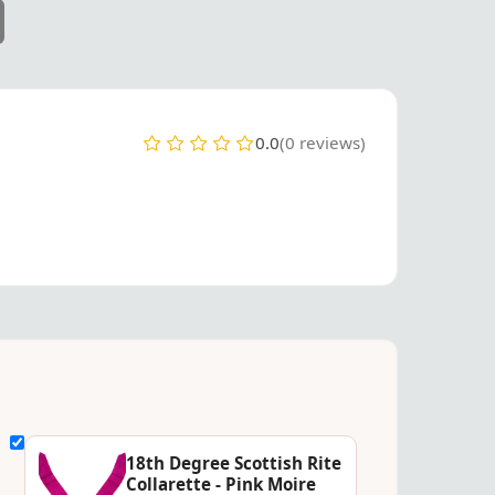
0.0
(0 reviews)
18th Degree Scottish Rite
Collarette - Pink Moire