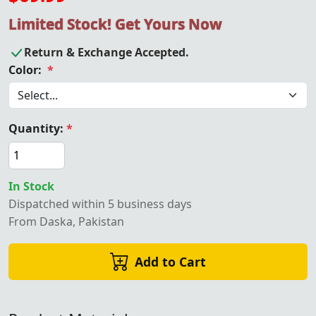
Limited Stock! Get Yours Now
Return & Exchange Accepted.
Color:
*
Quantity:
*
In Stock
Dispatched within 5 business days
From Daska, Pakistan
Add to Cart