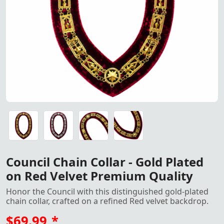
Council Chain Collar – Gold P
Council Chain Collar – Gold Plated on Red Velvet Premium
Council Chain Collar – Gold Plated on Red Velvet Premium
Council Chain Collar – Gold Plated on Red Velvet Premium
Council Chain Collar – Gold Plated on Red Velvet Premium
Council Chain Collar - Gold Plated
on Red Velvet Premium Quality
Honor the Council with this distinguished gold-plated
chain collar, crafted on a refined Red velvet backdrop.
$69.99
*