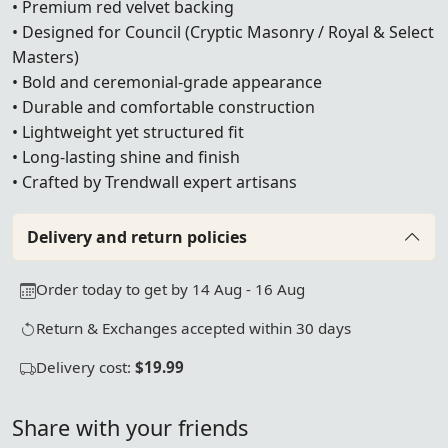
• Premium red velvet backing
• Designed for Council (Cryptic Masonry / Royal & Select
Masters)
• Bold and ceremonial-grade appearance
• Durable and comfortable construction
• Lightweight yet structured fit
• Long-lasting shine and finish
• Crafted by Trendwall expert artisans
Delivery and return policies
Order today to get by 14 Aug - 16 Aug
Return & Exchanges accepted within 30 days
Delivery cost:
$19.99
Share with your friends