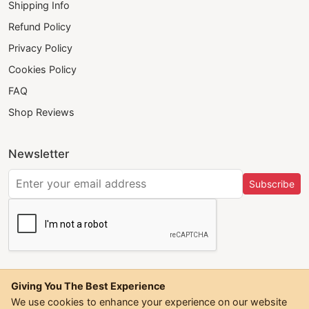
Shipping Info
Refund Policy
Privacy Policy
Cookies Policy
FAQ
Shop Reviews
Newsletter
Subscribe
Giving You The Best Experience
We use cookies to enhance your experience on our website