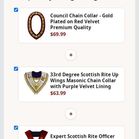
Council Chain Collar - Gold
Plated on Red Velvet
Premium Quality
$69.99
+
33rd Degree Scottish Rite Up
Wings Masonic Chain Collar
with Purple Velvet Lining
$63.99
+
Expert Scottish Rite Officer