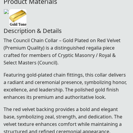
Product Materials
Description & Details
The Council Chain Collar – Gold Plated on Red Velvet
(Premium Quality) is a distinguished regalia piece
crafted for members of Cryptic Masonry / Royal &
Select Masters (Council).
Featuring gold-plated chain fittings, this collar delivers
a radiant and ceremonial presence, symbolizing honor,
excellence, and leadership. The polished gold finish
enhances its premium and authoritative look.
The red velvet backing provides a bold and elegant
base, symbolizing zeal, strength, and dedication. The
velvet texture enhances comfort while maintaining a
structured and refined ceremonial appearance.