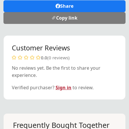
Share
Copy link
Customer Reviews
0.0
(0 reviews)
No reviews yet. Be the first to share your
experience.
Verified purchaser?
Sign in
to review.
Frequently Bought Together