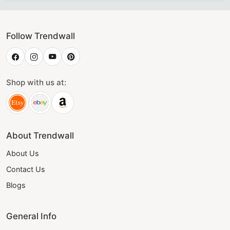
Follow Trendwall
Shop with us at:
About Trendwall
About Us
Contact Us
Blogs
General Info