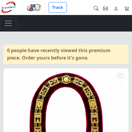
Track
0 people have recently viewed this premium
piece. Order yours before it's gone.