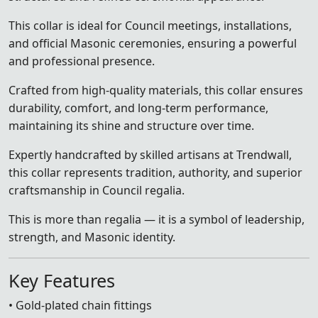
This collar is ideal for Council meetings, installations,
and official Masonic ceremonies, ensuring a powerful
and professional presence.
Crafted from high-quality materials, this collar ensures
durability, comfort, and long-term performance,
maintaining its shine and structure over time.
Expertly handcrafted by skilled artisans at Trendwall,
this collar represents tradition, authority, and superior
craftsmanship in Council regalia.
This is more than regalia — it is a symbol of leadership,
strength, and Masonic identity.
Key Features
• Gold-plated chain fittings