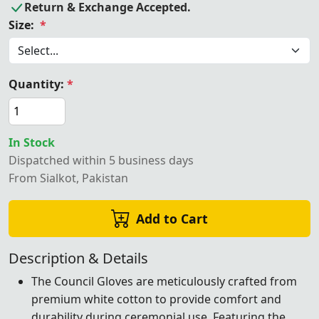
Return & Exchange Accepted.
Size:
*
Quantity:
*
In Stock
Dispatched within 5 business days
From Sialkot, Pakistan
Add to Cart
Description & Details
The Council Gloves are meticulously crafted from
premium white cotton to provide comfort and
durability during ceremonial use. Featuring the