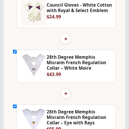
Council Gloves - White Cotton
with Royal & Select Emblem
$24.99
+
28th Degree Memphis
Misraim French Regulation
Collar – White Moire
$43.99
+
28th Degree Memphis
Misraim French Regulation
Collar – Eye with Rays
$55.99