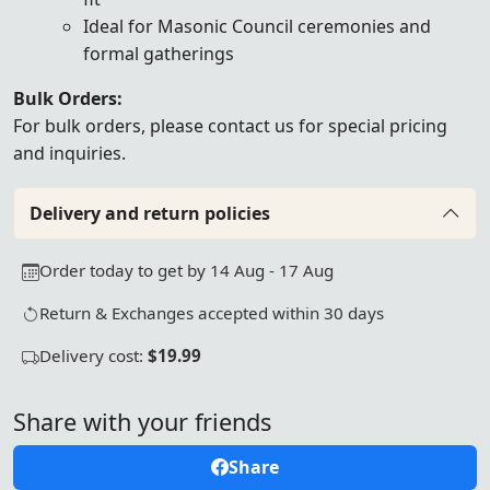
Ideal for Masonic Council ceremonies and
formal gatherings
Bulk Orders:
For bulk orders, please
contact us
for special pricing
and inquiries.
Delivery and return policies
Order today to get by 14 Aug - 17 Aug
Return & Exchanges accepted within 30 days
Delivery cost:
$19.99
Share with your friends
Share