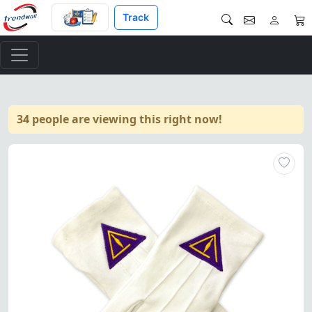
Track
34 people are viewing this right now!
Council Gloves crafted from w