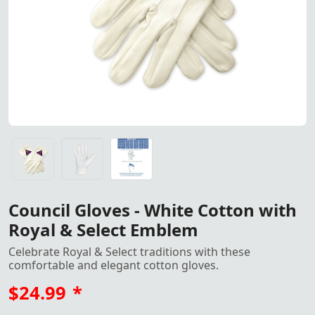
Council Gloves crafted from white cotton featuring the e
Council Gloves crafted from white cotton featuring the e
Gloves All Sizes, S, M, L, XL, XXL<
Council Gloves - White Cotton with
Royal & Select Emblem
Celebrate Royal & Select traditions with these
comfortable and elegant cotton gloves.
$24.99
*