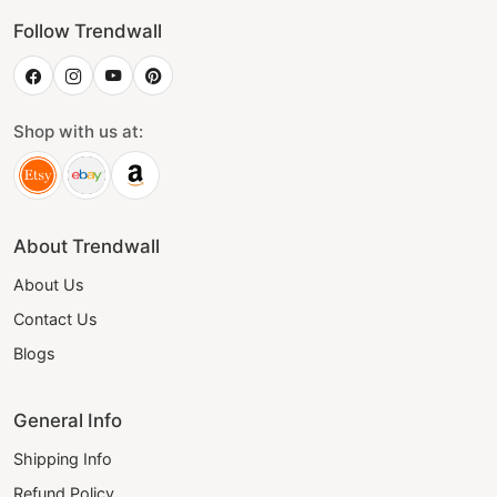
Follow Trendwall
Shop with us at:
About Trendwall
About Us
Contact Us
Blogs
General Info
Shipping Info
Refund Policy