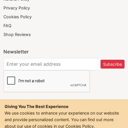
Privacy Policy
Cookies Policy
FAQ
Shop Reviews
Newsletter
Subscribe
Giving You The Best Experience
We use cookies to enhance your experience on our website
and provide personalized content. You can find out more
©
2026
Trendwall. All Rights Reserved.
about our use of cookies in our
Cookies Policy
.