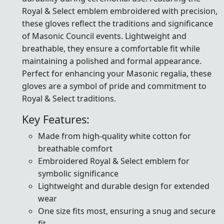
Royal & Select emblem embroidered with precision,
these gloves reflect the traditions and significance
of Masonic Council events. Lightweight and
breathable, they ensure a comfortable fit while
maintaining a polished and formal appearance.
Perfect for enhancing your Masonic regalia, these
gloves are a symbol of pride and commitment to
Royal & Select traditions.
Key Features:
Made from high-quality white cotton for
breathable comfort
Embroidered Royal & Select emblem for
symbolic significance
Lightweight and durable design for extended
wear
One size fits most, ensuring a snug and secure
fit