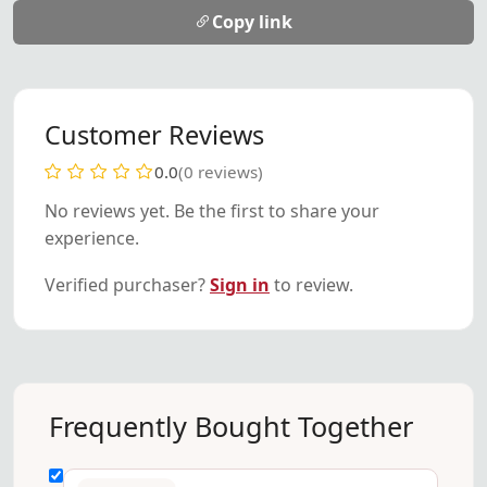
Copy link
Customer Reviews
0.0
(0 reviews)
No reviews yet. Be the first to share your
experience.
Verified purchaser?
Sign in
to review.
Frequently Bought Together