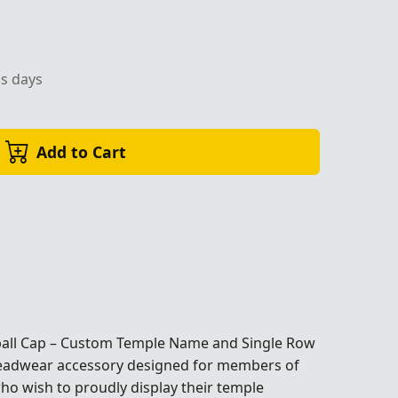
ss days
Add to Cart
ball Cap – Custom Temple Name and Single Row
eadwear accessory designed for members of
o wish to proudly display their temple