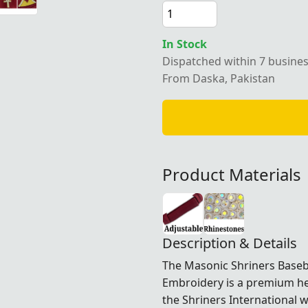
In Stock
Dispatched within 7 busine
From Daska, Pakistan
Product Materials
Description & Details
The Masonic Shriners Base
Embroidery is a premium h
the
Shriners International
wh