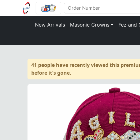
New Arrivals
Masonic Crowns
Fez and 
41 people have recently viewed this premiu
before it's gone.