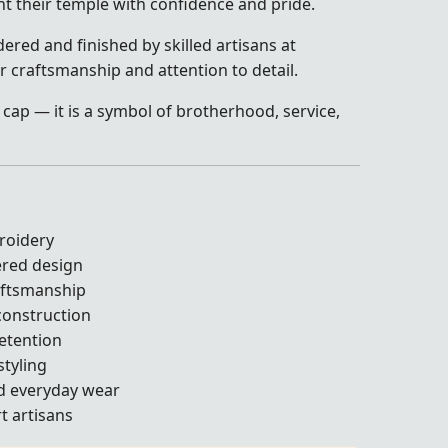
t their temple with confidence and pride.
ered and finished by skilled artisans at
r craftsmanship and attention to detail.
 cap — it is a symbol of brotherhood, service,
roidery
ered design
aftsmanship
construction
retention
styling
nd everyday wear
t artisans