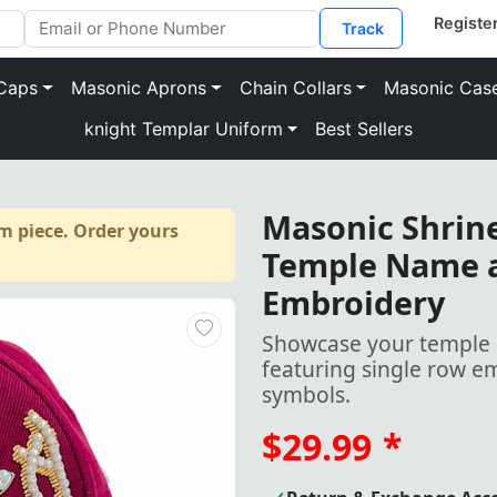
Track
Caps
Masonic Aprons
Chain Collars
Masonic Cas
knight Templar Uniform
Best Sellers
Masonic Shrine
m piece. Order yours
Temple Name a
Embroidery
Showcase your temple p
featuring single row 
symbols.
$29.99
*