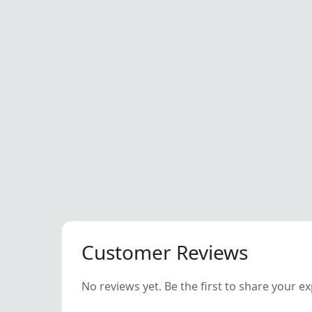
Customer Reviews
No reviews yet. Be the first to share your e