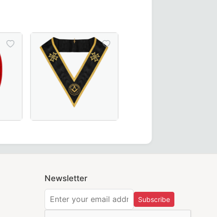
ct for Masonic ceremonies.
Ceremonies and Regalia
ees Collar in green moiré fabric, featuring gold bullion em
hain Collar with red, yellow, and green velvet – a perfect a
Grand Officers Malta Regulation Collar in elegant b
Newsletter
Subscribe