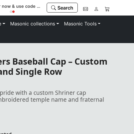
Register now & use code “MEMBER” to save 10%
Search
e
Masonic collections
Masonic Tools
rs Baseball Cap – Custom
nd Single Row
ride with a custom Shriner cap
embroidered temple name and fraternal