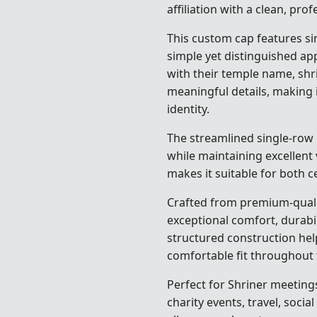
affiliation with a clean, pro
This custom cap features s
simple yet distinguished a
with their temple name, shrine
meaningful details, making i
identity.
The streamlined single-row 
while maintaining excellent v
makes it suitable for both 
Crafted from premium-qualit
exceptional comfort, durabi
structured construction hel
comfortable fit throughout 
Perfect for Shriner meeting
charity events, travel, socia