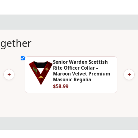
ogether
Senior Warden Scottish
Rite Officer Collar –
+
+
Maroon Velvet Premium
Masonic Regalia
$58.99