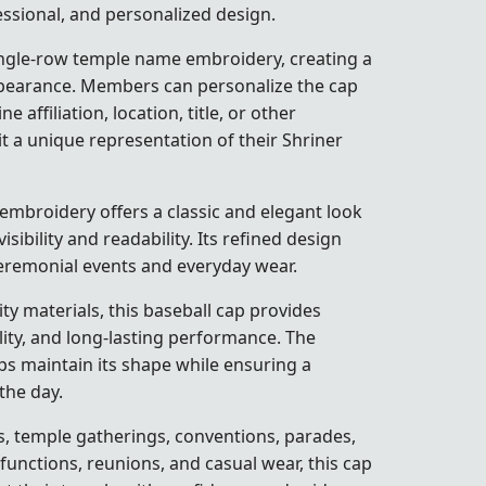
fessional, and personalized design.
ingle-row temple name embroidery, creating a
ppearance. Members can personalize the cap
 affiliation, location, title, or other
t a unique representation of their Shriner
embroidery offers a classic and elegant look
isibility and readability. Its refined design
ceremonial events and everyday wear.
y materials, this baseball cap provides
lity, and long-lasting performance. The
ps maintain its shape while ensuring a
the day.
s, temple gatherings, conventions, parades,
l functions, reunions, and casual wear, this cap