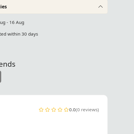
ies
Aug - 16 Aug
ed within 30 days
iends
0.0
(0 reviews)