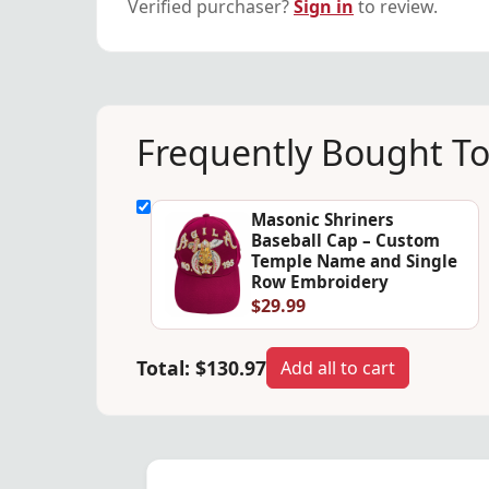
Verified purchaser?
Sign in
to review.
Frequently Bought T
Masonic Shriners
Baseball Cap – Custom
Temple Name and Single
Row Embroidery
$29.99
Total:
$130.97
Add all to cart