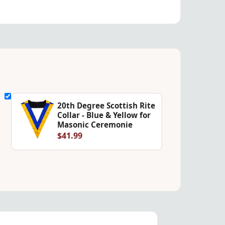
20th Degree Scottish Rite
Collar - Blue & Yellow for
Masonic Ceremonie
$41.99