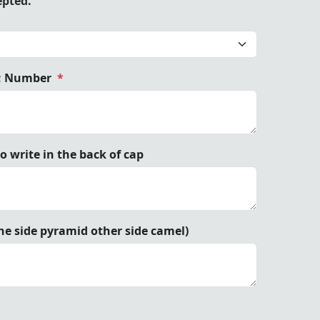
epted.
; Number
*
ow Embroidery Premium Headwear by Trendwall.
 write in the back of cap
e side pyramid other side camel)
Trendwall.
Trendwall.
Trendwall.
Trendwall.
Trendwall.
Trendwall.