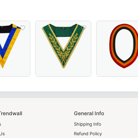
Officer Collar crafted with luxurious maroon velvet – perfe
 Scottish Rite Collar - Blue & Yellow, Perfect for Masonic 
Luxurious Grand Council Allied Masonic Degr
Elegant Shriners C
Trendwall
General Info
s
Shipping Info
 Us
Refund Policy