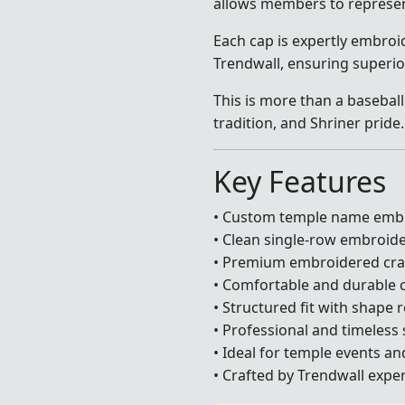
allows members to represen
Each cap is expertly embroid
Trendwall, ensuring superio
This is more than a baseball
tradition, and Shriner pride.
Key Features
• Custom temple name emb
• Clean single-row embroid
• Premium embroidered cr
• Comfortable and durable 
• Structured fit with shape 
• Professional and timeless 
• Ideal for temple events a
• Crafted by Trendwall exper