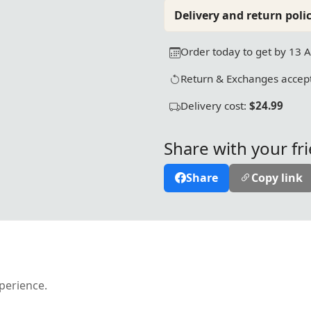
Delivery and return polic
Order today to get by 13 
Return & Exchanges accept
Delivery cost:
$24.99
Share with your fr
Share
Copy link
xperience.