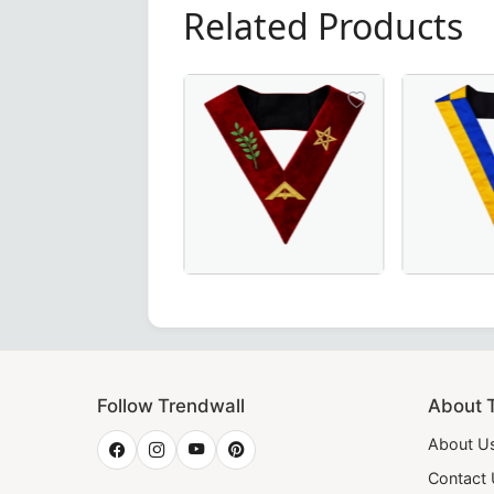
Related Products
Elegant Senior Warden Scottish Rite 
20th Degree
Follow Trendwall
About 
About U
Contact