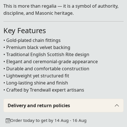
This is more than regalia — it is a symbol of authority,
discipline, and Masonic heritage.
Key Features
• Gold-plated chain fittings
• Premium black velvet backing
• Traditional English Scottish Rite design
• Elegant and ceremonial-grade appearance
• Durable and comfortable construction
• Lightweight yet structured fit
• Long-lasting shine and finish
• Crafted by Trendwall expert artisans
Delivery and return policies
Order today to get by 14 Aug - 16 Aug