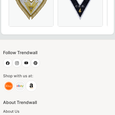
 Gold Braid, a luxurious addition to your Masonic regalia f
 Rite Collar – Black with Gold and Silver Embroidery.
33rd Degree Scottish Rite Up Wings Masonic Collar wit
Elegant Grand Maître des Banq
Asso
Follow Trendwall
Shop with us at:
About Trendwall
About Us