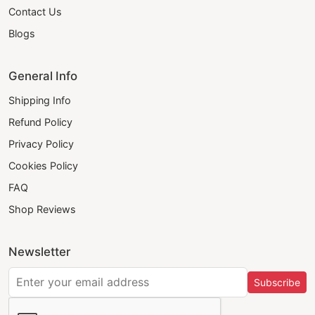
Contact Us
Blogs
General Info
Shipping Info
Refund Policy
Privacy Policy
Cookies Policy
FAQ
Shop Reviews
Newsletter
Subscribe