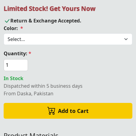
Limited Stock! Get Yours Now
Return & Exchange Accepted.
Color:
*
Quantity:
*
In Stock
Dispatched within 5 business days
From Daska, Pakistan
Add to Cart
Product Materials