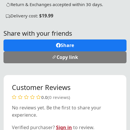
Return & Exchanges accepted within 30 days.
Delivery cost:
$19.99
Share with your friends
Share
Copy link
Customer Reviews
0.0
(0 reviews)
No reviews yet. Be the first to share your
experience.
Verified purchaser?
Sign in
to review.