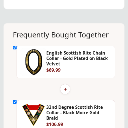
Frequently Bought Together
English Scottish Rite Chain
Collar - Gold Plated on Black
Velvet
$69.99
+
32nd Degree Scottish Rite
Collar - Black Moire Gold
Braid
$106.99