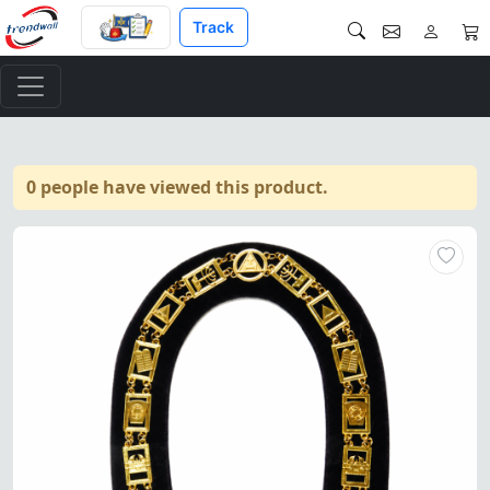
Track
0 people have viewed this product.
English Scottish Rite Chain C