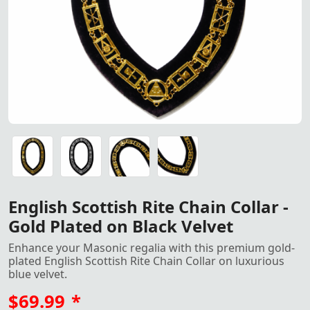
English Scottish Rite Chain Collar – Gold Plated on Black
English Scottish Rite Chain Collar – Gold Plated on Black
English Scottish Rite Chain Collar – Gold Plated on Black
English Scottish Rite Chain Collar – Gold Plated on Black
English Scottish Rite Chain Collar -
Gold Plated on Black Velvet
Enhance your Masonic regalia with this premium gold-
plated English Scottish Rite Chain Collar on luxurious
blue velvet.
$69.99
*