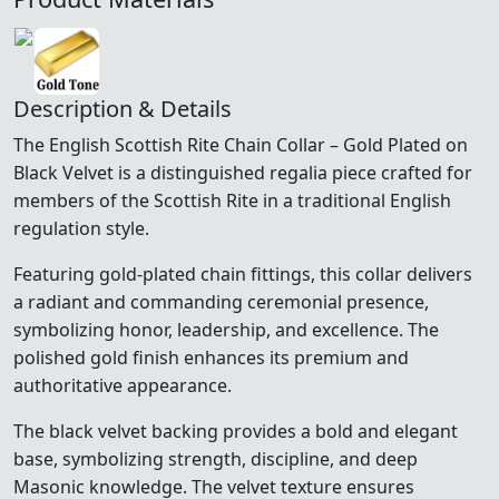
Description & Details
The English Scottish Rite Chain Collar – Gold Plated on
Black Velvet is a distinguished regalia piece crafted for
members of the
Scottish Rite
in a traditional English
regulation style.
Featuring gold-plated chain fittings, this collar delivers
a radiant and commanding ceremonial presence,
symbolizing honor, leadership, and excellence. The
polished gold finish enhances its premium and
authoritative appearance.
The black velvet backing provides a bold and elegant
base, symbolizing strength, discipline, and deep
Masonic knowledge. The velvet texture ensures