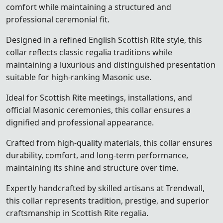
comfort while maintaining a structured and
professional ceremonial fit.
Designed in a refined English Scottish Rite style, this
collar reflects classic regalia traditions while
maintaining a luxurious and distinguished presentation
suitable for high-ranking Masonic use.
Ideal for Scottish Rite meetings, installations, and
official Masonic ceremonies, this collar ensures a
dignified and professional appearance.
Crafted from high-quality materials, this collar ensures
durability, comfort, and long-term performance,
maintaining its shine and structure over time.
Expertly handcrafted by skilled artisans at Trendwall,
this collar represents tradition, prestige, and superior
craftsmanship in Scottish Rite regalia.