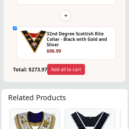
+
32nd Degree Scottish Rite
Collar - Black with Gold and
Silver
$96.99
Total:
$273.97
Add all to cart
Related Products