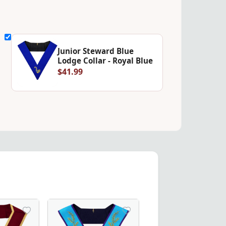
Junior Steward Blue
Lodge Collar - Royal Blue
$41.99