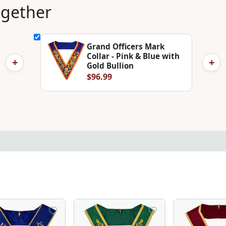
ogether
Grand Officers Mark
Collar - Pink & Blue with
+
+
Gold Bullion
$96.99