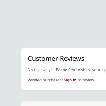
Customer Reviews
No reviews yet. Be the first to share your e
Verified purchaser?
Sign in
to review.