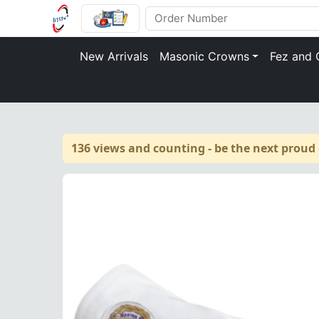
New Arrivals
Masonic Crowns
Fez and 
136 views and counting - be the next proud