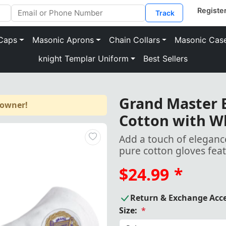
Track
Caps
Masonic Aprons
Chain Collars
Masonic Cas
knight Templar Uniform
Best Sellers
Grand Master B
 owner!
Cotton with W
Add a touch of elegance
pure cotton gloves fea
$24.99
*
Return & Exchange Acc
Size:
*