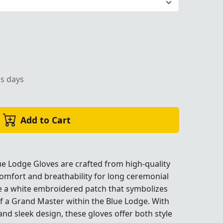
ed patch, designed for formal Masonic ceremonies and lea
ss days
Add to Cart
e Lodge Gloves are crafted from high-quality
omfort and breathability for long ceremonial
re a white embroidered patch that symbolizes
c ceremonies and leadership roles.
c ceremonies and leadership roles.
c ceremonies and leadership roles.
c ceremonies and leadership roles.
of a Grand Master within the Blue Lodge. With
 and sleek design, these gloves offer both style