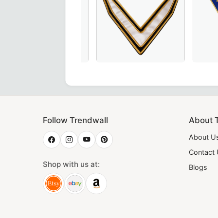
 pink & blue with gold bullion embroidery – a premium choic
ant Junior Steward Blue Lodge Collar in Royal Blue, crafte
Grand Officers Red Cross of Constanti
Thrice Pow
Follow Trendwall
About 
About U
Contact
Shop with us at:
Blogs