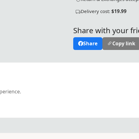
Delivery cost:
$19.99
Share with your fr
Share
Copy link
xperience.