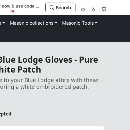
Register now & use code “MEMBER” to save 10%
Search
e
Masonic collections
Masonic Tools
lue Lodge Gloves - Pure
hite Patch
 to your Blue Lodge attire with these
turing a white embroidered patch.
epted.