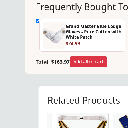
Frequently Bought T
Grand Master Blue Lodge
Gloves - Pure Cotton with
White Patch
$24.99
Total:
$163.97
Add all to cart
Related Products