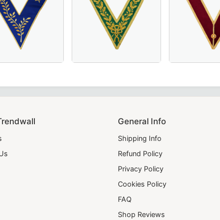
e for Masonic regalia.
d for Masonic ceremonies.
ne Collarette in pristine white – a premium choice for Maso
erful Master Scottish Rite Collar – Luxurious Blue Moiré F
Luxurious Grand Council Allied Masonic Degr
Grand Officers En
Trendwall
General Info
s
Shipping Info
 Us
Refund Policy
Privacy Policy
Cookies Policy
FAQ
Shop Reviews