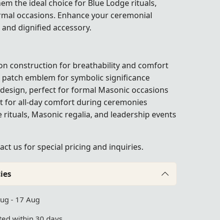
em the ideal choice for Blue Lodge rituals,
rmal occasions. Enhance your ceremonial
d and dignified accessory.
n construction for breathability and comfort
patch emblem for symbolic significance
 design, perfect for formal Masonic occasions
t for all-day comfort during ceremonies
e rituals, Masonic regalia, and leadership events
act us
for special pricing and inquiries.
ies
Aug - 17 Aug
ed within 30 days