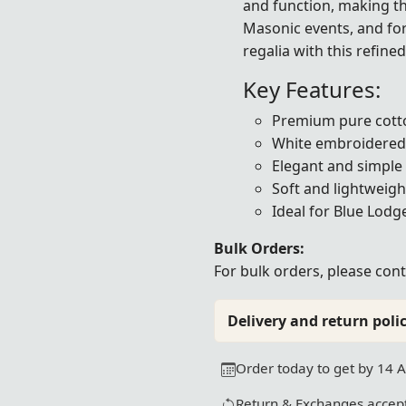
and function, making th
Masonic events, and fo
regalia with this refine
Key Features:
Premium pure cotto
White embroidered 
Elegant and simple
Soft and lightweigh
Ideal for Blue Lodg
Bulk Orders:
For bulk orders, please
cont
Delivery and return polic
Order today to get by 14 
Return & Exchanges accept