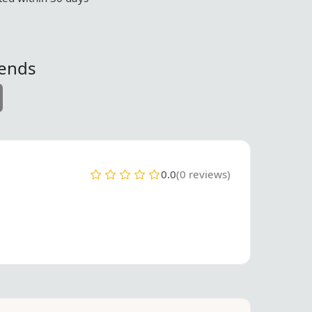
iends
0.0
(0 reviews)