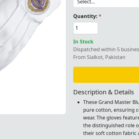
Quantity:
*
ter Blue Lodge Pure Cotton Gloves with a white embroider
In Stock
Dispatched within 5 busine
From Sialkot, Pakistan
Description & Details
These Grand Master Blu
pure cotton, ensuring c
wear. The gloves featu
th a white embroidered patch, designed for formal Masoni
th a white embroidered patch, designed for formal Masoni
th a white embroidered patch, designed for formal Masoni
th a white embroidered patch, designed for formal Masoni
the distinguished role 
their soft cotton fabric