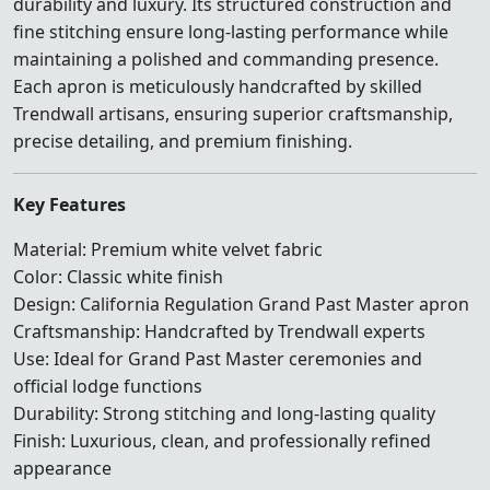
durability and luxury. Its structured construction and
fine stitching ensure long-lasting performance while
maintaining a polished and commanding presence.
Each apron is meticulously handcrafted by skilled
Trendwall artisans, ensuring superior craftsmanship,
precise detailing, and premium finishing.
Key Features
Material: Premium white velvet fabric
Color: Classic white finish
Design: California Regulation Grand Past Master apron
Craftsmanship: Handcrafted by Trendwall experts
Use: Ideal for Grand Past Master ceremonies and
official lodge functions
Durability: Strong stitching and long-lasting quality
Finish: Luxurious, clean, and professionally refined
appearance