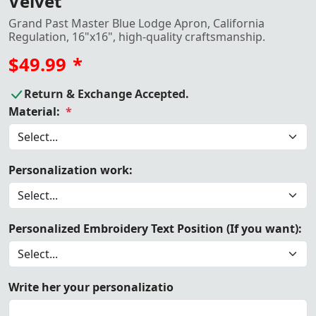
Velvet
Grand Past Master Blue Lodge Apron, California
Regulation, 16"x16", high-quality craftsmanship.
$49.99
*
Return & Exchange Accepted.
Material:
*
Personalization work:
Personalized Embroidery Text Position (If you want):
Write her your personalizatio