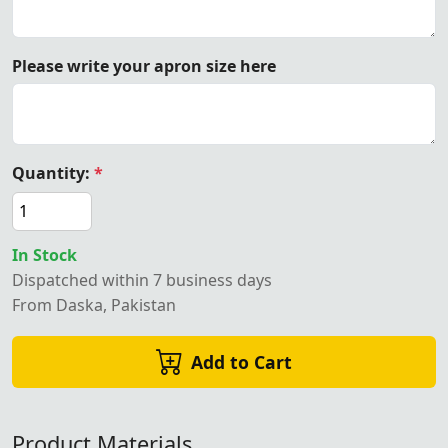
Please write your apron size here
Quantity:
*
In Stock
Dispatched within 7 business days
From Daska, Pakistan
Add to Cart
Product Materials