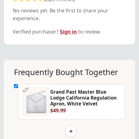
No reviews yet. Be the first to share your
experience.
Verified purchaser?
Sign in
to review.
Frequently Bought Together
Grand Past Master Blue
Lodge California Regulation
Apron, White Velvet
$49.99
+