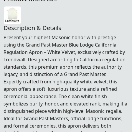
Description & Details
Present your highest Masonic honor with prestige
using the Grand Past Master Blue Lodge California
Regulation Apron – White Velvet, exclusively crafted by
Trendwall. Designed according to California regulation
standards, this premium apron reflects the authority,
legacy, and distinction of a Grand Past Master.
Expertly crafted from high-quality white velvet, this
apron offers a soft, luxurious texture and a refined
ceremonial appearance. The clean white finish
symbolizes purity, honor, and elevated rank, making it a
distinguished piece within high-level Masonic regalia.
Ideal for Grand Past Masters, official lodge functions,
and formal ceremonies, this apron delivers both