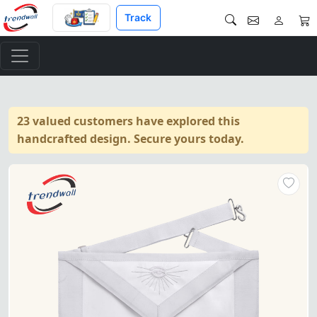
Track
23 valued customers have explored this
handcrafted design. Secure yours today.