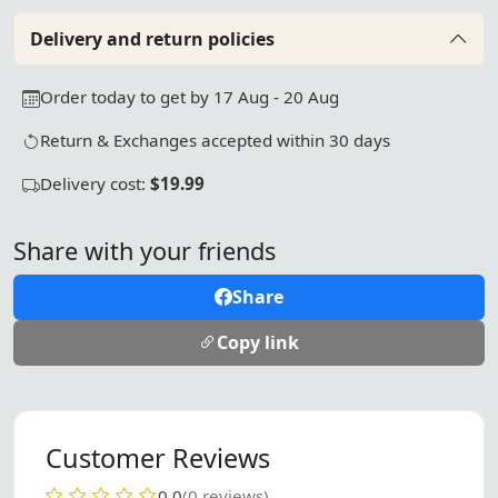
Delivery and return policies
Order today to get by 17 Aug - 20 Aug
Return & Exchanges accepted within 30 days
Delivery cost:
$19.99
Share with your friends
Share
Copy link
Customer Reviews
0.0
(0 reviews)