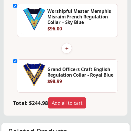
Worshipful Master Memphis
Misraim French Regulation
Collar – Sky Blue
$96.00
+
Grand Officers Craft English
Regulation Collar - Royal Blue
$98.99
Total:
$244.98
Add all to cart