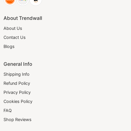
About Trendwall
About Us
Contact Us
Blogs
General Info
Shipping Info
Refund Policy
Privacy Policy
Cookies Policy
FAQ
Shop Reviews