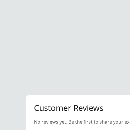
Customer Reviews
No reviews yet. Be the first to share your e