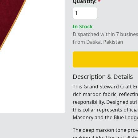
Quantity:
*
In Stock
Grand Steward Craft English Regulation Collar in maroon 
Dispatched within 7 busine
From Daska, Pakistan
Description & Details
This Grand Steward Craft Eng
rich maroon fabric, reflecti
responsibility. Designed str
this collar represents offici
Masonry and the
Blue Lodg
on Collar in maroon with gold edges, perfect for Masonic
on Collar in maroon with gold edges, perfect for Masonic
on Collar in maroon with gold edges, perfect for Masonic
The deep maroon tone prov
making it ideal for install