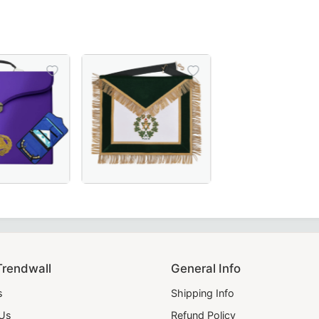
n Case crafted from black Cordura fabric, featuring a gold
and Master Blue Lodge Apron Case in premium purple leath
Past Sovereign Grand Master Allied Masonic 
Trendwall
General Info
s
Shipping Info
 Us
Refund Policy