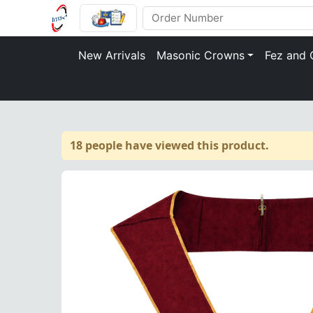
New Arrivals
Masonic Crowns
Fez and 
18 people have viewed this product.