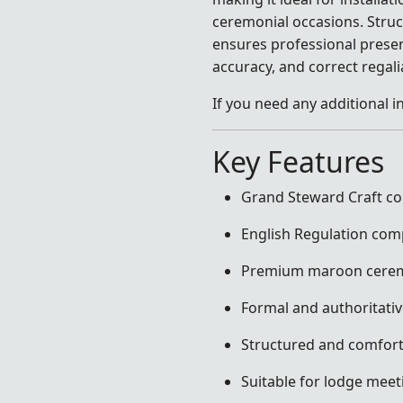
ceremonial occasions. Struct
ensures professional presen
accuracy, and correct regal
If you need any additional i
Key Features
Grand Steward Craft col
English Regulation com
Premium maroon ceremo
Formal and authoritati
Structured and comforta
Suitable for lodge meeti