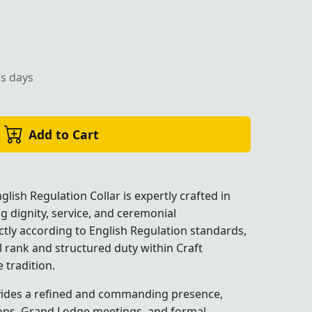
with gold edges, perfect for Masonic ceremonies.
ss days
Add to Cart
lish Regulation Collar is expertly crafted in
ng dignity, service, and ceremonial
ictly according to English Regulation standards,
al rank and structured duty within Craft
e
tradition.
 ceremonies.
 ceremonies.
 ceremonies.
ides a refined and commanding presence,
ations, Grand Lodge meetings, and formal