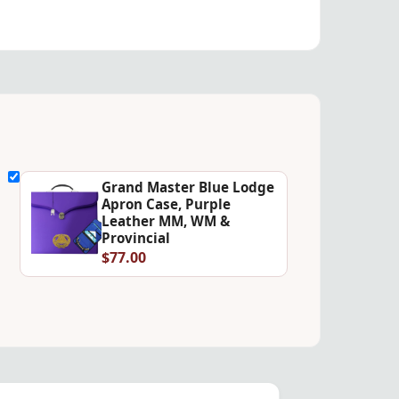
Grand Master Blue Lodge
Apron Case, Purple
Leather MM, WM &
Provincial
$77.00