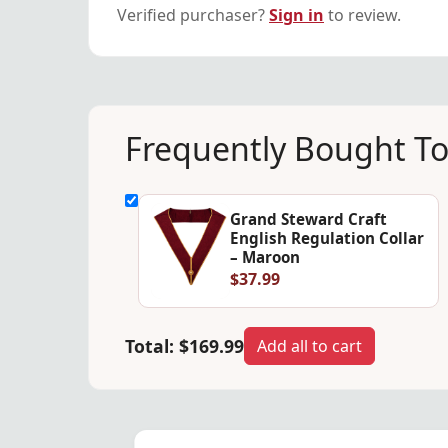
Verified purchaser?
Sign in
to review.
Frequently Bought T
Grand Steward Craft
English Regulation Collar
– Maroon
$37.99
Total:
$169.99
Add all to cart