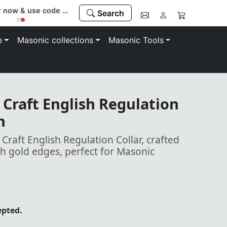
Register now & use code “MEMBER” to save 10%
Search
e
Masonic collections
Masonic Tools
Craft English Regulation
n
raft English Regulation Collar, crafted
h gold edges, perfect for Masonic
epted.