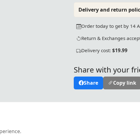
Delivery and return polic
Order today to get by 14 
Return & Exchanges accept
Delivery cost:
$19.99
Share with your fr
Share
Copy link
xperience.