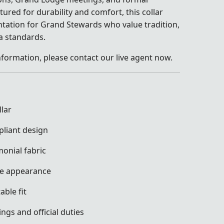
ured for durability and comfort, this collar
tation for Grand Stewards who value tradition,
ia standards.
nformation, please contact our live agent now.
lar
pliant design
nial fabric
ve appearance
ble fit
ngs and official duties