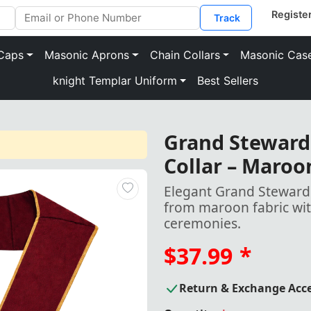
Track
Caps
Masonic Aprons
Chain Collars
Masonic Cas
knight Templar Uniform
Best Sellers
Grand Steward 
Collar – Maroo
Elegant Grand Steward C
from maroon fabric wit
ceremonies.
$37.99
*
Return & Exchange Acc