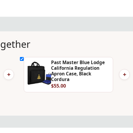
ogether
Past Master Blue Lodge
California Regulation
+
+
Apron Case, Black
Cordura
$55.00