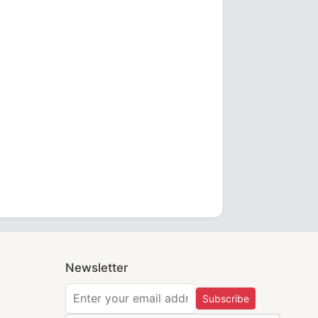
 emblem, designed for California Regulation compliance an
er, perfect for MM, WM & Provincial aprons.
Degrees Apron made from forest green velvet with gold fring
Newsletter
Subscribe