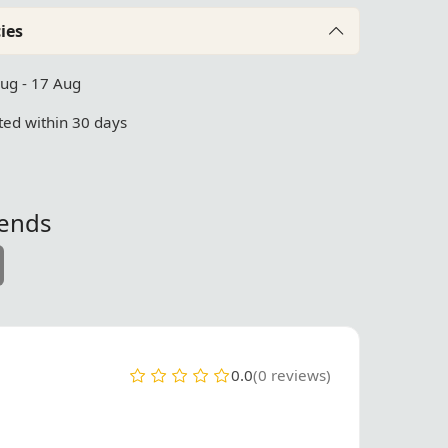
ies
Aug - 17 Aug
ed within 30 days
iends
0.0
(0 reviews)