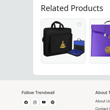
Related Products
Premium Past Master Blue Lodge Apro
Elegant Gr
Follow Trendwall
About 
About U
Contact