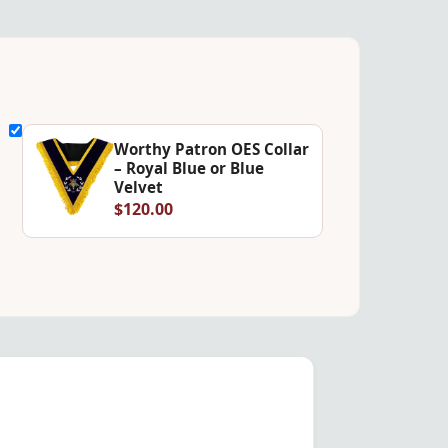
Worthy Patron OES Collar
– Royal Blue or Blue
Velvet
$120.00