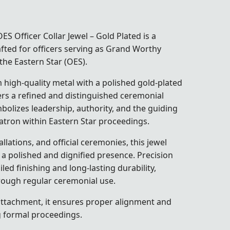
 Officer Collar Jewel – Gold Plated is a
afted for officers serving as Grand Worthy
the Eastern Star (OES).
high-quality metal with a polished gold-plated
ivers a refined and distinguished ceremonial
olizes leadership, authority, and the guiding
atron within Eastern Star proceedings.
llations, and official ceremonies, this jewel
 a polished and dignified presence. Precision
ed finishing and long-lasting durability,
hrough regular ceremonial use.
attachment, it ensures proper alignment and
g formal proceedings.