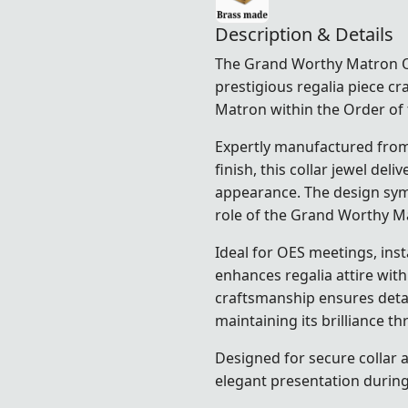
Description & Details
The Grand Worthy Matron OES
prestigious regalia piece cr
Matron within the Order of 
Expertly manufactured from 
finish, this collar jewel del
appearance. The design symb
role of the Grand Worthy M
Ideal for OES meetings, insta
enhances regalia attire with
craftsmanship ensures detail
maintaining its brilliance t
Designed for secure collar 
elegant presentation durin