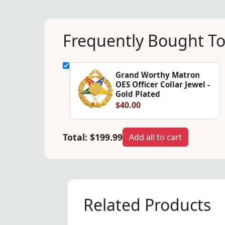
Frequently Bought T
Grand Worthy Matron
OES Officer Collar Jewel -
Gold Plated
$40.00
Total:
$199.99
Add all to cart
Related Products