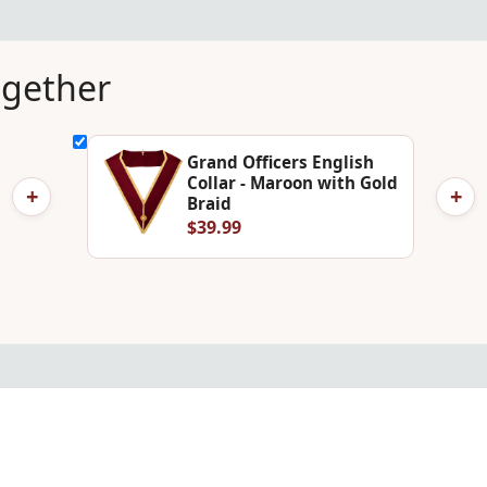
ogether
Grand Officers English
Collar - Maroon with Gold
+
+
Braid
$39.99