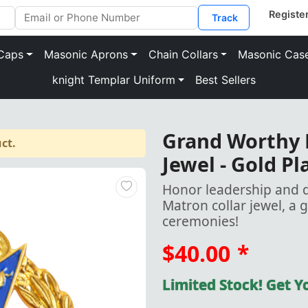
Track
Caps
Masonic Aprons
Chain Collars
Masonic Cas
knight Templar Uniform
Best Sellers
Grand Worthy M
ct.
Jewel - Gold Pl
Honor leadership and 
Matron collar jewel, a 
ceremonies!
$40.00
*
Limited Stock! Get 