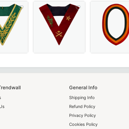
ic Officers & Ceremonial Wear.
et, Perfect for Order of Eastern Star Ceremonies.
 French Regulation Officer Collar with hand embroidery – A
Grand Council Allied Masonic Degrees Collar in green moiré 
Elegant Scottish Rite Officer Collar in maro
Elegant Shriners C
Trendwall
General Info
s
Shipping Info
 Us
Refund Policy
Privacy Policy
Cookies Policy