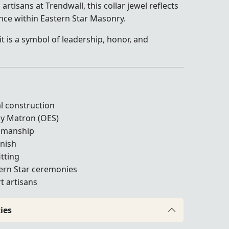
artisans at Trendwall, this collar jewel reflects
ence within Eastern Star Masonry.
it is a symbol of leadership, honor, and
l construction
hy Matron (OES)
tsmanship
inish
itting
tern Star ceremonies
t artisans
ies