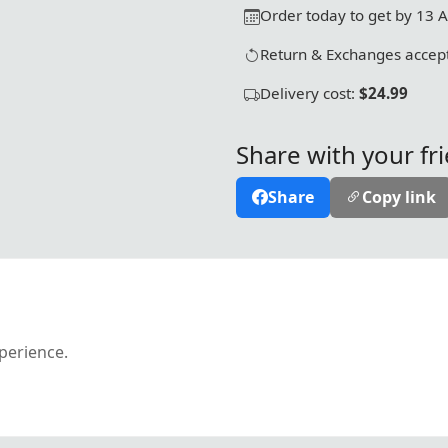
Order today to get by 13 
Return & Exchanges accept
Delivery cost:
$24.99
Share with your fr
Share
Copy link
xperience.