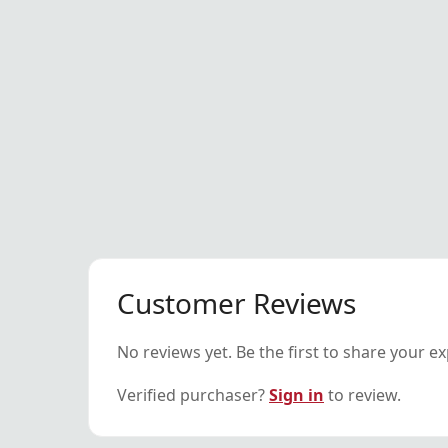
Customer Reviews
No reviews yet. Be the first to share your e
Verified purchaser?
Sign in
to review.