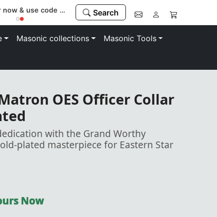
Register now & use code “MEMBER” to save 10%
Search
e
Masonic collections
Masonic Tools
atron OES Officer Collar
ated
dedication with the Grand Worthy
gold-plated masterpiece for Eastern Star
Yours Now