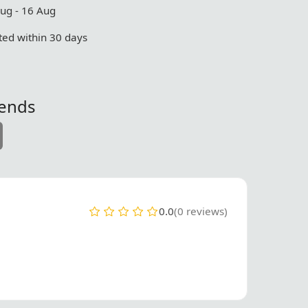
Aug - 16 Aug
ed within 30 days
iends
0.0
(0 reviews)