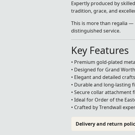
Expertly produced by skilled 
tradition, grace, and excell
This is more than regalia — 
distinguished service.
Key Features
• Premium gold-plated meta
• Designed for Grand Wort
• Elegant and detailed craf
• Durable and long-lasting f
• Secure collar attachment f
• Ideal for Order of the Eas
• Crafted by Trendwall exper
Delivery and return polic