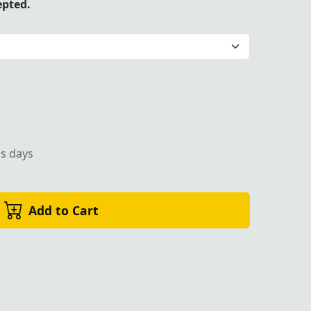
epted.
 Eastern Star Regalia by Trendwall
ss days
Add to Cart