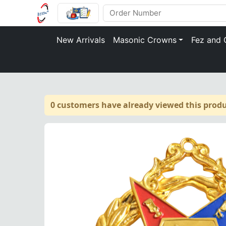
New Arrivals
Masonic Crowns
Fez and 
0 customers have already viewed this produ