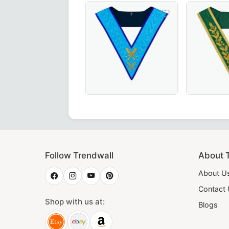
 – Handcrafted in Maroon with Elegant Gold Braid for Mason
hy Patron OES Collar – Available in Royal Blue or Blue Velv
Exquisite Secretary Memphis Misraim
Luxurious 
Follow Trendwall
About 
About U
Contact
Shop with us at:
Blogs