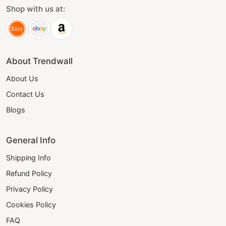
Shop with us at:
About Trendwall
About Us
Contact Us
Blogs
General Info
Shipping Info
Refund Policy
Privacy Policy
Cookies Policy
FAQ