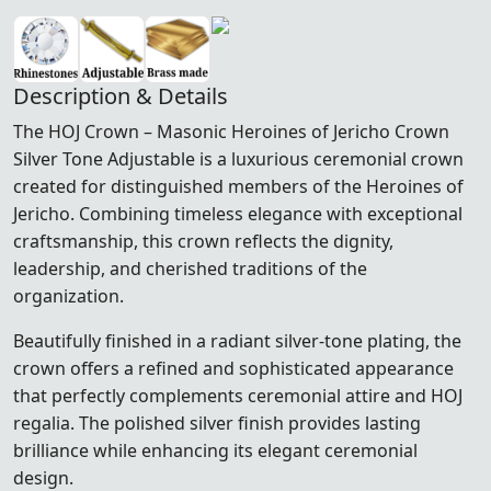
Description & Details
The HOJ Crown – Masonic Heroines of Jericho Crown
Silver Tone Adjustable is a luxurious ceremonial crown
created for distinguished members of the
Heroines of
Jericho
. Combining timeless elegance with exceptional
craftsmanship, this crown reflects the dignity,
leadership, and cherished traditions of the
organization.
Beautifully finished in a radiant silver-tone plating, the
crown offers a refined and sophisticated appearance
that perfectly complements ceremonial attire and HOJ
regalia. The polished silver finish provides lasting
brilliance while enhancing its elegant ceremonial
design.