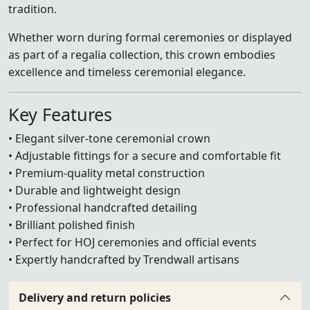
tradition.
Whether worn during formal ceremonies or displayed
as part of a regalia collection, this crown embodies
excellence and timeless ceremonial elegance.
Key Features
• Elegant silver-tone ceremonial crown
• Adjustable fittings for a secure and comfortable fit
• Premium-quality metal construction
• Durable and lightweight design
• Professional handcrafted detailing
• Brilliant polished finish
• Perfect for HOJ ceremonies and official events
• Expertly handcrafted by Trendwall artisans
Delivery and return policies