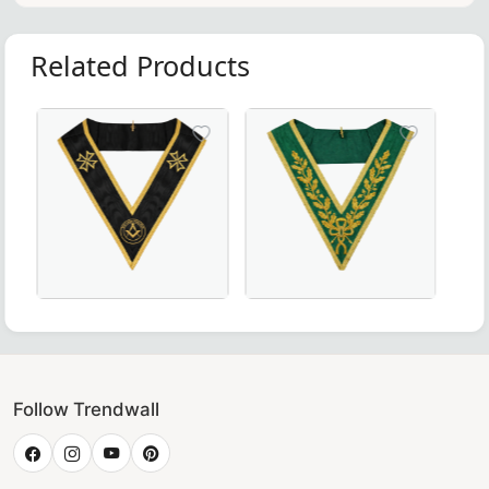
Related Products
ollar crafted with luxurious maroon velvet – perfect for Ma
 Rite Collar - Blue & Yellow, Perfect for Masonic Ceremonie
Grand Officers Malta Regulation Collar in elegant black
Luxurious Grand Council Allie
Follow Trendwall