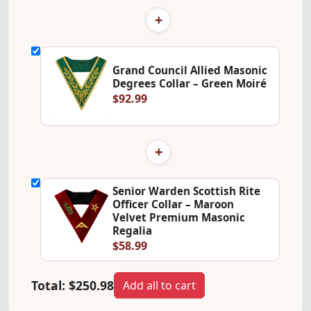
+
Grand Council Allied Masonic
Degrees Collar – Green Moiré
$92.99
+
Senior Warden Scottish Rite
Officer Collar – Maroon
Velvet Premium Masonic
Regalia
$58.99
Total:
$250.98
Add all to cart