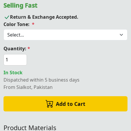
Selling Fast
Return & Exchange Accepted.
Color Tone:
*
Quantity:
*
In Stock
Dispatched within 5 business days
From Sialkot, Pakistan
Add to Cart
Product Materials