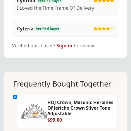
Cynthia
Verified Buyer
I Loved the Time Frame Of Delivery
Cyteria
Verified Buyer
Verified purchaser?
Sign in
to review.
Frequently Bought Together
HOJ Crown, Masonic Heroines
Of Jericho Crown Silver Tone
Adjustable
$99.00