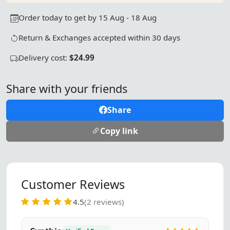
Order today to get by 15 Aug - 18 Aug
Return & Exchanges accepted within 30 days
Delivery cost:
$24.99
Share with your friends
Share
Copy link
Customer Reviews
4.5
(2 reviews)