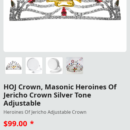
HOJ Crown – Masonic Heroines of Jericho Crown Silver T
Crown Storage Case In White Color
Crown Storage Case In White Color
HOJ Crown, Masonic Heroines Of
Jericho Crown Silver Tone
Adjustable
Heroines Of Jericho Adjustable Crown
$99.00
*