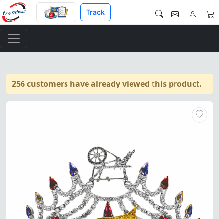
Track
256 customers have already viewed this product.
HOJ Crown – Masonic Heroines