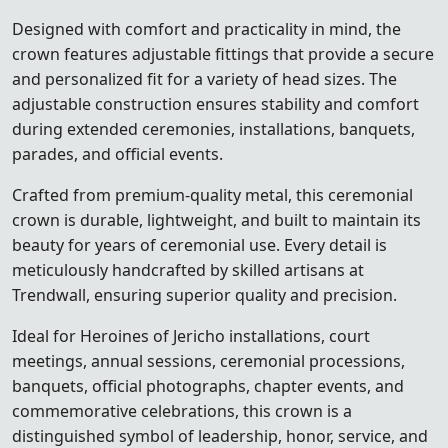
Designed with comfort and practicality in mind, the
crown features adjustable fittings that provide a secure
and personalized fit for a variety of head sizes. The
adjustable construction ensures stability and comfort
during extended ceremonies, installations, banquets,
parades, and official events.
Crafted from premium-quality metal, this ceremonial
crown is durable, lightweight, and built to maintain its
beauty for years of ceremonial use. Every detail is
meticulously handcrafted by skilled artisans at
Trendwall, ensuring superior quality and precision.
Ideal for Heroines of Jericho installations, court
meetings, annual sessions, ceremonial processions,
banquets, official photographs, chapter events, and
commemorative celebrations, this crown is a
distinguished symbol of leadership, honor, service, and