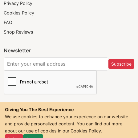
Privacy Policy
Cookies Policy
FAQ
Shop Reviews
Newsletter
Subscribe
Giving You The Best Experience
We use cookies to enhance your experience on our website
and provide personalized content. You can find out more
©
2026
Trendwall. All Rights Reserved.
about our use of cookies in our
Cookies Policy
.