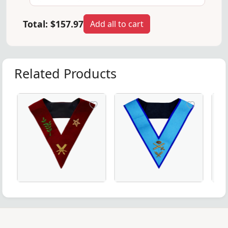
Total:
$157.97
Add all to cart
Related Products
monies.
ery – A premium addition to Masonic regalia.
fted in Royal Blue for Masonic Officers & Ceremonial Wear.
nch Regulation Officer Collar – Intricate Handmade Embr
tary Scottish Rite Officer Collar made from maroon velvet 
Expert Memphis Misraim French Regulation Offi
Elegant Steward Craft 