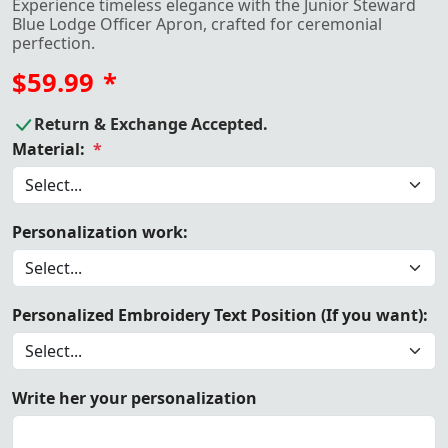
Experience timeless elegance with the Junior Steward
Blue Lodge Officer Apron, crafted for ceremonial
perfection.
$59.99
*
Return & Exchange Accepted.
Material:
*
Personalization work:
Personalized Embroidery Text Position (If you want):
Write her your personalization