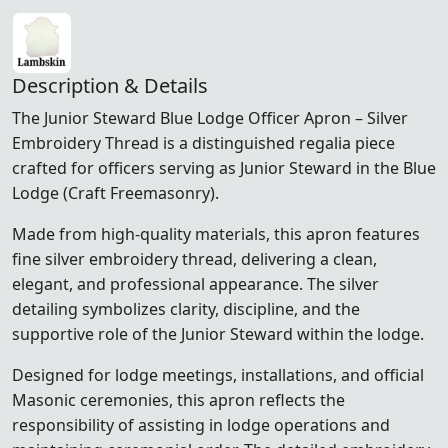
Description & Details
The Junior Steward Blue Lodge Officer Apron – Silver
Embroidery Thread is a distinguished regalia piece
crafted for officers serving as Junior Steward in the Blue
Lodge (Craft Freemasonry).
Made from high-quality materials, this apron features
fine silver embroidery thread, delivering a clean,
elegant, and professional appearance. The silver
detailing symbolizes clarity, discipline, and the
supportive role of the Junior Steward within the lodge.
Designed for lodge meetings, installations, and official
Masonic ceremonies, this apron reflects the
responsibility of assisting in lodge operations and