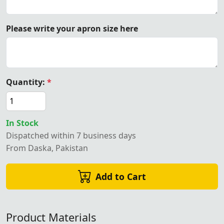
Please write your apron size here
Quantity:
*
In Stock
Dispatched within 7 business days
From Daska, Pakistan
Add to Cart
Product Materials