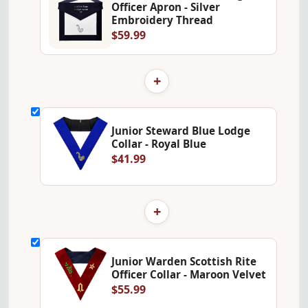
Officer Apron - Silver
Embroidery Thread
$59.99
+
Junior Steward Blue Lodge
Collar - Royal Blue
$41.99
+
Junior Warden Scottish Rite
Officer Collar - Maroon Velvet
$55.99