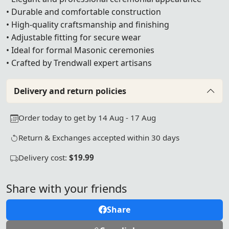
• Durable and comfortable construction
• High-quality craftsmanship and finishing
• Adjustable fitting for secure wear
• Ideal for formal Masonic ceremonies
• Crafted by Trendwall expert artisans
Delivery and return policies
Order today to get by 14 Aug - 17 Aug
Return & Exchanges accepted within 30 days
Delivery cost:
$19.99
Share with your friends
Share