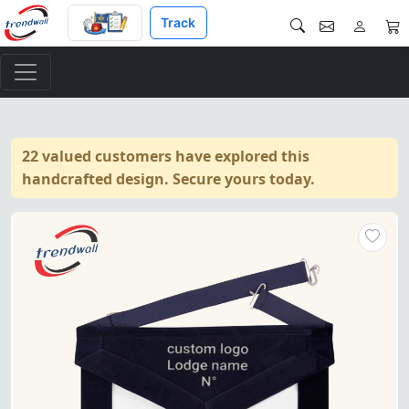
Track
22 valued customers have explored this
handcrafted design. Secure yours today.