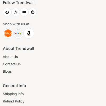
Follow Trendwall
Shop with us at:
About Trendwall
About Us
Contact Us
Blogs
General Info
Shipping Info
Refund Policy