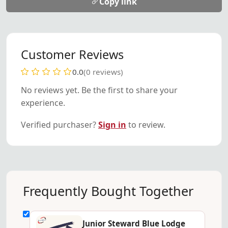
Copy link
Customer Reviews
0.0
(0 reviews)
No reviews yet. Be the first to share your
experience.
Verified purchaser?
Sign in
to review.
Frequently Bought Together
Junior Steward Blue Lodge