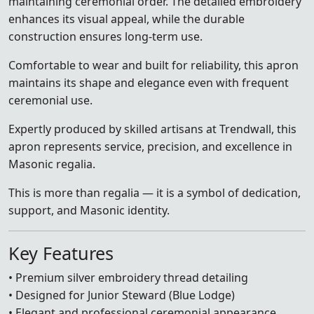
maintaining ceremonial order. The detailed embroidery
enhances its visual appeal, while the durable
construction ensures long-term use.
Comfortable to wear and built for reliability, this apron
maintains its shape and elegance even with frequent
ceremonial use.
Expertly produced by skilled artisans at Trendwall, this
apron represents service, precision, and excellence in
Masonic regalia.
This is more than regalia — it is a symbol of dedication,
support, and Masonic identity.
Key Features
• Premium silver embroidery thread detailing
• Designed for Junior Steward (Blue Lodge)
• Elegant and professional ceremonial appearance