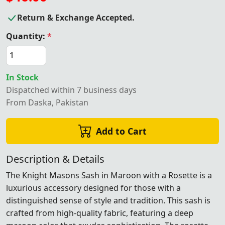
Return & Exchange Accepted.
Quantity:
*
In Stock
Dispatched within 7 business days
From Daska, Pakistan
Add to Cart
Description & Details
The Knight Masons Sash in Maroon with a Rosette is a
luxurious accessory designed for those with a
distinguished sense of style and tradition. This sash is
crafted from high-quality fabric, featuring a deep