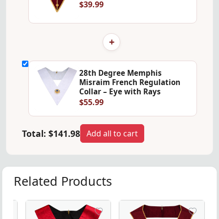
$39.99
+
28th Degree Memphis
Misraim French Regulation
Collar – Eye with Rays
$55.99
Total:
$141.98
Add all to cart
Related Products