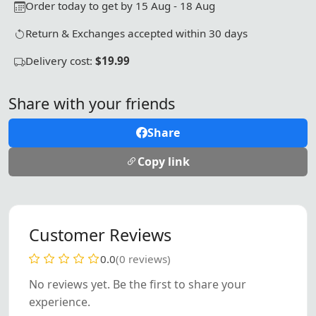
Order today to get by 15 Aug - 18 Aug
Return & Exchanges accepted within 30 days
Delivery cost:
$19.99
Share with your friends
Share
Copy link
Customer Reviews
0.0
(0 reviews)
No reviews yet. Be the first to share your
experience.