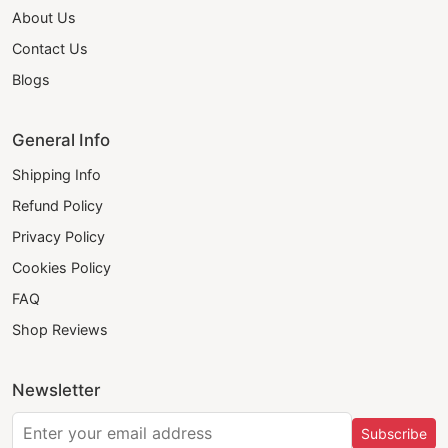
About Us
Contact Us
Blogs
General Info
Shipping Info
Refund Policy
Privacy Policy
Cookies Policy
FAQ
Shop Reviews
Newsletter
Subscribe