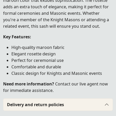
maroon color that exudes sophistication. The rosette
adds an extra touch of elegance, making it perfect for
formal ceremonies and Masonic events. Whether
you're a member of the Knight Masons or attending a
related event, this sash will ensure you stand out.
Key Features:
High-quality maroon fabric
Elegant rosette design
Perfect for ceremonial use
Comfortable and durable
Classic design for Knights and Masonic events
Need more information?
Contact our live agent now
for immediate assistance.
Delivery and return policies