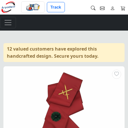
Track
12 valued customers have explored this
handcrafted design. Secure yours today.