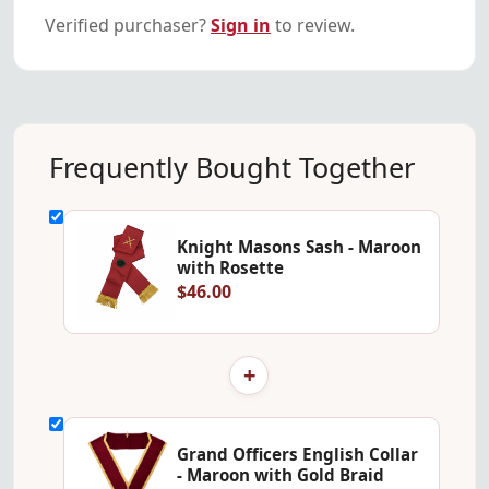
Verified purchaser?
Sign in
to review.
Frequently Bought Together
Knight Masons Sash - Maroon
with Rosette
$46.00
+
Grand Officers English Collar
- Maroon with Gold Braid