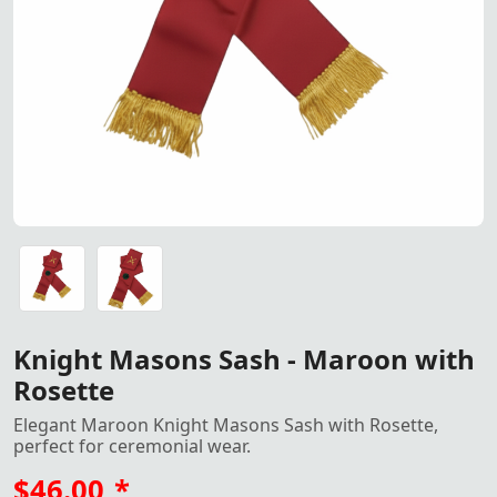
Maroon Knight Masons Sash wi
Maroon Knight Masons Sash with Rosette - Perfect for C
Maroon Knight Masons Sash with Rosette - Perfect for C
Knight Masons Sash - Maroon with
Rosette
Elegant Maroon Knight Masons Sash with Rosette,
perfect for ceremonial wear.
$46.00
*