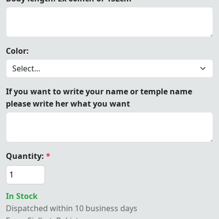
Color:
If you want to write your name or temple name
please write her what you want
Quantity:
*
In Stock
Dispatched within 10 business days