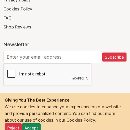
Cookies Policy
FAQ
Shop Reviews
Newsletter
Subscribe
Giving You The Best Experience
We use cookies to enhance your experience on our website
and provide personalized content. You can find out more
©
2026
Trendwall. All Rights Reserved.
about our use of cookies in our
Cookies Policy
.
Reject
Accept