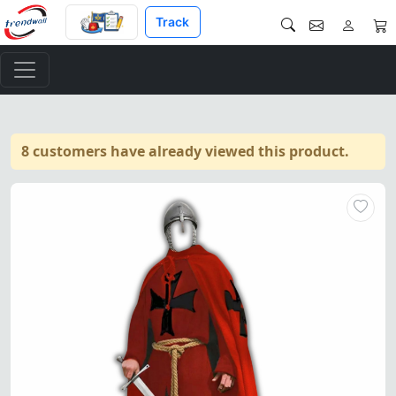
Track
8 customers have already viewed this product.
Knight Templar Medieval Tunic