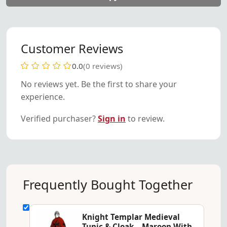
Customer Reviews
0.0
(0 reviews)
No reviews yet. Be the first to share your
experience.
Verified purchaser?
Sign in
to review.
Frequently Bought Together
Knight Templar Medieval
Tunic & Cloak – Maroon With