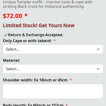
Unique Templar outfit – maroon tunic & cape with
striking Black cross for historical authenticity.
$72.00
*
Limited Stock! Get Yours Now
Return & Exchange Accepted.
Only Cape or with tabard:
*
Material:
Shoulder width: Ex 18inch or 45cm
*
Body length: Ex 60inch or 152cm
*