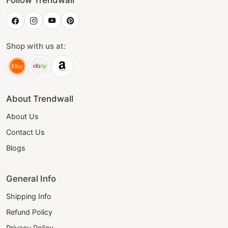
Follow Trendwall
Shop with us at:
About Trendwall
About Us
Contact Us
Blogs
General Info
Shipping Info
Refund Policy
Privacy Policy