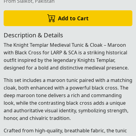
From Sialkot, Pakistan
Add to Cart
Description & Details
The Knight Templar Medieval Tunic & Cloak – Maroon
with Black Cross for LARP & SCA is a striking historical
outfit inspired by the legendary Knights Templar,
designed for a bold and distinctive medieval presence.
This set includes a maroon tunic paired with a matching
cloak, both enhanced with a powerful black cross. The
deep maroon tone delivers a rich and commanding
look, while the contrasting black cross adds a unique
and authoritative visual identity, symbolizing strength,
honor, and chivalric tradition.
Crafted from high-quality, breathable fabric, the tunic