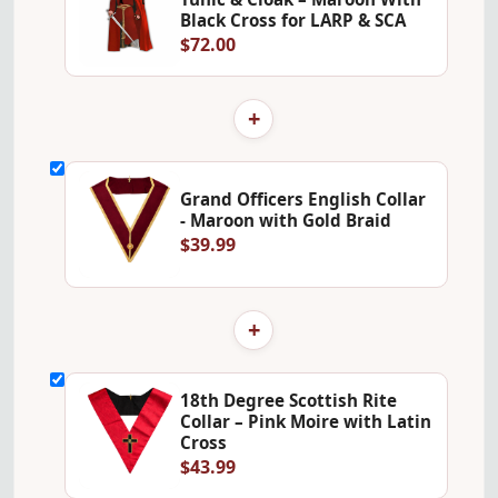
Black Cross for LARP & SCA
$72.00
+
Grand Officers English Collar
- Maroon with Gold Braid
$39.99
+
18th Degree Scottish Rite
Collar – Pink Moire with Latin
Cross
$43.99