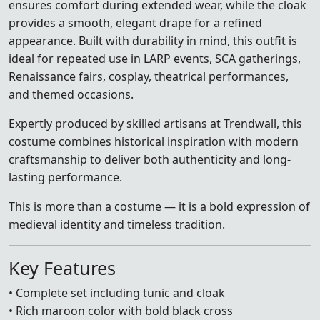
ensures comfort during extended wear, while the cloak
provides a smooth, elegant drape for a refined
appearance. Built with durability in mind, this outfit is
ideal for repeated use in LARP events, SCA gatherings,
Renaissance fairs, cosplay, theatrical performances,
and themed occasions.
Expertly produced by skilled artisans at Trendwall, this
costume combines historical inspiration with modern
craftsmanship to deliver both authenticity and long-
lasting performance.
This is more than a costume — it is a bold expression of
medieval identity and timeless tradition.
Key Features
• Complete set including tunic and cloak
• Rich maroon color with bold black cross