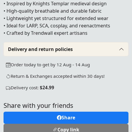
• Inspired by Knights Templar medieval design
• High-quality breathable and durable fabric
• Lightweight yet structured for extended wear
• Ideal for LARP, SCA, cosplay, and reenactments
• Crafted by Trendwall expert artisans
Delivery and return policies
Order today to get by 12 Aug - 14 Aug
Return & Exchanges accepted within 30 days!
Delivery cost:
$24.99
Share with your friends
Share
Copy link