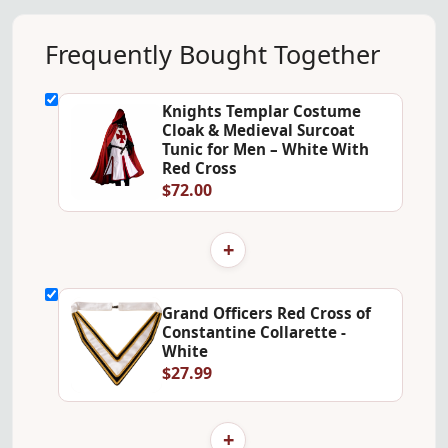
Frequently Bought Together
Knights Templar Costume
Cloak & Medieval Surcoat
Tunic for Men – White With
Red Cross
$72.00
+
Grand Officers Red Cross of
Constantine Collarette -
White
$27.99
+