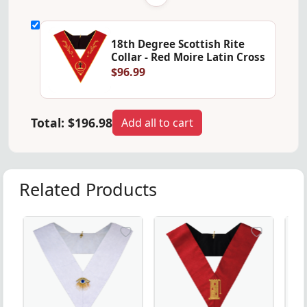
18th Degree Scottish Rite
Collar - Red Moire Latin Cross
$96.99
Total:
$196.98
Add all to cart
Related Products