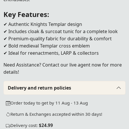
Key Features:
✔ Authentic Knights Templar design
✔ Includes cloak & surcoat tunic for a complete look
✔ Premium-quality fabric for durability & comfort
✔ Bold medieval Templar cross emblem
✔ Ideal for reenactments, LARP & collectors
Need Assistance? Contact our live agent now for more
details!
Delivery and return policies
Order today to get by 11 Aug - 13 Aug
Return & Exchanges accepted within 30 days!
Delivery cost:
$24.99