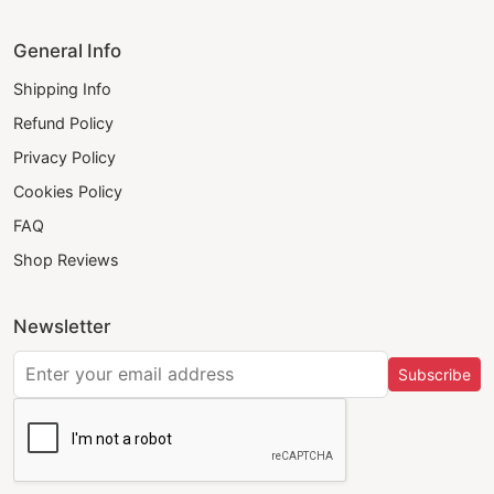
General Info
Shipping Info
Refund Policy
Privacy Policy
Cookies Policy
FAQ
Shop Reviews
Newsletter
Subscribe