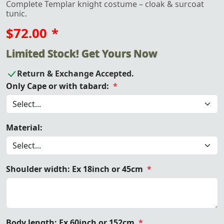
Complete Templar knight costume – cloak & surcoat
tunic.
$72.00
*
Limited Stock! Get Yours Now
Return & Exchange Accepted.
Only Cape or with tabard:
*
Material:
Shoulder width: Ex 18inch or 45cm
*
Body length: Ex 60inch or 152cm
*