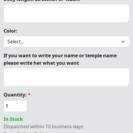
Color:
If you want to write your name or temple name
please write her what you want
Quantity:
*
In Stock
Dispatched within 10 business days