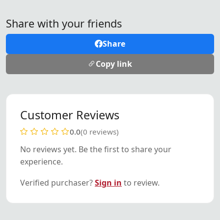
Share with your friends
Share
Copy link
Customer Reviews
0.0
(0 reviews)
No reviews yet. Be the first to share your
experience.
Verified purchaser?
Sign in
to review.