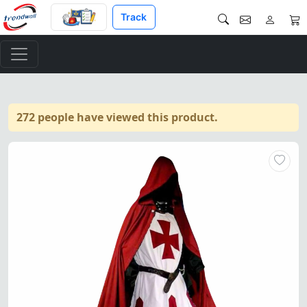
Track
272 people have viewed this product.
Knights Templar Cloak & Surco