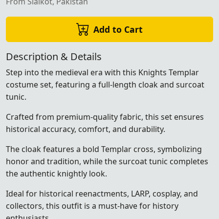
From Sialkot, Pakistan
Add to Cart
Description & Details
Step into the medieval era with this Knights Templar
costume set, featuring a full-length cloak and surcoat
tunic.
Crafted from premium-quality fabric, this set ensures
historical accuracy, comfort, and durability.
The cloak features a bold Templar cross, symbolizing
honor and tradition, while the surcoat tunic completes
the authentic knightly look.
Ideal for historical reenactments, LARP, cosplay, and
collectors, this outfit is a must-have for history
enthusiasts.