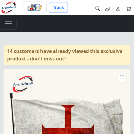
Track
14 customers have already viewed this exclusive
product - don't miss out!