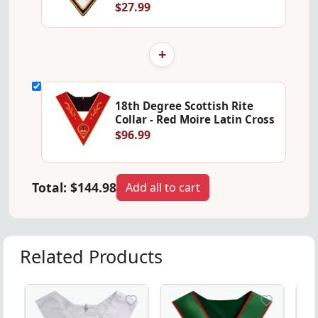
$27.99
+
18th Degree Scottish Rite
Collar - Red Moire Latin Cross
$96.99
Total:
$144.98
Add all to cart
Related Products