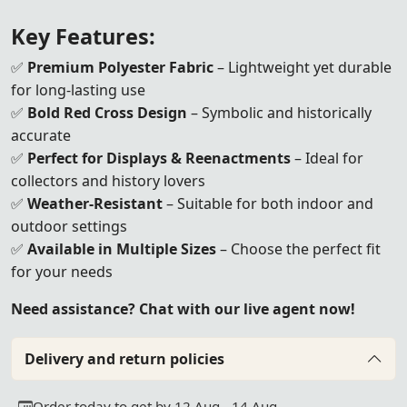
Key Features:
✅
Premium Polyester Fabric
– Lightweight yet durable
for long-lasting use
✅
Bold Red Cross Design
– Symbolic and historically
accurate
✅
Perfect for Displays & Reenactments
– Ideal for
collectors and history lovers
✅
Weather-Resistant
– Suitable for both indoor and
outdoor settings
✅
Available in Multiple Sizes
– Choose the perfect fit
for your needs
Need assistance? Chat with our live agent now!
Delivery and return policies
Order today to get by 12 Aug - 14 Aug