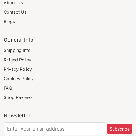
About Us
Contact Us
Blogs
General Info
Shipping Info
Refund Policy
Privacy Policy
Cookies Policy
FAQ
Shop Reviews
Newsletter
Subscribe