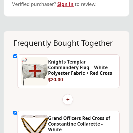
Verified purchaser?
Sign in
to review.
Frequently Bought Together
Knights Templar
Commandery Flag – White
Polyester Fabric + Red Cross
$20.00
+
Grand Officers Red Cross of
Constantine Collarette -
White