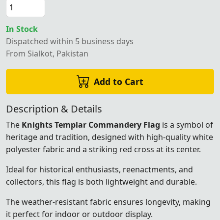
In Stock
Dispatched within 5 business days
From Sialkot, Pakistan
Add to Cart
Description & Details
The
Knights Templar Commandery Flag
is a symbol of
heritage and tradition, designed with high-quality white
polyester fabric and a striking red cross at its center.
Ideal for historical enthusiasts, reenactments, and
collectors, this flag is both lightweight and durable.
The weather-resistant fabric ensures longevity, making
it perfect for indoor or outdoor display.