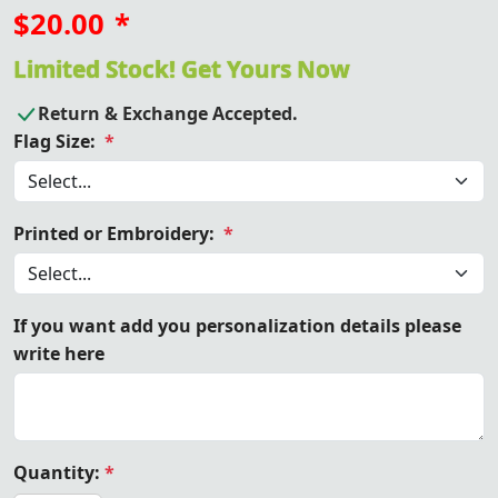
$20.00
*
Limited Stock! Get Yours Now
Return & Exchange Accepted.
Flag Size:
*
Printed or Embroidery:
*
If you want add you personalization details please
write here
Quantity:
*