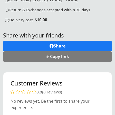
Return & Exchanges accepted within 30 days
Delivery cost:
$10.00
Share with your friends
Share
Copy link
Customer Reviews
0.0
(0 reviews)
No reviews yet. Be the first to share your
experience.