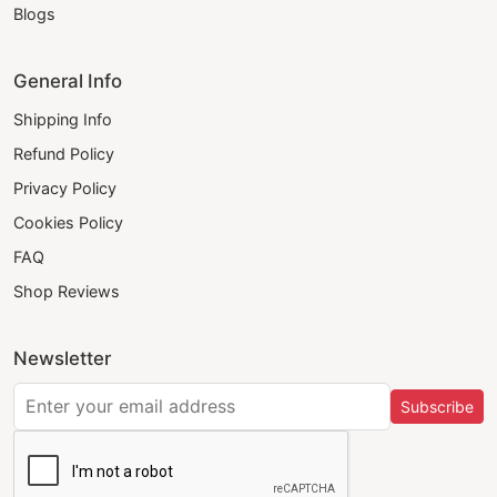
Blogs
General Info
Shipping Info
Refund Policy
Privacy Policy
Cookies Policy
FAQ
Shop Reviews
Newsletter
Subscribe