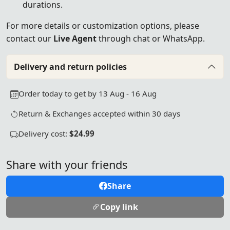
durations.
For more details or customization options, please
contact our
Live Agent
through chat or WhatsApp.
Delivery and return policies
Order today to get by 13 Aug - 16 Aug
Return & Exchanges accepted within 30 days
Delivery cost:
$24.99
Share with your friends
Share
Copy link