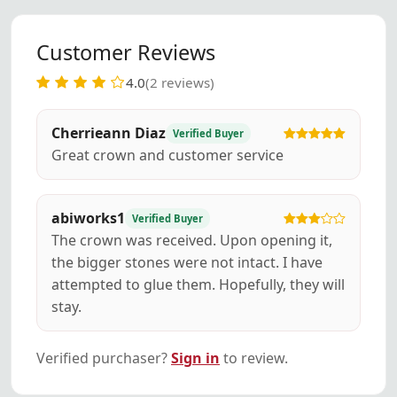
Customer Reviews
4.0
(2 reviews)
Cherrieann Diaz
Verified Buyer
Great crown and customer service
abiworks1
Verified Buyer
The crown was received. Upon opening it,
the bigger stones were not intact. I have
attempted to glue them. Hopefully, they will
stay.
Verified purchaser?
Sign in
to review.