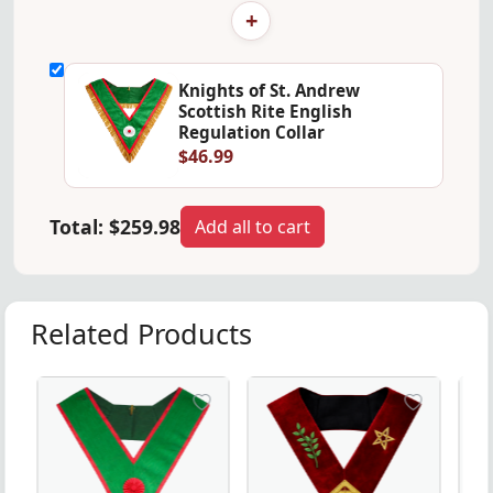
+
Knights of St. Andrew
Scottish Rite English
Regulation Collar
$46.99
Total:
$259.98
Add all to cart
Related Products