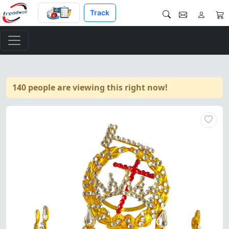
Track
140 people are viewing this right now!
Elegant Knight Templar Crown 