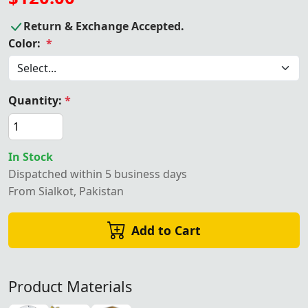
Return & Exchange Accepted.
Color:
*
Quantity:
*
In Stock
Dispatched within 5 business days
From Sialkot, Pakistan
Add to Cart
Product Materials