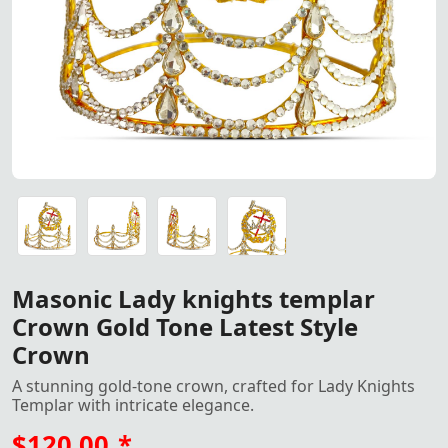
Elegant Knight Templar Crown with silver tone finish, ado
Elegant Knight Templar Crown with Gold tone finish, ador
Elegant Knight Templar Crown with Gold tone finish, ador
Elegant Knight Templar Crown with Gold tone finish, ador
Masonic Lady knights templar
Crown Gold Tone Latest Style
Crown
A stunning gold-tone crown, crafted for Lady Knights
Templar with intricate elegance.
$120.00
*