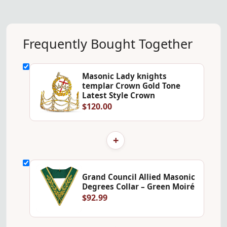
Frequently Bought Together
Masonic Lady knights
templar Crown Gold Tone
Latest Style Crown
$120.00
+
Grand Council Allied Masonic
Degrees Collar – Green Moiré
$92.99