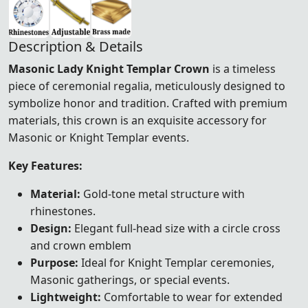
Description & Details
Masonic Lady Knight Templar Crown
is a timeless
piece of ceremonial regalia, meticulously designed to
symbolize honor and tradition. Crafted with premium
materials, this crown is an exquisite accessory for
Masonic or Knight Templar events.
Key Features:
Material:
Gold-tone metal structure with
rhinestones.
Design:
Elegant full-head size with a circle cross
and crown emblem
Purpose:
Ideal for Knight Templar ceremonies,
Masonic gatherings, or special events.
Lightweight:
Comfortable to wear for extended