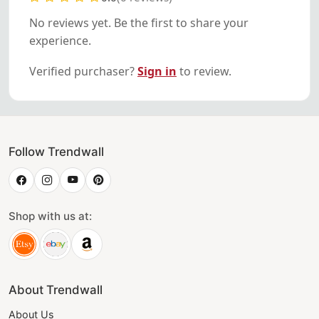
No reviews yet. Be the first to share your
experience.
Verified purchaser?
Sign in
to review.
Follow Trendwall
Shop with us at:
About Trendwall
About Us