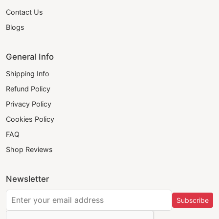
Contact Us
Blogs
General Info
Shipping Info
Refund Policy
Privacy Policy
Cookies Policy
FAQ
Shop Reviews
Newsletter
Subscribe