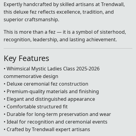
Expertly handcrafted by skilled artisans at Trendwall,
this deluxe fez reflects excellence, tradition, and
superior craftsmanship.
This is more than a fez — it is a symbol of sisterhood,
recognition, leadership, and lasting achievement.
Key Features
• Whimsical Mystic Ladies Class 2025-2026
commemorative design
• Deluxe ceremonial fez construction
• Premium-quality materials and finishing
• Elegant and distinguished appearance
• Comfortable structured fit
• Durable for long-term preservation and wear
• Ideal for recognition and ceremonial events
• Crafted by Trendwall expert artisans