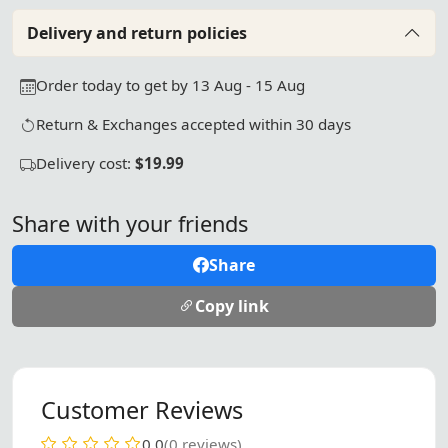
Delivery and return policies
Order today to get by 13 Aug - 15 Aug
Return & Exchanges accepted within 30 days
Delivery cost:
$19.99
Share with your friends
Share
Copy link
Customer Reviews
0.0
(0 reviews)