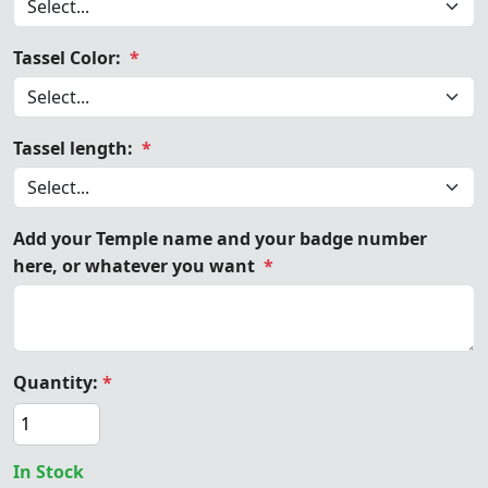
Tassel Color:
*
Tassel length:
*
Add your Temple name and your badge number
here, or whatever you want
*
Quantity:
*
In Stock