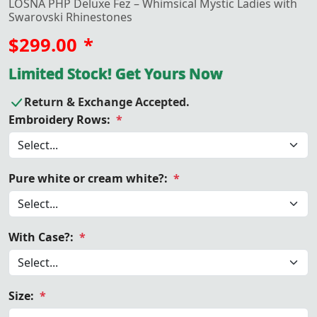
LOSNA PHP Deluxe Fez – Whimsical Mystic Ladies with
Swarovski Rhinestones
$299.00
*
Limited Stock! Get Yours Now
Return & Exchange Accepted.
Embroidery Rows:
*
Pure white or cream white?:
*
With Case?:
*
Size:
*