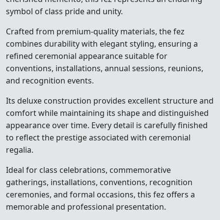
symbol of class pride and unity.
Crafted from premium-quality materials, the fez
combines durability with elegant styling, ensuring a
refined ceremonial appearance suitable for
conventions, installations, annual sessions, reunions,
and recognition events.
Its deluxe construction provides excellent structure and
comfort while maintaining its shape and distinguished
appearance over time. Every detail is carefully finished
to reflect the prestige associated with ceremonial
regalia.
Ideal for class celebrations, commemorative
gatherings, installations, conventions, recognition
ceremonies, and formal occasions, this fez offers a
memorable and professional presentation.