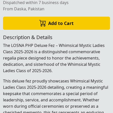
Dispatched within 7 business days
From Daska, Pakistan
Add to Cart
Description & Details
The LOSNA PHP Deluxe Fez – Whimsical Mystic Ladies
Class 2025-2026 is a distinguished commemorative
regalia piece designed to honor the achievements,
dedication, and sisterhood of the Whimsical Mystic
Ladies Class of 2025-2026.
This deluxe fez proudly showcases Whimsical Mystic
Ladies Class 2025-2026 detailing, creating a meaningful
keepsake that commemorates a special period of
leadership, service, and accomplishment. Whether
worn during official ceremonies or preserved as a
cherished memento, this fez represents an enduring