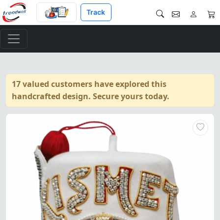
Track
17 valued customers have explored this
handcrafted design. Secure yours today.