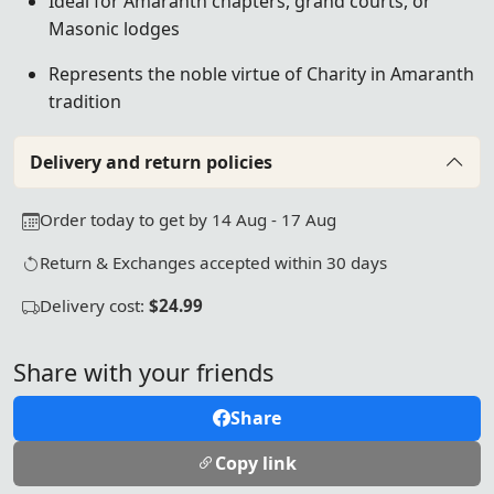
Ideal for Amaranth chapters, grand courts, or
Masonic lodges
Represents the noble virtue of Charity in Amaranth
tradition
Delivery and return policies
Order today to get by 14 Aug - 17 Aug
Return & Exchanges accepted within 30 days
Delivery cost:
$24.99
Share with your friends
Share
Copy link