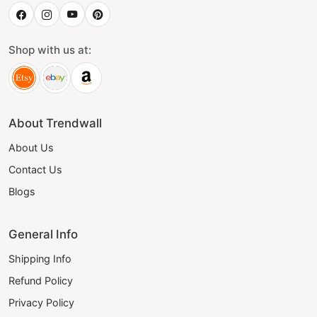
Shop with us at:
About Trendwall
About Us
Contact Us
Blogs
General Info
Shipping Info
Refund Policy
Privacy Policy