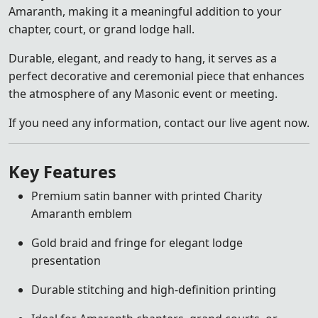
Amaranth, making it a meaningful addition to your
chapter, court, or grand lodge hall.
Durable, elegant, and ready to hang, it serves as a
perfect decorative and ceremonial piece that enhances
the atmosphere of any Masonic event or meeting.
If you need any information, contact our live agent now.
Key Features
Premium satin banner with printed Charity
Amaranth emblem
Gold braid and fringe for elegant lodge
presentation
Durable stitching and high-definition printing