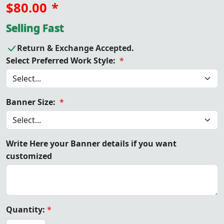
$80.00
*
Selling Fast
Return & Exchange Accepted.
Select Preferred Work Style:
*
Banner Size:
*
Write Here your Banner details if you want
customized
Quantity:
*