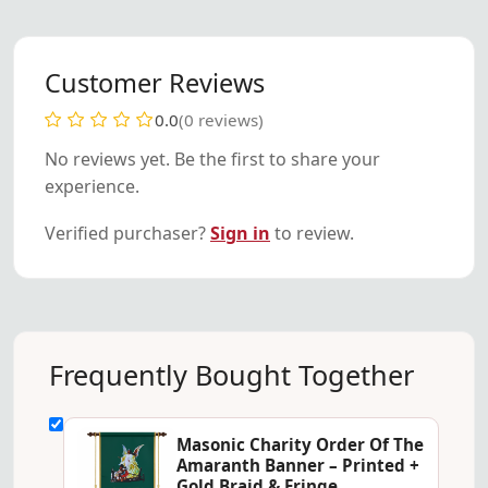
Customer Reviews
0.0
(0 reviews)
No reviews yet. Be the first to share your
experience.
Verified purchaser?
Sign in
to review.
Frequently Bought Together
Masonic Charity Order Of The
Amaranth Banner – Printed +
Gold Braid & Fringe