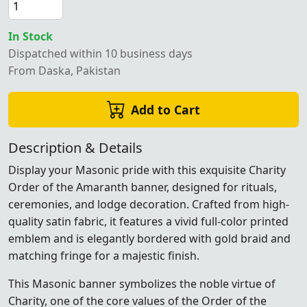
In Stock
Dispatched within 10 business days
From Daska, Pakistan
Add to Cart
Description & Details
Display your Masonic pride with this exquisite Charity
Order of the Amaranth banner, designed for rituals,
ceremonies, and lodge decoration. Crafted from high-
quality satin fabric, it features a vivid full-color printed
emblem and is elegantly bordered with gold braid and
matching fringe for a majestic finish.
This Masonic banner symbolizes the noble virtue of
Charity, one of the core values of the Order of the