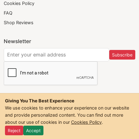
Cookies Policy
FAQ
Shop Reviews
Newsletter
Subscribe
Giving You The Best Experience
We use cookies to enhance your experience on our website
and provide personalized content. You can find out more
©
2026
Trendwall. All Rights Reserved.
about our use of cookies in our
Cookies Policy
.
Reject
Accept