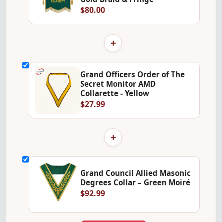
$80.00
+
Grand Officers Order of The
Secret Monitor AMD
Collarette - Yellow
$27.99
+
Grand Council Allied Masonic
Degrees Collar – Green Moiré
$92.99