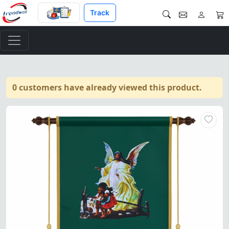
Track
0 customers have already viewed this product.
Masonic Charity Order of the