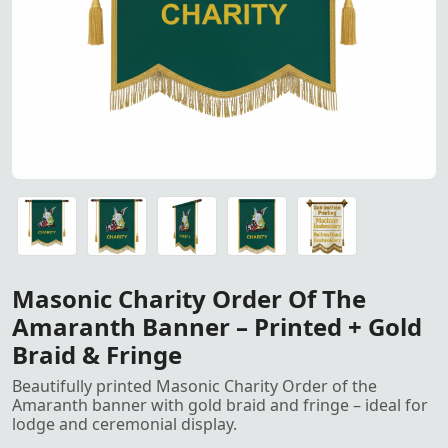
Masonic Charity Order of the Amaranth Banner – Printed 
Masonic Charity Order of the Amaranth Banner – Printed 
Masonic Charity Order of the Amaranth Banner – Printed 
Masonic Charity Order of the Amaranth Banner – Printed 
Golden Metallic French Bullion Wire used for hand embroi
Masonic Charity Order Of The
Amaranth Banner – Printed + Gold
Braid & Fringe
Beautifully printed Masonic Charity Order of the
Amaranth banner with gold braid and fringe – ideal for
lodge and ceremonial display.