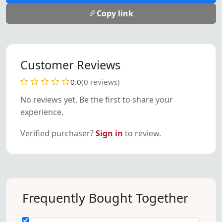
Copy link
Customer Reviews
0.0
(0 reviews)
No reviews yet. Be the first to share your
experience.
Verified purchaser?
Sign in
to review.
Frequently Bought Together