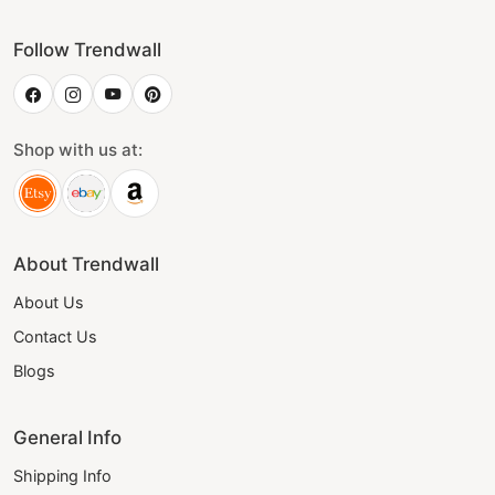
Follow Trendwall
Shop with us at:
About Trendwall
About Us
Contact Us
Blogs
General Info
Shipping Info