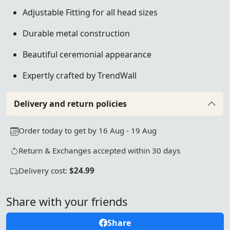
Adjustable Fitting for all head sizes
Durable metal construction
Beautiful ceremonial appearance
Expertly crafted by TrendWall
Delivery and return policies
Order today to get by 16 Aug - 19 Aug
Return & Exchanges accepted within 30 days
Delivery cost:
$24.99
Share with your friends
Share