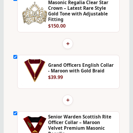
Masonic Regalia Clear Star
Crown – Latest Rare Style
Gold Tone with Adjustable
Fitting
$150.00
+
Grand Officers English Collar
- Maroon with Gold Braid
$39.99
+
Senior Warden Scottish Rite
Officer Collar – Maroon
Velvet Premium Masonic