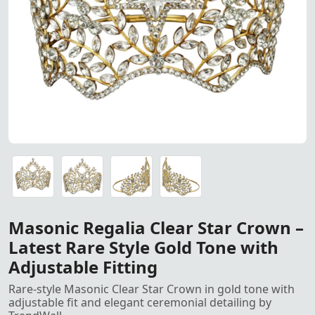
Gold-tone Masonic Clear Star 
Gold-tone Masonic Clear Star Crown featuring a rare mode
Gold-tone Masonic Clear Star Crown featuring a rare mode
Gold-tone Masonic Clear Star Crown featuring a rare mode
Gold-tone Masonic Clear Star Crown featuring a rare mode
Masonic Regalia Clear Star Crown –
Latest Rare Style Gold Tone with
Adjustable Fitting
Rare-style Masonic Clear Star Crown in gold tone with
adjustable fit and elegant ceremonial detailing by