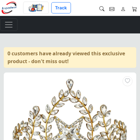
Track
0 customers have already viewed this exclusive
product - don't miss out!