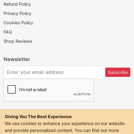
Refund Policy
Privacy Policy
Cookies Policy
FAQ
Shop Reviews
Newsletter
Subscribe
Giving You The Best Experience
We use cookies to enhance your experience on our website
and provide personalized content. You can find out more