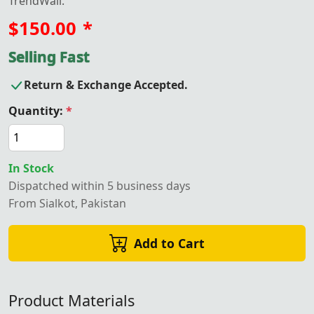
TrendWall.
$150.00
*
Selling Fast
Return & Exchange Accepted.
Quantity:
*
In Stock
Dispatched within 5 business days
From Sialkot, Pakistan
Add to Cart
Product Materials