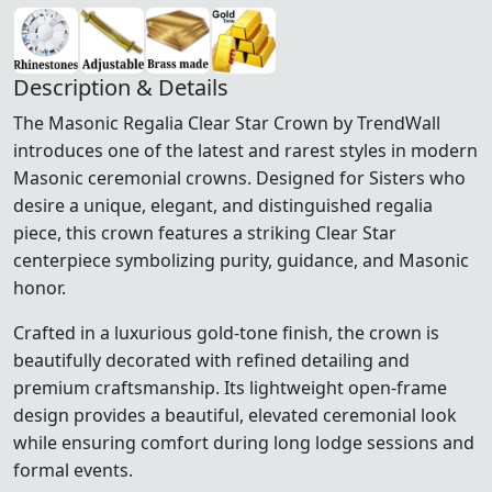
Description & Details
The Masonic Regalia Clear Star Crown by TrendWall
introduces one of the latest and rarest styles in modern
Masonic ceremonial crowns. Designed for Sisters who
desire a unique, elegant, and distinguished regalia
piece, this crown features a striking Clear Star
centerpiece symbolizing purity, guidance, and Masonic
honor.
Crafted in a luxurious gold-tone finish, the crown is
beautifully decorated with refined detailing and
premium craftsmanship. Its lightweight open-frame
design provides a beautiful, elevated ceremonial look
while ensuring comfort during long lodge sessions and
formal events.