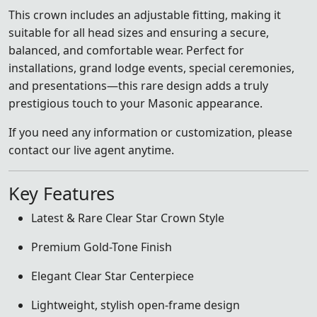
This crown includes an adjustable fitting, making it
suitable for all head sizes and ensuring a secure,
balanced, and comfortable wear. Perfect for
installations, grand lodge events, special ceremonies,
and presentations—this rare design adds a truly
prestigious touch to your Masonic appearance.
If you need any information or customization, please
contact our live agent anytime.
Key Features
Latest & Rare Clear Star Crown Style
Premium Gold-Tone Finish
Elegant Clear Star Centerpiece
Lightweight, stylish open-frame design