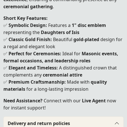
ceremonial gathering
.
Short Key Features:
✅
Symbolic Design:
Features a
1" disc emblem
representing the
Daughters of Isis
✅
Classic Gold Finish:
Beautiful
gold-plated
design for
a regal and elegant look
✅
Perfect for Ceremonies:
Ideal for
Masonic events,
formal occasions, and leadership roles
✅
Elegant and Timeless:
A distinguished crown that
complements any
ceremonial attire
✅
Premium Craftsmanship:
Made with
quality
materials
for a long-lasting impression
Need Assistance?
Connect with our
Live Agent
now
for instant support!
Delivery and return policies