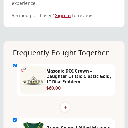
experience.
Verified purchaser?
Sign in
to review.
Frequently Bought Together
Masonic DOI Crown –
Daughter Of Isis Classic Gold,
1" Disc Emblem
$60.00
+
Grand Council Allied Masonic