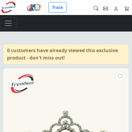
Track
0 customers have already viewed this exclusive
product - don't miss out!