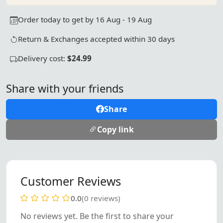
Order today to get by 16 Aug - 19 Aug
Return & Exchanges accepted within 30 days
Delivery cost:
$24.99
Share with your friends
Share
Copy link
Customer Reviews
0.0
(0 reviews)
No reviews yet. Be the first to share your