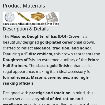
Product Materials
Description & Details
The
Masonic Daughter of Isis (DOI) Crown
is a
beautifully designed
gold-plated
ceremonial crown,
crafted to reflect
elegance, tradition, and honor
.
Featuring a
1" disc emblem
, this crown represents the
Daughters of Isis
, an esteemed auxiliary of the
Prince
Hall Shriners
. The
classic gold finish
enhances its
regal appearance, making it an ideal accessory for
formal events, Masonic ceremonies, and high-
ranking officials
.
Designed with
prestige and tradition
in mind, this
crown serves as a
symbol of dedication and
excellence
, ensuring a commanding presence at any