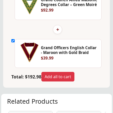
Degrees Collar – Green Moiré
$92.99
+
Grand Officers English Collar
- Maroon with Gold Braid
$39.99
Total:
$192.98
Add all to cart
Related Products