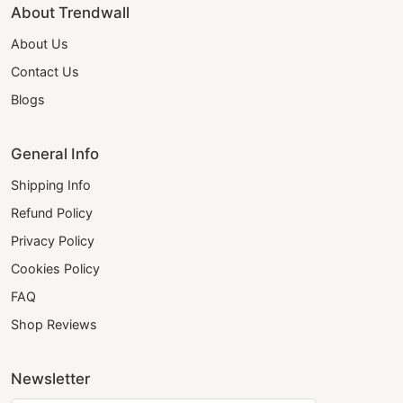
About Trendwall
About Us
Contact Us
Blogs
General Info
Shipping Info
Refund Policy
Privacy Policy
Cookies Policy
FAQ
Shop Reviews
Newsletter