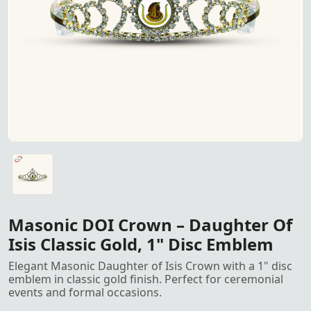
Masonic Daughter of Isis Crow
Masonic Daughter of Isis Crown – Featuring a 1" disc emb
Masonic DOI Crown – Daughter Of
Isis Classic Gold, 1" Disc Emblem
Elegant Masonic Daughter of Isis Crown with a 1" disc
emblem in classic gold finish. Perfect for ceremonial
events and formal occasions.