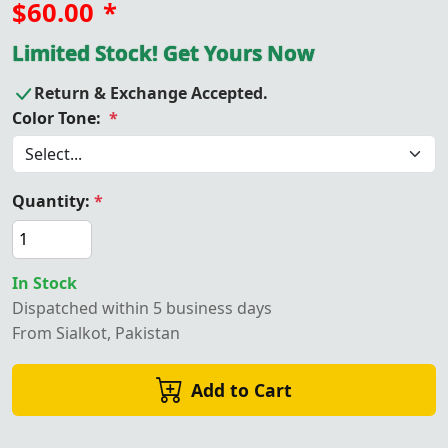
$60.00
*
Limited Stock! Get Yours Now
Return & Exchange Accepted.
Color Tone:
*
Quantity:
*
In Stock
Dispatched within 5 business days
From Sialkot, Pakistan
Add to Cart