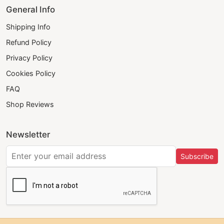
General Info
Shipping Info
Refund Policy
Privacy Policy
Cookies Policy
FAQ
Shop Reviews
Newsletter
Subscribe