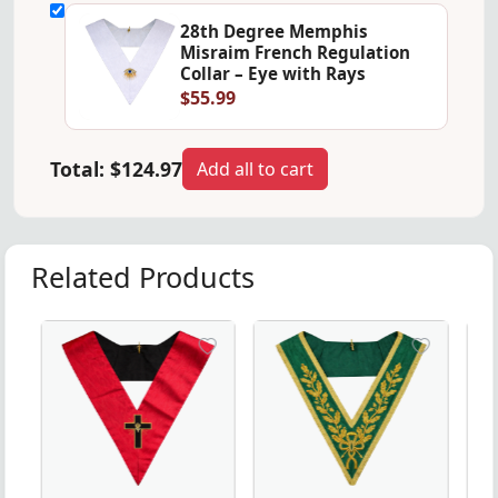
28th Degree Memphis
Misraim French Regulation
Collar – Eye with Rays
$55.99
Total:
$124.97
Add all to cart
Related Products