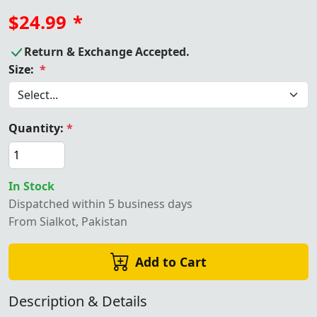
$24.99
*
Return & Exchange Accepted.
Size:
*
Quantity:
*
In Stock
Dispatched within 5 business days
From Sialkot, Pakistan
Add to Cart
Description & Details