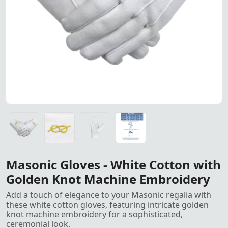
White Cotton Masonic Gloves 
White Cotton Masonic Gloves with intricate golden knot 
White Cotton Masonic Gloves with intricate golden knot 
White Cotton Masonic Gloves with intricate golden knot 
Gloves All Sizes, S, M, L, XL, XXL<
Masonic Gloves - White Cotton with
Golden Knot Machine Embroidery
Add a touch of elegance to your Masonic regalia with
these white cotton gloves, featuring intricate golden
knot machine embroidery for a sophisticated,
ceremonial look.