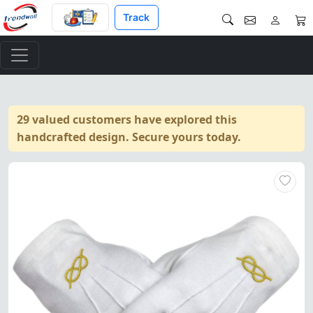
Track
29 valued customers have explored this
handcrafted design. Secure yours today.