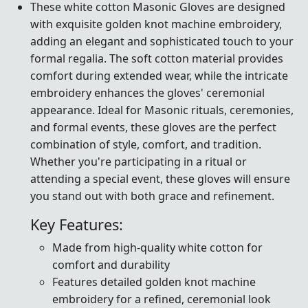
These white cotton Masonic Gloves are designed
with exquisite golden knot machine embroidery,
adding an elegant and sophisticated touch to your
formal regalia. The soft cotton material provides
comfort during extended wear, while the intricate
embroidery enhances the gloves' ceremonial
appearance. Ideal for Masonic rituals, ceremonies,
and formal events, these gloves are the perfect
combination of style, comfort, and tradition.
Whether you're participating in a ritual or
attending a special event, these gloves will ensure
you stand out with both grace and refinement.
Key Features:
Made from high-quality white cotton for
comfort and durability
Features detailed golden knot machine
embroidery for a refined, ceremonial look