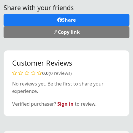
Share with your friends
Share
Copy link
Customer Reviews
0.0
(0 reviews)
No reviews yet. Be the first to share your
experience.
Verified purchaser?
Sign in
to review.