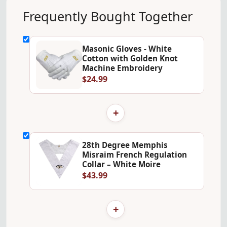
Frequently Bought Together
Masonic Gloves - White
Cotton with Golden Knot
Machine Embroidery
$24.99
+
28th Degree Memphis
Misraim French Regulation
Collar – White Moire
$43.99
+