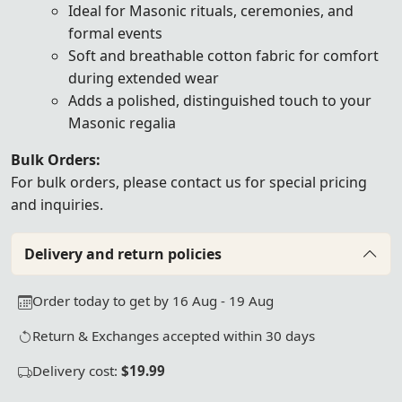
Ideal for Masonic rituals, ceremonies, and
formal events
Soft and breathable cotton fabric for comfort
during extended wear
Adds a polished, distinguished touch to your
Masonic regalia
Bulk Orders:
For bulk orders, please
contact us
for special pricing
and inquiries.
Delivery and return policies
Order today to get by 16 Aug - 19 Aug
Return & Exchanges accepted within 30 days
Delivery cost:
$19.99