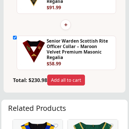
Regalia
$91.99
+
Senior Warden Scottish Rite
Officer Collar – Maroon
Velvet Premium Masonic
Regalia
$58.99
Total:
$230.98
Add all to cart
Related Products