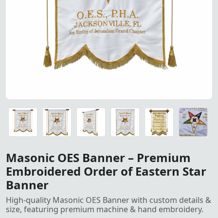
Masonic OES Banner – Custom
Masonic OES Banner – Custom Size & Details, Premium 
Masonic OES Banner – Custom Size & Details, Premium 
Masonic OES Banner – Custom Size & Details, Premium 
Masonic OES Banner – Custom Size & Details, Premium 
Golden Metallic French Bullion Wire used for hand embroi
Masonic OES Banner – Premium
Embroidered Order of Eastern Star
Banner
High-quality Masonic OES Banner with custom details &
size, featuring premium machine & hand embroidery.