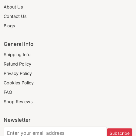
About Us
Contact Us
Blogs
General Info
Shipping Info
Refund Policy
Privacy Policy
Cookies Policy
FAQ
Shop Reviews
Newsletter
Subscribe