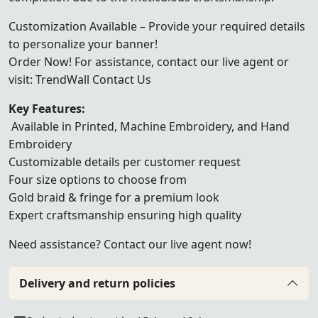
Customization Available – Provide your required details
to personalize your banner!
Order Now! For assistance, contact our live agent or
visit:
TrendWall Contact Us
Key Features:
Available in Printed, Machine Embroidery, and Hand
Embroidery
Customizable details per customer request
Four size options to choose from
Gold braid & fringe for a premium look
Expert craftsmanship ensuring high quality
Need assistance? Contact our live agent now!
Delivery and return policies