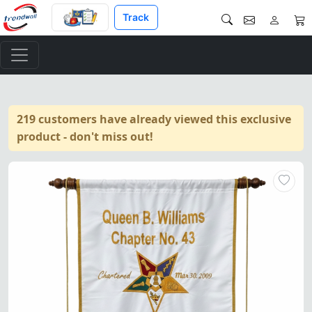
Track
219 customers have already viewed this exclusive
product - don't miss out!