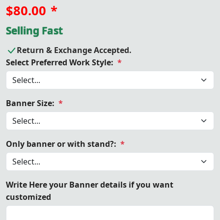
$80.00
*
Selling Fast
Return & Exchange Accepted.
Select Preferred Work Style:
*
Banner Size:
*
Only banner or with stand?:
*
Write Here your Banner details if you want
customized