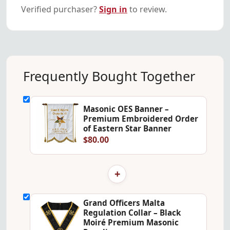
Verified purchaser?
Sign in
to review.
Frequently Bought Together
Masonic OES Banner –
Premium Embroidered Order
of Eastern Star Banner
$80.00
+
Grand Officers Malta
Regulation Collar – Black
Moiré Premium Masonic