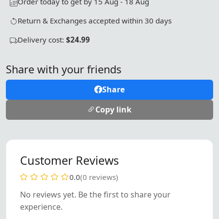
Order today to get by 15 Aug - 18 Aug
Return & Exchanges accepted within 30 days
Delivery cost:
$24.99
Share with your friends
Share
Copy link
Customer Reviews
0.0
(0 reviews)
No reviews yet. Be the first to share your
experience.