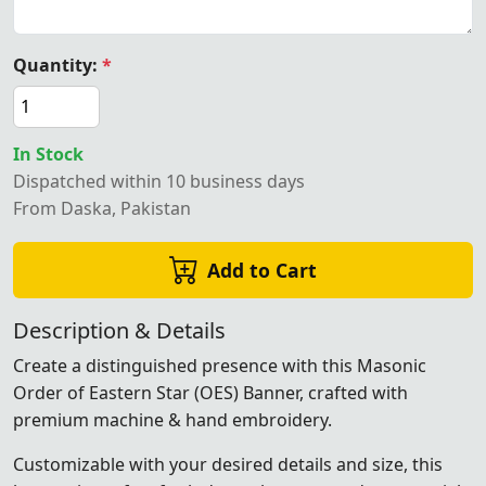
Quantity:
*
In Stock
Dispatched within 10 business days
From Daska, Pakistan
Add to Cart
Description & Details
Create a distinguished presence with this Masonic
Order of Eastern Star (OES) Banner, crafted with
premium machine & hand embroidery.
Customizable with your desired details and size, this