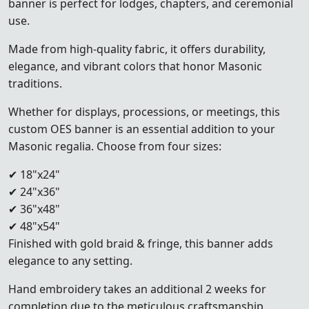
banner is perfect for lodges, chapters, and ceremonial
use.
Made from high-quality fabric, it offers durability,
elegance, and vibrant colors that honor Masonic
traditions.
Whether for displays, processions, or meetings, this
custom OES banner is an essential addition to your
Masonic regalia. Choose from four sizes:
✔ 18"x24"
✔ 24"x36"
✔ 36"x48"
✔ 48"x54"
Finished with gold braid & fringe, this banner adds
elegance to any setting.
Hand embroidery takes an additional 2 weeks for
completion due to the meticulous craftsmanship.