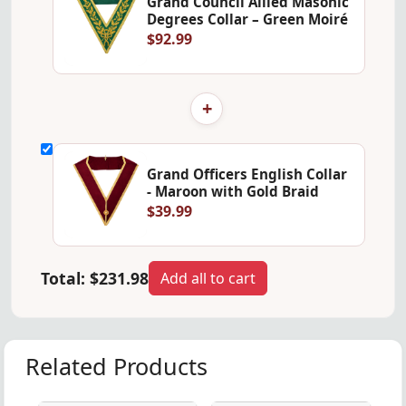
Grand Council Allied Masonic
Degrees Collar – Green Moiré
$92.99
+
Grand Officers English Collar
- Maroon with Gold Braid
$39.99
Total:
$231.98
Add all to cart
Related Products