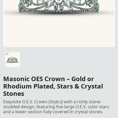
OES Crown – Available in gold or rhodium plating, featuring 
Masonic OES Crown – Gold or
Rhodium Plated, Stars & Crystal
Stones
Exquisite O.E.S. Crown (Style J) with a richly stone-
studded design, featuring five large O.E.S. color stars
and a lower section fully covered in crystal stones.