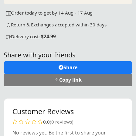
Order today to get by 14 Aug - 17 Aug
Return & Exchanges accepted within 30 days
Delivery cost:
$24.99
Share with your friends
Share
Copy link
Customer Reviews
0.0
(0 reviews)
No reviews yet. Be the first to share your