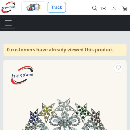
Track
0 customers have already viewed this product.
OES Crown – Available in gold o