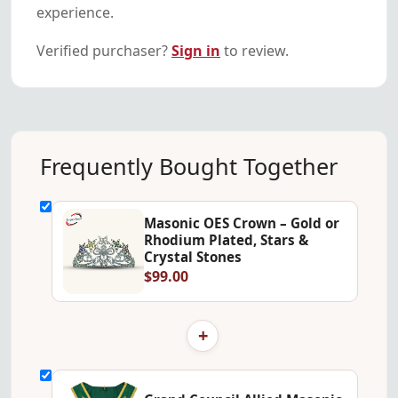
experience.
Verified purchaser?
Sign in
to review.
Frequently Bought Together
Masonic OES Crown – Gold or
Rhodium Plated, Stars &
Crystal Stones
$99.00
+