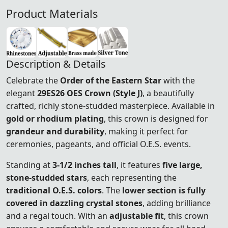
Product Materials
Description & Details
Celebrate the
Order of the Eastern Star
with the
elegant
29ES26 OES Crown (Style J)
, a beautifully
crafted, richly stone-studded masterpiece. Available in
gold or rhodium plating
, this crown is designed for
grandeur and durability
, making it perfect for
ceremonies, pageants, and official O.E.S. events.
Standing at
3-1/2 inches tall
, it features
five large,
stone-studded stars
, each representing the
traditional O.E.S. colors
. The
lower section is fully
covered in dazzling crystal stones
, adding brilliance
and a regal touch. With an
adjustable fit
, this crown