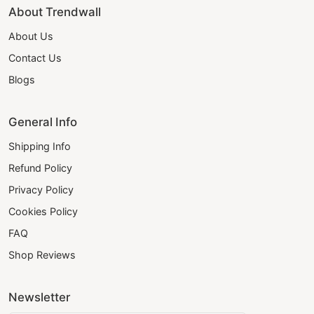
About Trendwall
About Us
Contact Us
Blogs
General Info
Shipping Info
Refund Policy
Privacy Policy
Cookies Policy
FAQ
Shop Reviews
Newsletter