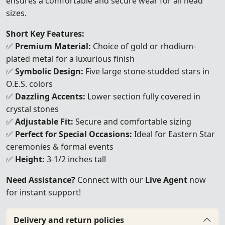
ensures a comfortable and secure wear for all head
sizes.
Short Key Features:
✅
Premium Material:
Choice of gold or rhodium-
plated metal for a luxurious finish
✅
Symbolic Design:
Five large stone-studded stars in
O.E.S. colors
✅
Dazzling Accents:
Lower section fully covered in
crystal stones
✅
Adjustable Fit:
Secure and comfortable sizing
✅
Perfect for Special Occasions:
Ideal for Eastern Star
ceremonies & formal events
✅
Height:
3-1/2 inches tall
Need Assistance?
Connect with our
Live Agent
now
for instant support!
Delivery and return policies