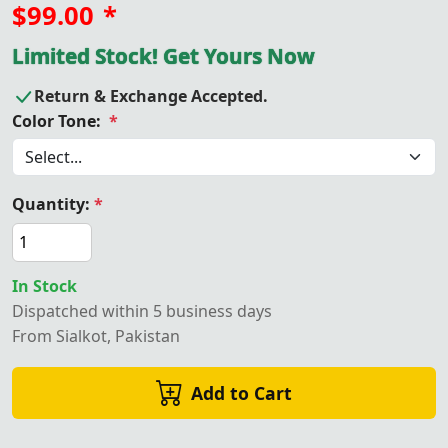
$99.00
*
Limited Stock! Get Yours Now
Return & Exchange Accepted.
Color Tone:
*
Quantity:
*
In Stock
Dispatched within 5 business days
From Sialkot, Pakistan
Add to Cart