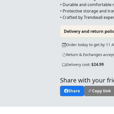
• Durable and comfortable 
• Protective storage and tra
• Crafted by Trendwall exper
Delivery and return polic
Order today to get by 11 
Return & Exchanges accept
Delivery cost:
$24.99
Share with your fr
Share
Copy link