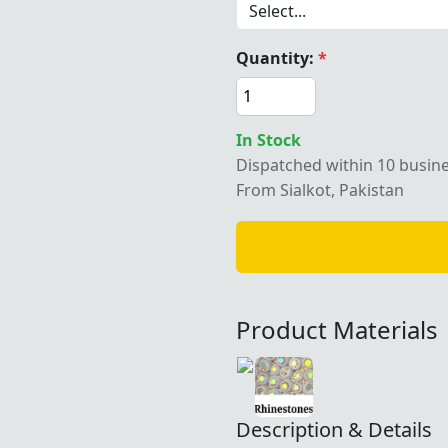
Quantity:
*
In Stock
Dispatched within 10 busin
From Sialkot, Pakistan
Product Materials
Description & Details