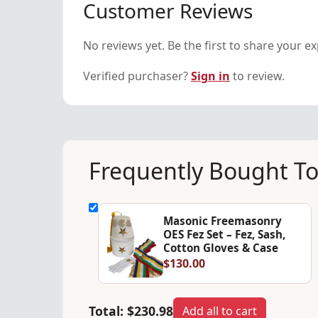
Customer Reviews
No reviews yet. Be the first to share your e
Verified purchaser?
Sign in
to review.
Frequently Bought T
Masonic Freemasonry
OES Fez Set – Fez, Sash,
Cotton Gloves & Case
$130.00
Total:
$230.98
Add all to cart