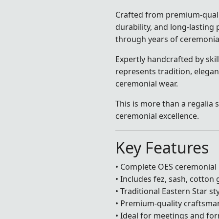
Crafted from premium-quali
durability, and long-lastin
through years of ceremonia
Expertly handcrafted by skill
represents tradition, elega
ceremonial wear.
This is more than a regalia s
ceremonial excellence.
Key Features
• Complete OES ceremonial r
• Includes fez, sash, cotton
• Traditional Eastern Star st
• Premium-quality craftsma
• Ideal for meetings and f