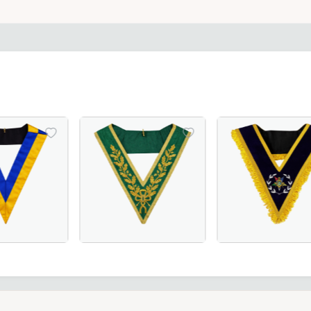
Officer Collar crafted with luxurious maroon velvet – perfe
 Scottish Rite Collar - Blue & Yellow, Perfect for Masonic 
Luxurious Grand Council Allied Masonic Degr
Worthy Patron OES 