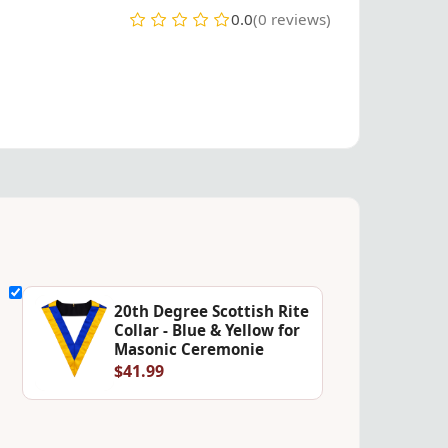
0.0
(0 reviews)
20th Degree Scottish Rite
Collar - Blue & Yellow for
Masonic Ceremonie
$41.99