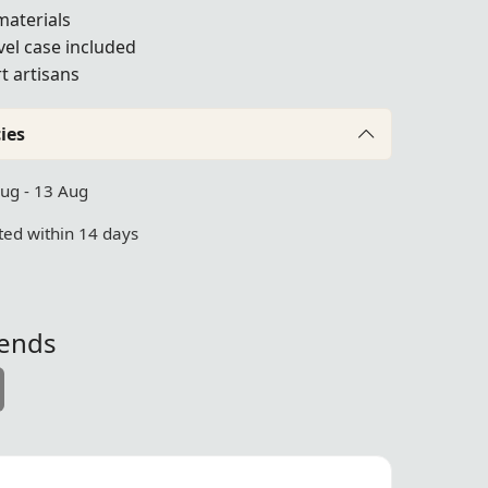
materials
vel case included
t artisans
ies
Aug - 13 Aug
ed within 14 days
iends