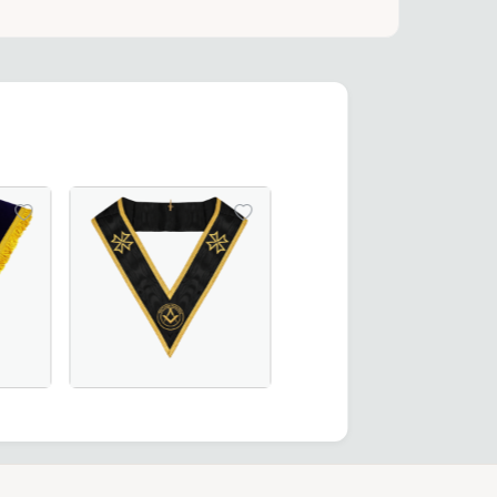
ct for Masonic ceremonies.
Ceremonies and Regalia
ees Collar in green moiré fabric, featuring gold bullion em
Collar – Available in Royal Blue or Blue Velvet, Perfect fo
Grand Officers Malta Regulation Collar in elegant b