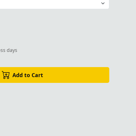
ess days
Add to Cart