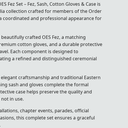
 Fez Set – Fez, Sash, Cotton Gloves & Case is
ia collection crafted for members of the
Order
a coordinated and professional appearance for
 beautifully crafted OES Fez, a matching
premium cotton gloves, and a durable protective
ravel. Each component is designed to
ating a refined and distinguished ceremonial
elegant craftsmanship and traditional Eastern
ching sash and gloves complete the formal
tective case helps preserve the quality and
not in use.
llations, chapter events, parades, official
asions, this complete set ensures a graceful
.