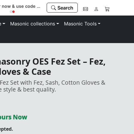
Register now & use code “MEMBER” to save 10%
Search
e
Masonic collections
Masonic Tools
sonry OES Fez Set – Fez,
loves & Case
z Set with Fez, Sash, Cotton Gloves &
e style & best quality.
Yours Now
epted.