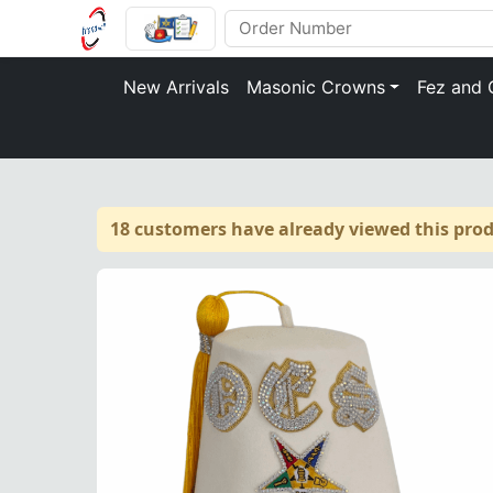
New Arrivals
Masonic Crowns
Fez and 
18 customers have already viewed this prod