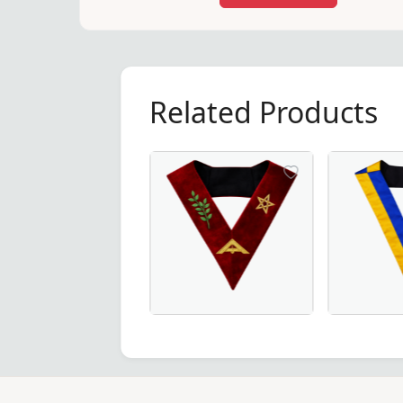
Related Products
Elegant Senior Warden Scottish Rite 
20th Degree