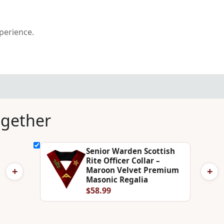
xperience.
ogether
Senior Warden Scottish
Rite Officer Collar –
+
+
Maroon Velvet Premium
Masonic Regalia
$58.99