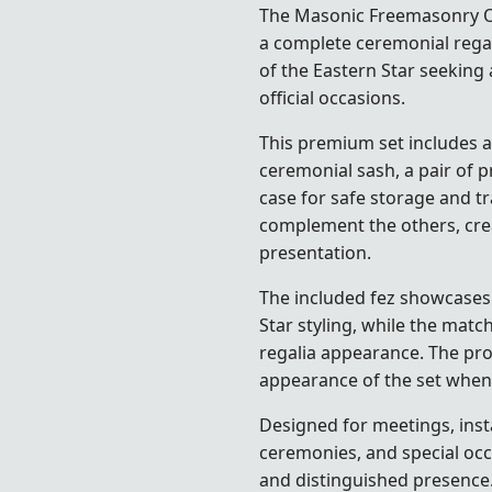
The Masonic Freemasonry OES
a complete ceremonial regal
of the Eastern Star
seeking 
official occasions.
This premium set includes a
ceremonial sash, a pair of 
case for safe storage and t
complement the others, cre
presentation.
The included fez showcases 
Star styling, while the mat
regalia appearance. The pro
appearance of the set when 
Designed for meetings, insta
ceremonies, and special occ
and distinguished presence