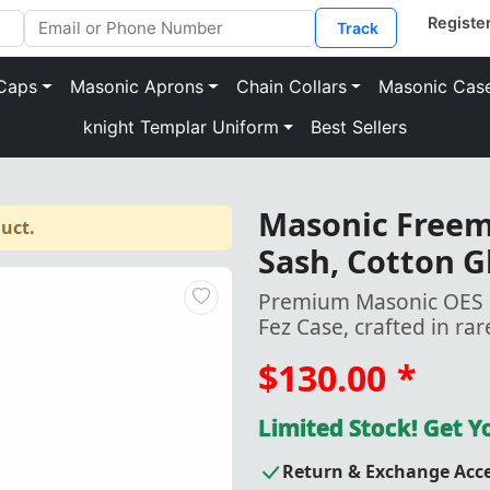
Track
Caps
Masonic Aprons
Chain Collars
Masonic Cas
knight Templar Uniform
Best Sellers
Masonic Freema
uct.
Sash, Cotton G
Premium Masonic OES Fe
Fez Case, crafted in rar
$130.00
*
Limited Stock! Get 
Return & Exchange Acc