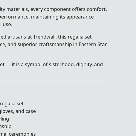
ty materials, every component offers comfort,
g performance, maintaining its appearance
l use.
ed artisans at Trendwall, this regalia set
nce, and superior craftsmanship in Eastern Star
et — it is a symbol of sisterhood, dignity, and
egalia set
 gloves, and case
yling
nship
ormal ceremonies