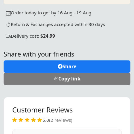
Order today to get by 16 Aug - 19 Aug
Return & Exchanges accepted within 30 days
Delivery cost:
$24.99
Share with your friends
Share
Copy link
Customer Reviews
5.0
(2 reviews)