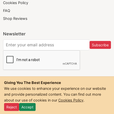
Cookies Policy
FAQ
Shop Reviews
Newsletter
Subscribe
Giving You The Best Experience
We use cookies to enhance your experience on our website
and provide personalized content. You can find out more
©
2026
Trendwall. All Rights Reserved.
about our use of cookies in our
Cookies Policy
.
Reject
Accept