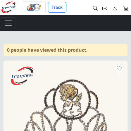
Track
0 people have viewed this product.
Rose of Seven Seals Crown – Fe