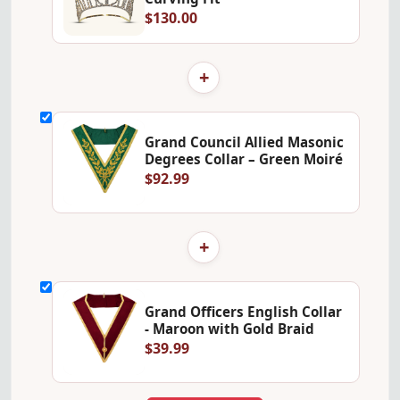
$130.00
+
Grand Council Allied Masonic
Degrees Collar – Green Moiré
$92.99
+
Grand Officers English Collar
- Maroon with Gold Braid
$39.99