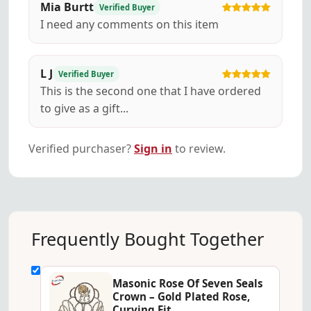
Mia Burtt
Verified Buyer
I need any comments on this item
L J
Verified Buyer
This is the second one that I have ordered
to give as a gift...
Verified purchaser?
Sign in
to review.
Frequently Bought Together
Masonic Rose Of Seven Seals
Crown – Gold Plated Rose,
Curving Fit