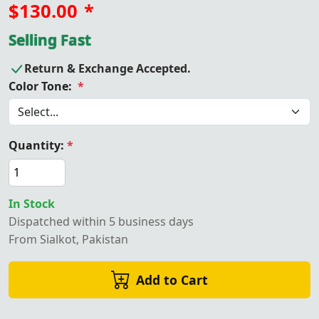
$130.00
*
Selling Fast
Return & Exchange Accepted.
Color Tone:
*
Quantity:
*
In Stock
Dispatched within 5 business days
From Sialkot, Pakistan
Add to Cart