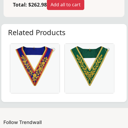
Total:
$262.98
Add all to cart
Related Products
ct for Masonic ceremonies.
eremonies and Regalia
ant black moiré fabric – perfect for Masonic regalia.
 Rite Collarette - Rose Moire - Masonic Regalia
Grand Officers Mark Collar in pink & blue with gold bu
Luxurious Grand Council Allie
Follow Trendwall