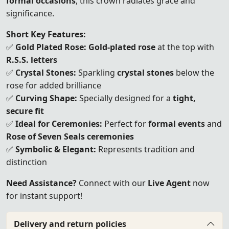
formal occasions
, this crown radiates grace and
significance.
Short Key Features:
✅
Gold Plated Rose:
Gold-plated rose
at the top with
R.S.S. letters
✅
Crystal Stones:
Sparkling
crystal stones
below the
rose for added brilliance
✅
Curving Shape:
Specially designed for a
tight,
secure fit
✅
Ideal for Ceremonies:
Perfect for
formal events
and
Rose of Seven Seals ceremonies
✅
Symbolic & Elegant:
Represents tradition and
distinction
Need Assistance?
Connect with our
Live Agent
now
for instant support!
Delivery and return policies