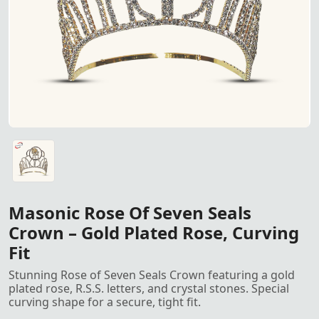
Rose of Seven Seals Crown – Featuring a gold-plated rose wi
Masonic Rose Of Seven Seals
Crown – Gold Plated Rose, Curving
Fit
Stunning Rose of Seven Seals Crown featuring a gold
plated rose, R.S.S. letters, and crystal stones. Special
curving shape for a secure, tight fit.