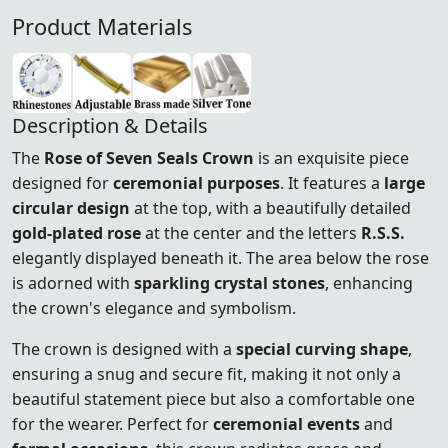
Product Materials
Description & Details
The
Rose of Seven Seals Crown
is an exquisite piece
designed for
ceremonial purposes
. It features a
large
circular design
at the top, with a beautifully detailed
gold-plated rose
at the center and the letters
R.S.S.
elegantly displayed beneath it. The area below the rose
is adorned with
sparkling crystal stones
, enhancing
the crown's elegance and symbolism.
The crown is designed with a
special curving shape
,
ensuring a snug and secure fit, making it not only a
beautiful statement piece but also a comfortable one
for the wearer. Perfect for
ceremonial events
and