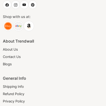
Shop with us at:
About Trendwall
About Us
Contact Us
Blogs
General Info
Shipping Info
Refund Policy
Privacy Policy