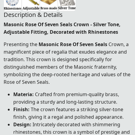
Description & Details
Masonic Rose Of Seven Seals Crown - Silver Tone,
Adjustable Fitting, Decorated with Rhinestones
Presenting the
Masonic Rose Of Seven Seals
Crown, a
magnificent piece of regalia that exudes elegance and
tradition. This crown is designed specifically for
distinguished members of the Masonic fraternity,
symbolizing the deep-rooted heritage and values of the
Rose of Seven Seals.
Materia:
Crafted from premium-quality brass,
providing a sturdy and long-lasting structure.
Finish:
The crown features a striking silver-tone
finish, giving it a regal and polished appearance.
Design:
Intricately decorated with shimmering
rhinestones, this crown is a symbol of prestige and