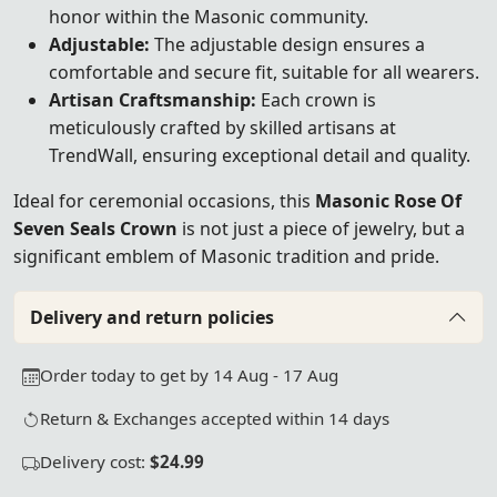
honor within the Masonic community.
Adjustable:
The adjustable design ensures a
comfortable and secure fit, suitable for all wearers.
Artisan Craftsmanship:
Each crown is
meticulously crafted by skilled artisans at
TrendWall, ensuring exceptional detail and quality.
Ideal for ceremonial occasions, this
Masonic Rose Of
Seven Seals Crown
is not just a piece of jewelry, but a
significant emblem of Masonic tradition and pride.
Delivery and return policies
Order today to get by 14 Aug - 17 Aug
Return & Exchanges accepted within 14 days
Delivery cost:
$24.99