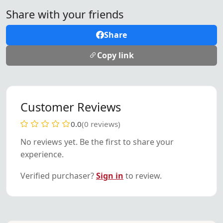
Share with your friends
Share
Copy link
Customer Reviews
0.0
(0 reviews)
No reviews yet. Be the first to share your
experience.
Verified purchaser?
Sign in
to review.