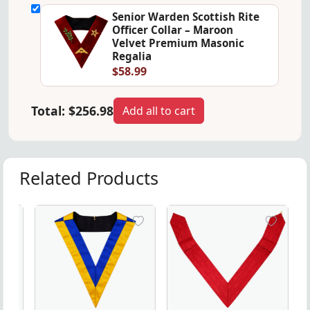
Senior Warden Scottish Rite
Officer Collar – Maroon
Velvet Premium Masonic
Regalia
$58.99
Total:
$256.98
Add all to cart
Related Products