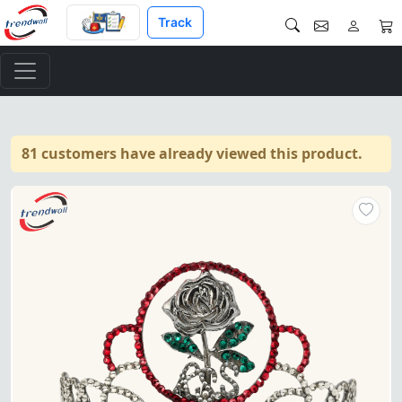
Track
81 customers have already viewed this product.