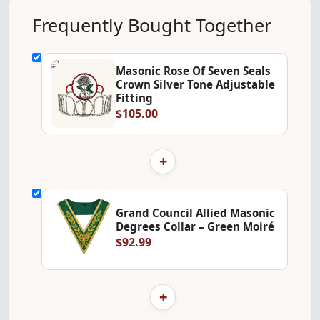
Frequently Bought Together
Masonic Rose Of Seven Seals
Crown Silver Tone Adjustable
Fitting
$105.00
+
Grand Council Allied Masonic
Degrees Collar – Green Moiré
$92.99
+