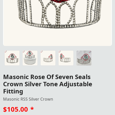
Masonic Rose Of Seven Seals
Crown Silver Tone Adjustable
Fitting
Masonic RSS Silver Crown
$105.00
*