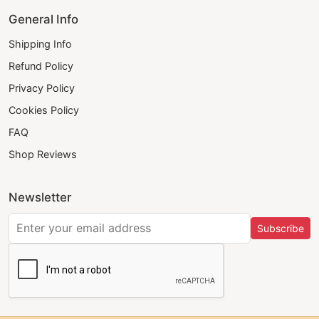
General Info
Shipping Info
Refund Policy
Privacy Policy
Cookies Policy
FAQ
Shop Reviews
Newsletter
Subscribe