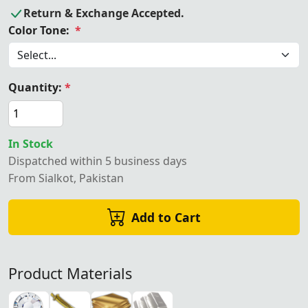
Return & Exchange Accepted.
Color Tone:
*
Quantity:
*
In Stock
Dispatched within 5 business days
From Sialkot, Pakistan
Add to Cart
Product Materials