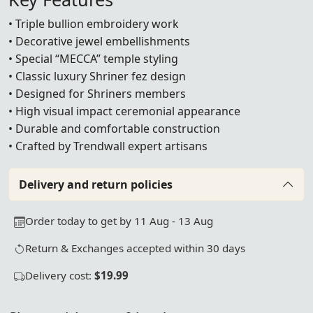
• Triple bullion embroidery work
• Decorative jewel embellishments
• Special “MECCA” temple styling
• Classic luxury Shriner fez design
• Designed for Shriners members
• High visual impact ceremonial appearance
• Durable and comfortable construction
• Crafted by Trendwall expert artisans
Delivery and return policies
Order today to get by 11 Aug - 13 Aug
Return & Exchanges accepted within 30 days
Delivery cost:
$19.99