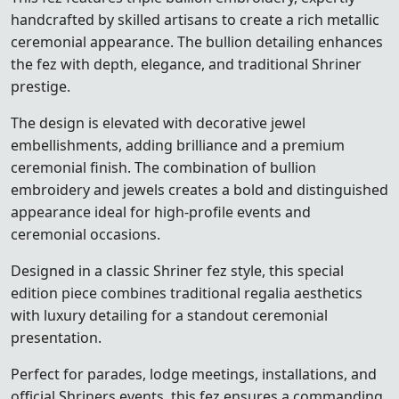
handcrafted by skilled artisans to create a rich metallic
ceremonial appearance. The bullion detailing enhances
the fez with depth, elegance, and traditional Shriner
prestige.
The design is elevated with decorative jewel
embellishments, adding brilliance and a premium
ceremonial finish. The combination of bullion
embroidery and jewels creates a bold and distinguished
appearance ideal for high-profile events and
ceremonial occasions.
Designed in a classic Shriner fez style, this special
edition piece combines traditional regalia aesthetics
with luxury detailing for a standout ceremonial
presentation.
Perfect for parades, lodge meetings, installations, and
official Shriners events, this fez ensures a commanding