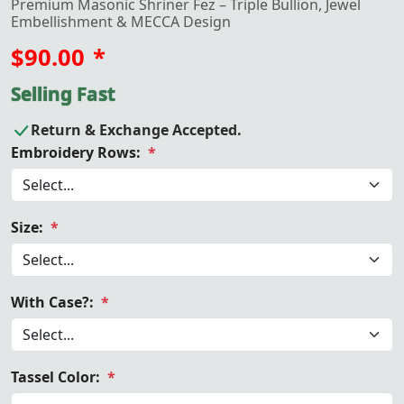
Premium Masonic Shriner Fez – Triple Bullion, Jewel
Embellishment & MECCA Design
$90.00
*
Selling Fast
Return & Exchange Accepted.
Embroidery Rows:
*
Size:
*
With Case?:
*
Tassel Color:
*