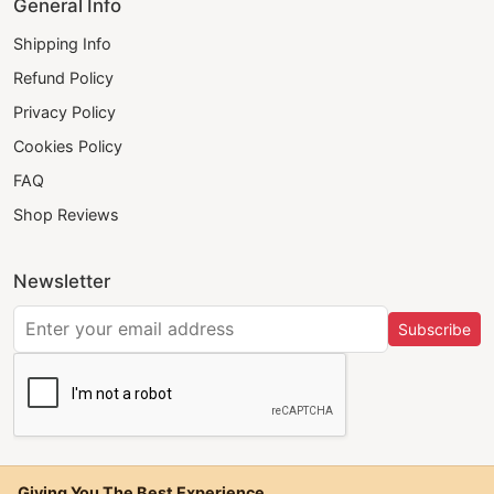
General Info
Shipping Info
Refund Policy
Privacy Policy
Cookies Policy
FAQ
Shop Reviews
Newsletter
Subscribe
Giving You The Best Experience