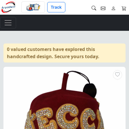
Track
0 valued customers have explored this
handcrafted design. Secure yours today.