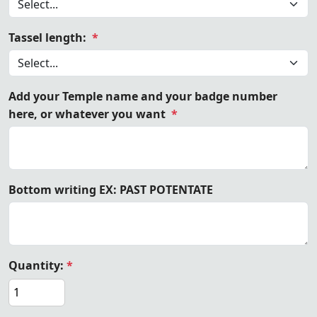
Tassel length:
*
Add your Temple name and your badge number
here, or whatever you want
*
Bottom writing EX: PAST POTENTATE
Quantity:
*