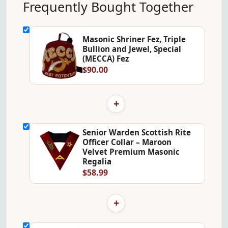
Frequently Bought Together
Masonic Shriner Fez, Triple
Bullion and Jewel, Special
(MECCA) Fez
$90.00
+
Senior Warden Scottish Rite
Officer Collar – Maroon
Velvet Premium Masonic
Regalia
$58.99
+