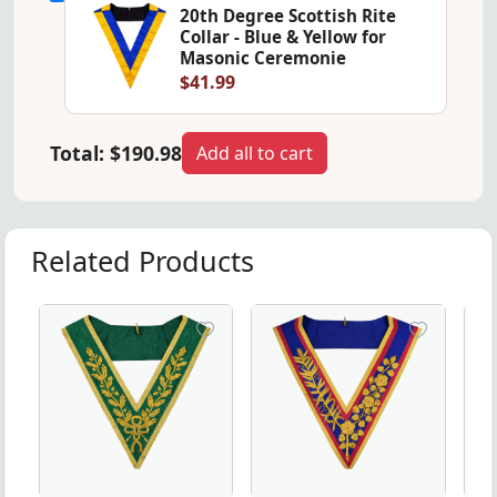
20th Degree Scottish Rite
Collar - Blue & Yellow for
Masonic Ceremonie
$41.99
Total:
$190.98
Add all to cart
Related Products