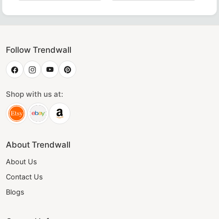
ollar crafted with luxurious maroon velvet – perfect for Ma
 Rite Collar - Blue & Yellow, Perfect for Masonic Ceremonie
Luxurious Grand Council Allied Masonic Degrees Collar 
Grand Officers Mark Collar in
Gran
Follow Trendwall
Shop with us at:
About Trendwall
About Us
Contact Us
Blogs