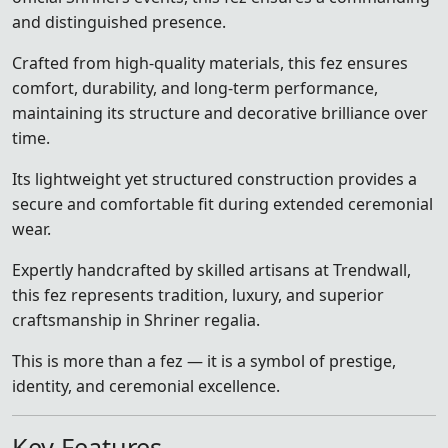
and distinguished presence.
Crafted from high-quality materials, this fez ensures
comfort, durability, and long-term performance,
maintaining its structure and decorative brilliance over
time.
Its lightweight yet structured construction provides a
secure and comfortable fit during extended ceremonial
wear.
Expertly handcrafted by skilled artisans at Trendwall,
this fez represents tradition, luxury, and superior
craftsmanship in Shriner regalia.
This is more than a fez — it is a symbol of prestige,
identity, and ceremonial excellence.
Key Features