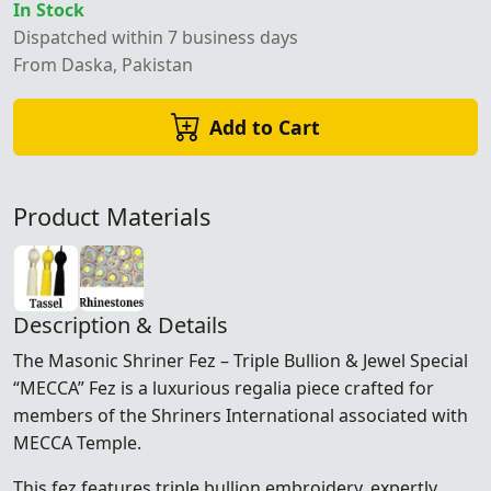
In Stock
Dispatched within 7 business days
From Daska, Pakistan
Add to Cart
Product Materials
Description & Details
The Masonic Shriner Fez – Triple Bullion & Jewel Special
“MECCA” Fez is a luxurious regalia piece crafted for
members of the
Shriners International
associated with
MECCA Temple.
This fez features triple bullion embroidery, expertly