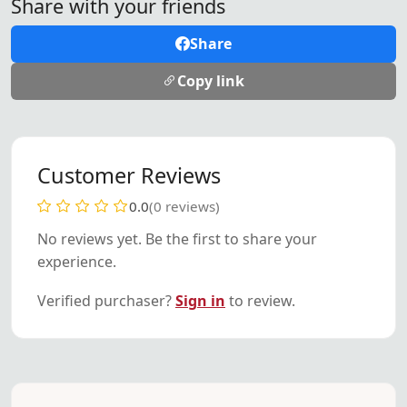
Share with your friends
Share
Copy link
Customer Reviews
0.0
(0 reviews)
No reviews yet. Be the first to share your
experience.
Verified purchaser?
Sign in
to review.