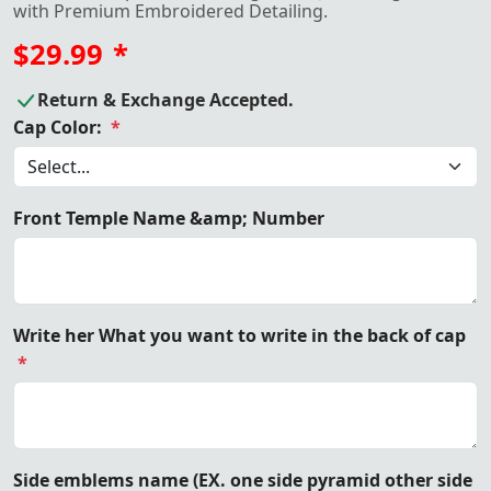
with Premium Embroidered Detailing.
$29.99
*
Return & Exchange Accepted.
Cap Color:
*
Front Temple Name &amp; Number
Write her What you want to write in the back of cap
*
Side emblems name (EX. one side pyramid other side