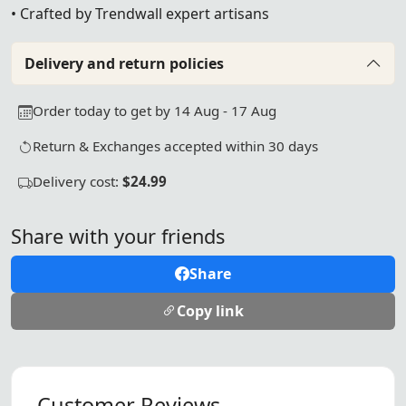
• Crafted by Trendwall expert artisans
Delivery and return policies
Order today to get by 14 Aug - 17 Aug
Return & Exchanges accepted within 30 days
Delivery cost:
$24.99
Share with your friends
Share
Copy link
Customer Reviews