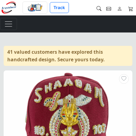
Track
41 valued customers have explored this
handcrafted design. Secure yours today.