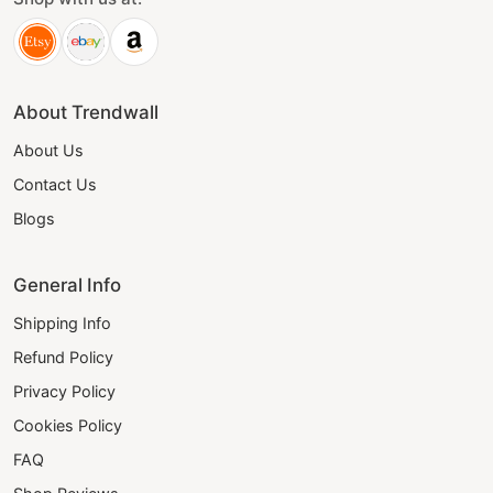
About Trendwall
About Us
Contact Us
Blogs
General Info
Shipping Info
Refund Policy
Privacy Policy
Cookies Policy
FAQ