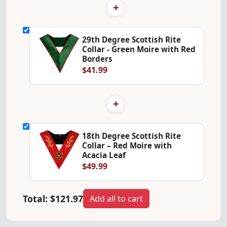
+
29th Degree Scottish Rite
Collar - Green Moire with Red
Borders
$41.99
+
18th Degree Scottish Rite
Collar – Red Moire with
Acacia Leaf
$49.99
Total:
$121.97
Add all to cart