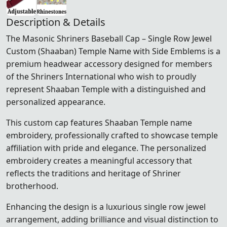
Description & Details
The Masonic Shriners Baseball Cap – Single Row Jewel
Custom (Shaaban) Temple Name with Side Emblems is a
premium headwear accessory designed for members
of the
Shriners International
who wish to proudly
represent Shaaban Temple with a distinguished and
personalized appearance.
This custom cap features Shaaban Temple name
embroidery, professionally crafted to showcase temple
affiliation with pride and elegance. The personalized
embroidery creates a meaningful accessory that
reflects the traditions and heritage of Shriner
brotherhood.
Enhancing the design is a luxurious single row jewel
arrangement, adding brilliance and visual distinction to