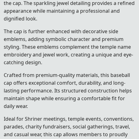
the cap. The sparkling jewel detailing provides a refined
appearance while maintaining a professional and
dignified look.
The cap is further enhanced with decorative side
emblems, adding symbolic character and premium
styling. These emblems complement the temple name
embroidery and jewel work, creating a unique and eye-
catching design.
Crafted from premium-quality materials, this baseball
cap offers exceptional comfort, durability, and long-
lasting performance. Its structured construction helps
maintain shape while ensuring a comfortable fit for
daily wear.
Ideal for Shriner meetings, temple events, conventions,
parades, charity fundraisers, social gatherings, travel,
and casual wear, this cap allows members to proudly