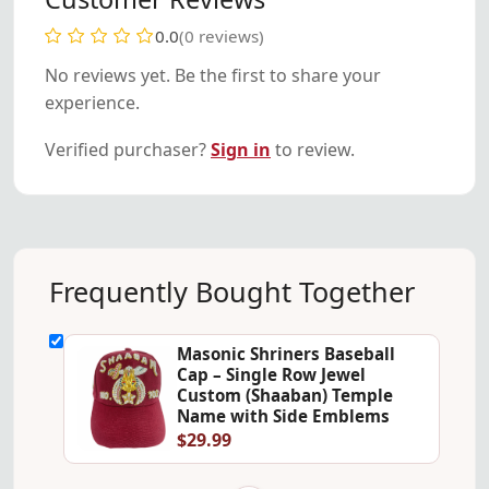
0.0
(0 reviews)
No reviews yet. Be the first to share your
experience.
Verified purchaser?
Sign in
to review.
Frequently Bought Together
Masonic Shriners Baseball
Cap – Single Row Jewel
Custom (Shaaban) Temple
Name with Side Emblems
$29.99