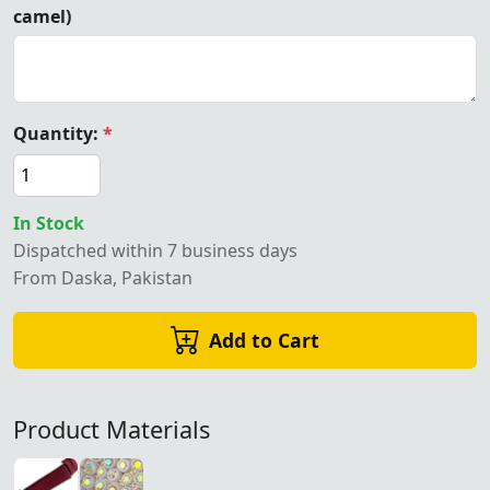
camel)
Quantity:
*
In Stock
Dispatched within 7 business days
From Daska, Pakistan
Add to Cart
Product Materials