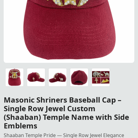
Masonic Shriners Baseball C
Masonic Shriners Baseball Cap – Single Row Jewel Cust
Masonic Shriners Baseball Cap – Single Row Jewel Cust
Masonic Shriners Baseball Cap – Single Row Jewel Cust
Masonic Shriners Baseball Cap – Single Row Jewel Cust
Masonic Shriners Baseball Cap – Single Row Jewel Cust
Masonic Shriners Baseball Cap –
Single Row Jewel Custom
(Shaaban) Temple Name with Side
Emblems
Shaaban Temple Pride — Single Row Jewel Elegance