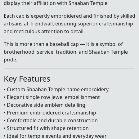
display their affiliation with Shaaban Temple.
Each cap is expertly embroidered and finished by skilled
artisans at Trendwall, ensuring superior craftsmanship
and meticulous attention to detail.
This is more than a baseball cap — it is a symbol of
brotherhood, service, tradition, and Shaaban Temple
pride.
Key Features
• Custom Shaaban Temple name embroidery
• Elegant single row jewel embellishment
• Decorative side emblem detailing
• Premium embroidered craftsmanship
• Comfortable and durable construction
• Structured fit with shape retention
• Ideal for temple events and everyday wear