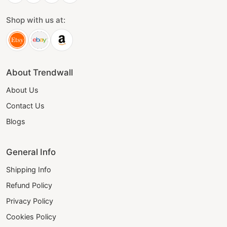
Shop with us at:
About Trendwall
About Us
Contact Us
Blogs
General Info
Shipping Info
Refund Policy
Privacy Policy
Cookies Policy