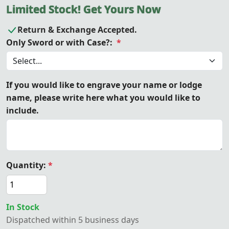
Limited Stock! Get Yours Now
Return & Exchange Accepted.
Only Sword or with Case?:
*
If you would like to engrave your name or lodge
name, please write here what you would like to
include.
Quantity:
*
In Stock
Dispatched within 5 business days