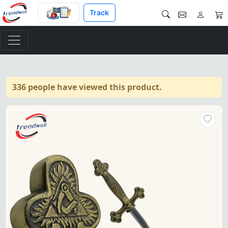
Track
336 people have viewed this product.
Masonic Ceremonial Sword Fea