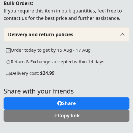
Bulk Orders:
If you require this item in bulk quantities, feel free to
contact us
for the best price and further assistance.
Delivery and return policies
Order today to get by 15 Aug - 17 Aug
Return & Exchanges accepted within 14 days
Delivery cost:
$24.99
Share with your friends
Share
Copy link