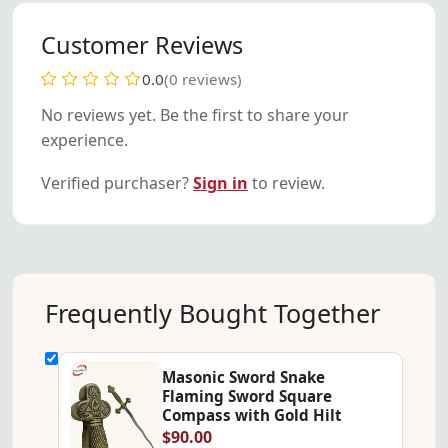
Customer Reviews
0.0
(0 reviews)
No reviews yet. Be the first to share your
experience.
Verified purchaser?
Sign in
to review.
Frequently Bought Together
Masonic Sword Snake
Flaming Sword Square
Compass with Gold Hilt
$90.00