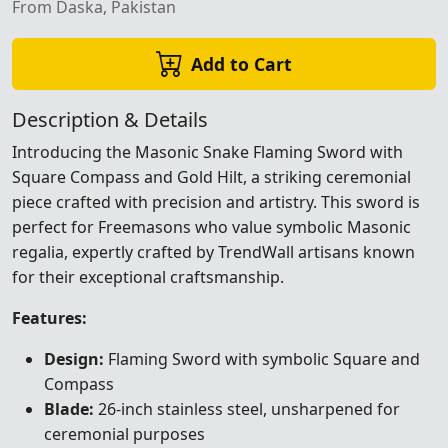
From Daska, Pakistan
Add to Cart
Description & Details
Introducing the Masonic Snake Flaming Sword with
Square Compass and Gold Hilt, a striking ceremonial
piece crafted with precision and artistry. This sword is
perfect for Freemasons who value symbolic Masonic
regalia, expertly crafted by TrendWall artisans known
for their exceptional craftsmanship.
Features:
Design:
Flaming Sword with symbolic Square and
Compass
Blade:
26-inch stainless steel, unsharpened for
ceremonial purposes