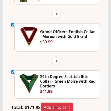
+
Grand Officers English Collar
- Maroon with Gold Braid
$39.99
+
29th Degree Scottish Rite
Collar - Green Moire with Red
Borders
$41.99
Total:
$171.98
Add all to cart