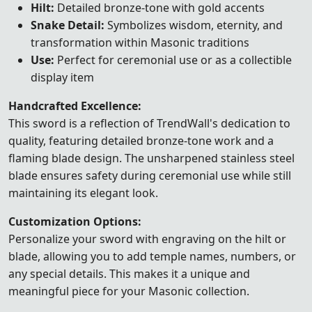
Hilt:
Detailed bronze-tone with gold accents
Snake Detail:
Symbolizes wisdom, eternity, and
transformation within Masonic traditions
Use:
Perfect for ceremonial use or as a collectible
display item
Handcrafted Excellence:
This sword is a reflection of TrendWall's dedication to
quality, featuring detailed bronze-tone work and a
flaming blade design. The unsharpened stainless steel
blade ensures safety during ceremonial use while still
maintaining its elegant look.
Customization Options:
Personalize your sword with engraving on the hilt or
blade, allowing you to add temple names, numbers, or
any special details. This makes it a unique and
meaningful piece for your Masonic collection.