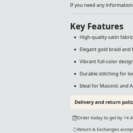
If you need any information,
Key Features
High-quality satin fabr
Elegant gold braid and f
Vibrant full-color desig
Durable stitching for lo
Ideal for Masonic and 
Delivery and return polic
Order today to get by 14 
Return & Exchanges accept