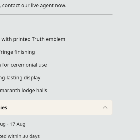
 contact our live agent now.
ic with printed Truth emblem
ringe finishing
n for ceremonial use
ng-lasting display
Amaranth lodge halls
ies
Aug - 17 Aug
ed within 30 days