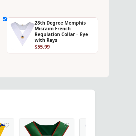
28th Degree Memphis
Misraim French
Regulation Collar – Eye
with Rays
$55.99