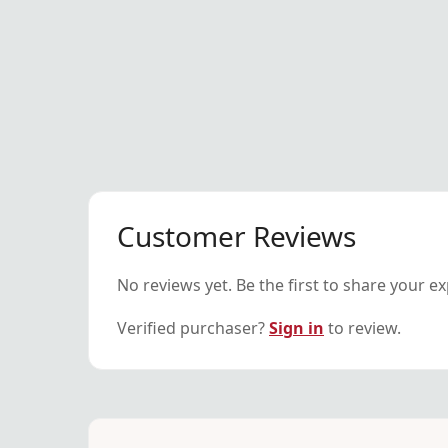
Customer Reviews
No reviews yet. Be the first to share your e
Verified purchaser?
Sign in
to review.