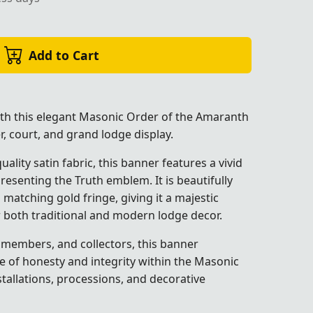
Add to Cart
ith this elegant Masonic Order of the Amaranth
, court, and grand lodge display.
ality satin fabric, this banner features a vivid
presenting the Truth emblem. It is beautifully
 matching gold fringe, giving it a majestic
r both traditional and modern lodge decor.
, members, and collectors, this banner
le of honesty and integrity within the Masonic
nstallations, processions, and decorative