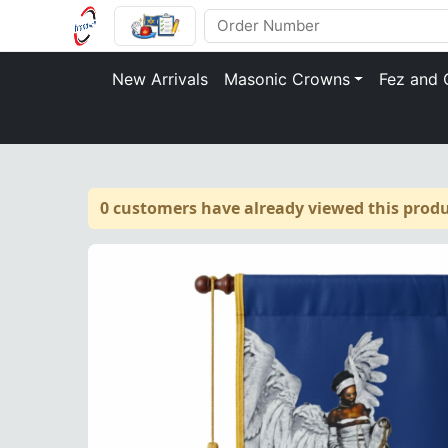
New Arrivals
Masonic Crowns
Fez and 
0 customers have already viewed this produ