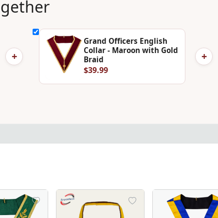
ogether
Grand Officers English
Collar - Maroon with Gold
+
+
Braid
$39.99