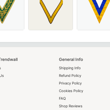
ic Officers & Ceremonial Wear.
th Rays, Ideal for Masonic Ceremonies and Rituals
ink Moire with Latin Cross – A refined and symbolic Masonic
Grand Council Allied Masonic Degrees Collar in green moiré 
Grand Officers Order of The Secret Monitor 
20th Degree Scott
Trendwall
General Info
s
Shipping Info
 Us
Refund Policy
Privacy Policy
Cookies Policy
FAQ
Shop Reviews