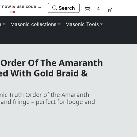
Register now & use code “MEMBER” to save 10%
Search
e
Masonic collections
Masonic Tools
 Order Of The Amaranth
ed With Gold Braid &
ic Truth Order of the Amaranth
and fringe – perfect for lodge and