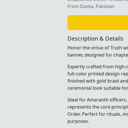
From Daska, Pakistan
Description & Details
Honor the virtue of Truth w
banner, designed for chapter
Expertly crafted from high-qu
full-color printed design re
finished with gold braid and
ceremonial look suitable fo
Ideal for Amaranth officers
represents the core princip
Order. Perfect for rituals, i
purposes.