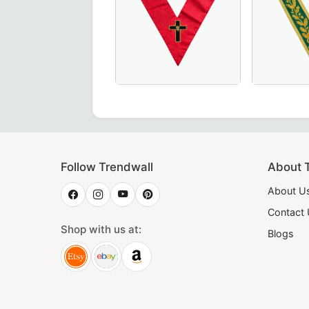
 – Handcrafted in Maroon with Elegant Gold Braid for Mason
 Degree Memphis Misraim French Regulation Collar - Eye wi
18th Degree Scottish Rite Collar in P
Luxurious 
Follow Trendwall
About 
About U
Contact
Shop with us at:
Blogs