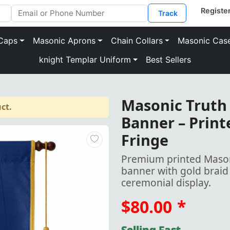
Track
Caps
Masonic Aprons
Chain Collars
Masonic Cas
knight Templar Uniform
Best Sellers
Masonic Truth
ct.
Banner – Print
Fringe
Premium printed Mason
banner with gold braid 
ceremonial display.
$80.00
*
Selling Fast