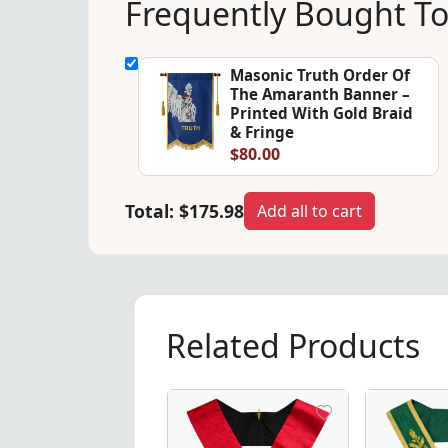
Frequently Bought T
Masonic Truth Order Of
The Amaranth Banner –
Printed With Gold Braid
& Fringe
$80.00
Total:
$175.98
Add all to cart
Related Products