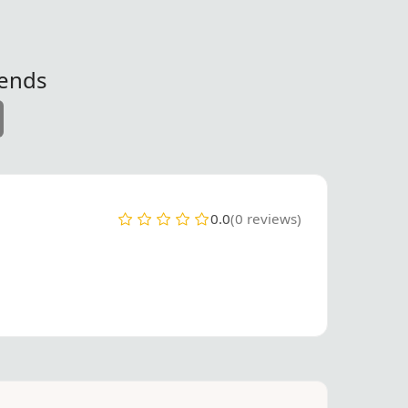
iends
0.0
(0 reviews)