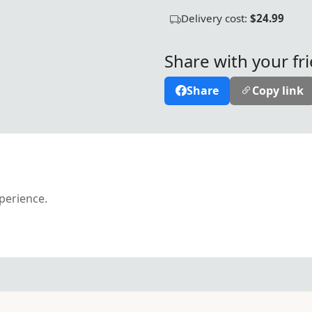
Delivery cost:
$24.99
Share with your fr
Share
Copy link
xperience.